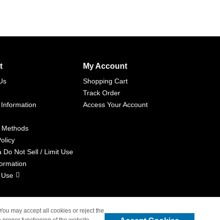
t
My Account
Us
Shopping Cart
Track Order
 Information
Access Your Account
 Methods
olicy
a Do Not Sell / Limit Use
formation
 Use
 You may accept all cookies or reject the