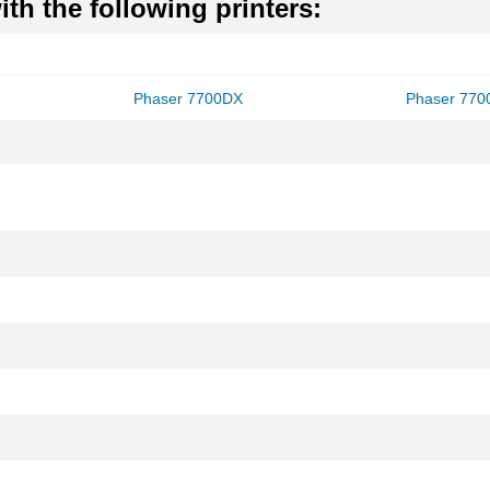
th the following printers:
Phaser 7700DX
Phaser 77