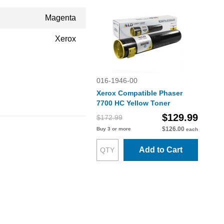
Magenta
Xerox
016-1946-00
Xerox Compatible Phaser
7700 HC Yellow Toner
$129.99
$172.99
$126.00
Buy 3 or more
each
Add to Cart