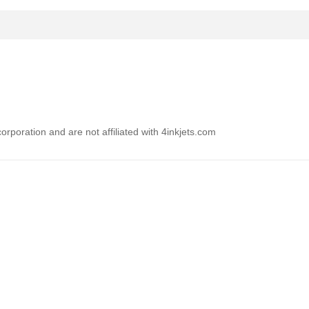
rporation and are not affiliated with 4inkjets.com