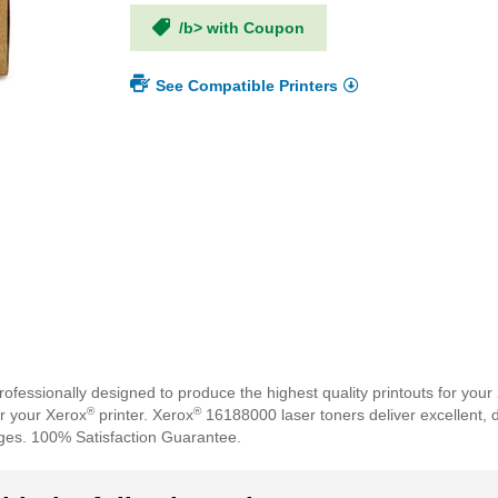
/b> with Coupon
See Compatible Printers
fessionally designed to produce the highest quality printouts for your
®
®
or your Xerox
printer. Xerox
16188000 laser toners deliver excellent, 
ges. 100% Satisfaction Guarantee.