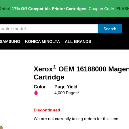
Order!
17% Off Compatible Printer Cartridges.
Coupon Code:
FLAS
Search
SAMSUNG
KONICA MINOLTA
ALL BRANDS
®
Xerox
OEM 16188000 Magent
Cartridge
Color
Page Yield
4,000 Pages*
Discontinued
We are not currently taking orders for this item.