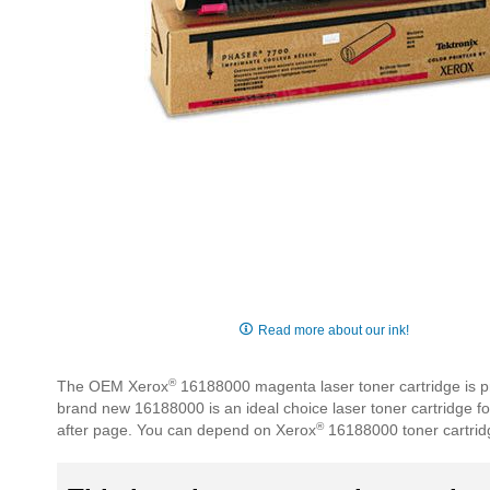
Skip
to
Read more about our ink!
the
beginning
®
The OEM Xerox
16188000 magenta laser toner cartridge is pro
of
brand new 16188000 is an ideal choice laser toner cartridge f
the
®
after page. You can depend on Xerox
16188000 toner cartrid
images
gallery