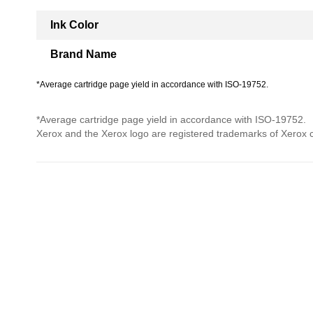
Ink Color
Brand Name
*Average cartridge page yield in accordance with ISO-19752.
*Average cartridge page yield in accordance with ISO-19752.
Xerox and the Xerox logo are registered trademarks of Xerox co