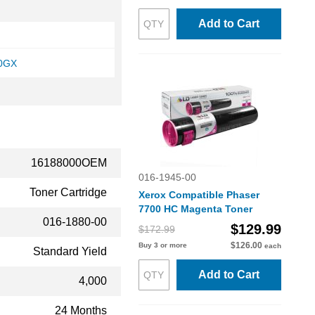
Add to Cart
00GX
16188000OEM
016-1945-00
Toner Cartridge
Xerox Compatible Phaser
7700 HC Magenta Toner
016-1880-00
$129.99
$172.99
$126.00
Buy 3 or more
each
Standard Yield
Add to Cart
4,000
24 Months