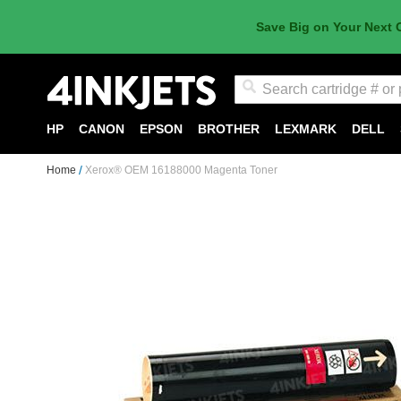
Save Big on Your Next 
Search
HP
CANON
EPSON
BROTHER
LEXMARK
DELL
Home
Xerox® OEM 16188000 Magenta Toner
Skip
to
the
end
of
the
images
gallery