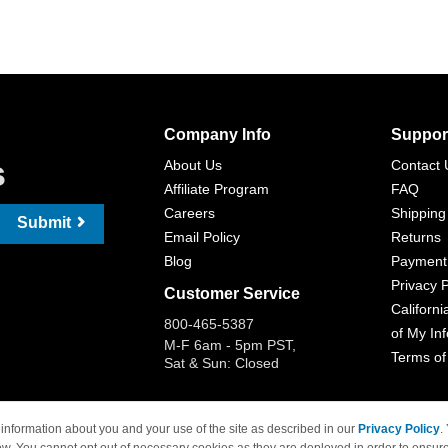
Company Info
Suppor
s
About Us
Contact 
Affiliate Program
FAQ
Careers
Shipping
Submit
Email Policy
Returns
Blog
Payment
Privacy P
Customer Service
Californi
800-465-5387
of My In
M-F 6am - 5pm PST,
Terms of
Sat & Sun: Closed
information about you and your use of the site as described in our
Privacy Policy
.