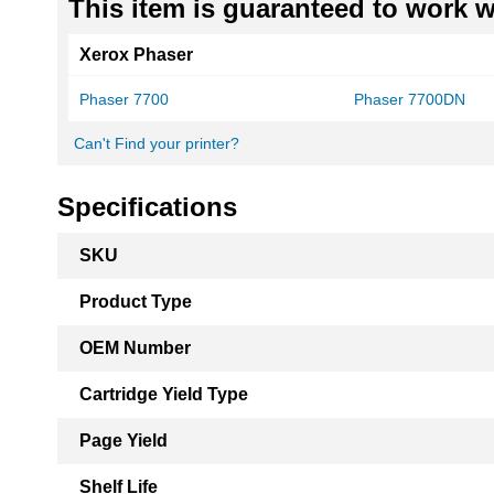
This item is guaranteed to work wi
Xerox Phaser
Phaser 7700
Phaser 7700DN
Can't Find your printer?
Specifications
More
SKU
Information
Product Type
OEM Number
Cartridge Yield Type
Page Yield
Shelf Life