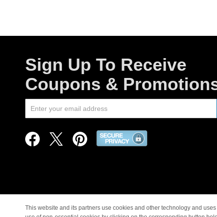
Sign Up To Receive
Coupons & Promotion
This website and its partners use cookies and other technology and uses 