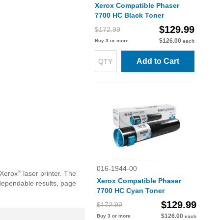
Xerox Compatible Phaser
7700 HC Black Toner
$129.99
$172.99
$126.00
Buy 3 or more
each
Add to Cart
016-1944-00
®
 Xerox
laser printer. The
Xerox Compatible Phaser
dependable results, page
7700 HC Cyan Toner
$129.99
$172.99
$126.00
Buy 3 or more
each