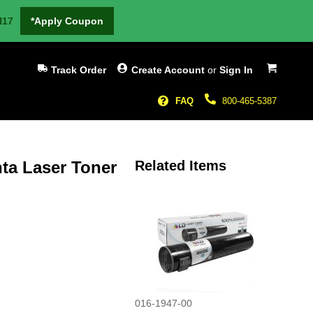
H17
*Apply Coupon
My Cart
Track Order
Create Account
or
Sign In
FAQ
800-465-5387
a Laser Toner
Related Items
016-1947-00