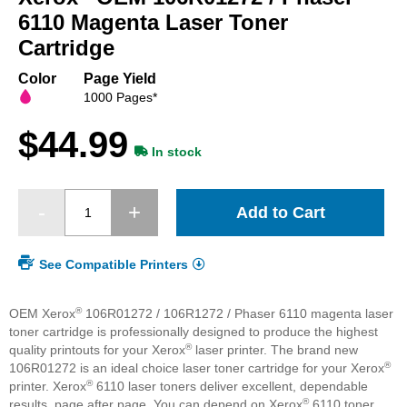
beginning
6110 Magenta Laser Toner
of
Cartridge
the
images
Color
Page Yield
gallery
1000 Pages*
$44.99
In stock
Add to Cart
See Compatible Printers
®
OEM Xerox
106R01272 / 106R1272 / Phaser 6110 magenta laser
toner cartridge is professionally designed to produce the highest
®
quality printouts for your Xerox
laser printer. The brand new
®
106R01272 is an ideal choice laser toner cartridge for your Xerox
®
printer. Xerox
6110 laser toners deliver excellent, dependable
®
results, page after page. You can depend on Xerox
6110 toner