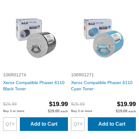
106R01274
106R01271
Xerox Compatible Phaser 6110
Xerox Compatible Phaser 6110
Black Toner
Cyan Toner
$19.99
$19.99
$26.99
$26.99
$19.00
$19.00
Buy 3 or more
Buy 3 or more
each
each
Add to Cart
Add to Cart