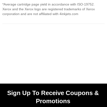
*Average cartridge page yield in accordance with ISO-19752.
Xerox and the Xerox logo are registered trademarks of Xerox
corporation and are not affiliated with 4inkjets.com
Sign Up To Receive Coupons &
Promotions