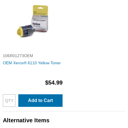
106R01273OEM
OEM Xerox® 6110 Yellow Toner
$54.99
Add to Cart
Alternative Items