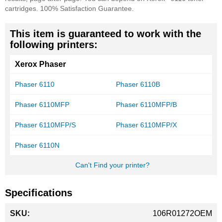
cartridges. 100% Satisfaction Guarantee.
This item is guaranteed to work with the
following printers:
Xerox Phaser
Phaser 6110
Phaser 6110B
Phaser 6110MFP
Phaser 6110MFP/B
Phaser 6110MFP/S
Phaser 6110MFP/X
Phaser 6110N
Can't Find your printer?
Specifications
More
106R01272OEM
Information