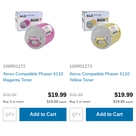
106R01272
106R01273
Xerox Compatible Phaser 6110
Xerox Compatible Phaser 6110
Magenta Toner
Yellow Toner
$19.99
$19.99
$26.99
$26.99
$19.00
$19.00
Buy 3 or more
Buy 3 or more
each
each
Add to Cart
Add to Cart