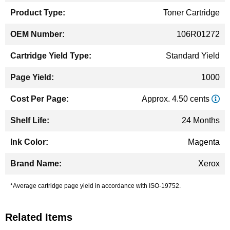
Toner Cartridge
106R01272
Standard Yield
1000
Approx. 4.50 cents
24 Months
Magenta
Xerox
*Average cartridge page yield in accordance with ISO-19752.
Related Items