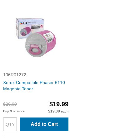
106R01272
Xerox Compatible Phaser 6110
Magenta Toner
$19.99
$26.99
$19.00
Buy 3 or more
each
Add to Cart