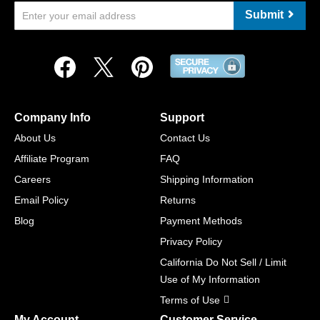
Submit
Company Info
Support
About Us
Contact Us
Affiliate Program
FAQ
Careers
Shipping Information
Email Policy
Returns
Blog
Payment Methods
Privacy Policy
California Do Not Sell / Limit
Use of My Information
Terms of Use
My Account
Customer Service