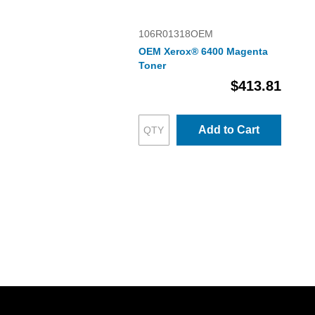
106R01318OEM
OEM Xerox® 6400 Magenta
Toner
$413.81
Add to Cart