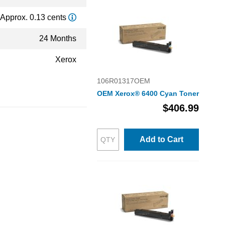
Approx. 0.13 cents
24 Months
Xerox
106R01317OEM
OEM Xerox® 6400 Cyan Toner
$406.99
Add to Cart