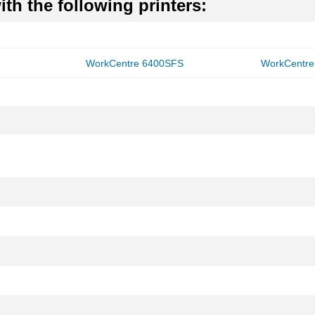
th the following printers:
WorkCentre 6400SFS
WorkCentre