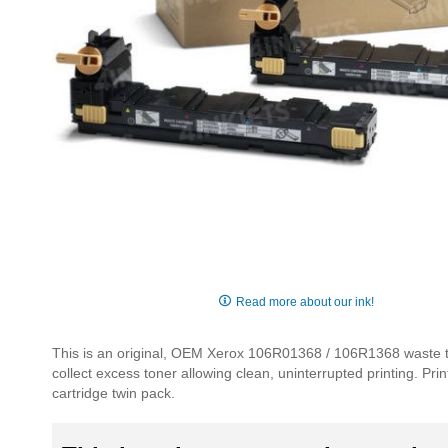
Skip
to
Read more about our ink!
the
beginning
This is an original, OEM Xerox 106R01368 / 106R1368 waste to
of
collect excess toner allowing clean, uninterrupted printing. Pr
the
cartridge twin pack.
images
gallery