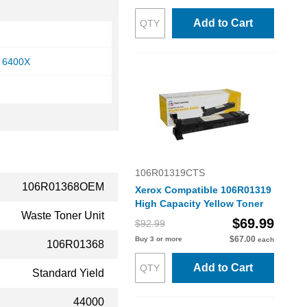
Add to Cart
 6400X
106R01319CTS
106R01368OEM
Xerox Compatible 106R01319
High Capacity Yellow Toner
Waste Toner Unit
$69.99
$92.99
$67.00
Buy 3 or more
each
106R01368
Add to Cart
Standard Yield
44000