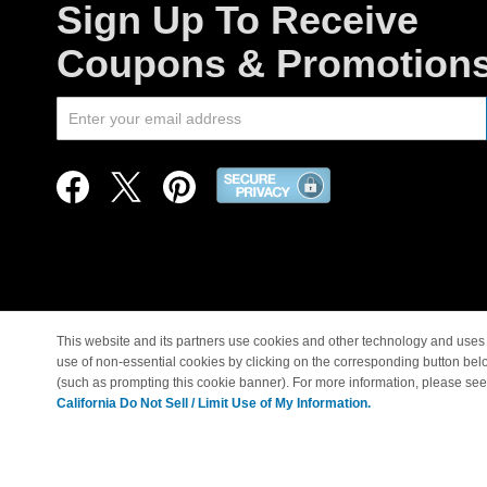
Sign Up To Receive
Coupons & Promotion
This website and its partners use cookies and other technology and uses 
use of non-essential cookies by clicking on the corresponding button bel
© Copyright 1998-2026 |
(such as prompting this cookie banner). For more information, please se
California Do Not Sell / Limit Use of My Information.