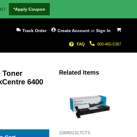
H17
*Apply Coupon
My Cart
Track Order
Create Account
or
Sign In
FAQ
800-465-5387
 Toner
Related Items
kCentre 6400
106R01317CTS