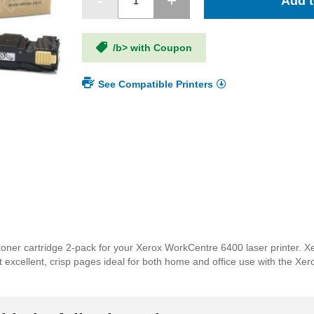
Add t
/b> with Coupon
See Compatible Printers
ner cartridge 2-pack for your Xerox WorkCentre 6400 laser printer. Xe
int excellent, crisp pages ideal for both home and office use with the 