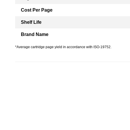
Cost Per Page
Shelf Life
Brand Name
*Average cartridge page yield in accordance with ISO-19752.