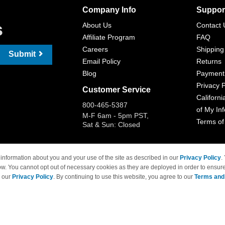
Company Info
Suppor
s
About Us
Contact 
Affiliate Program
FAQ
Careers
Shipping
Submit
Email Policy
Returns
Blog
Payment
Privacy P
Customer Service
Californi
800-465-5387
of My In
M-F 6am - 5pm PST,
Terms of
Sat & Sun: Closed
information about you and your use of the site as described in our
Privacy Policy
.
ow. You cannot opt out of necessary cookies as they are deployed in order to ensure
 Brand names and logos are trademarks of their respective owners and are not affi
e our
Privacy Policy
. By continuing to use this website, you agree to our
Terms and