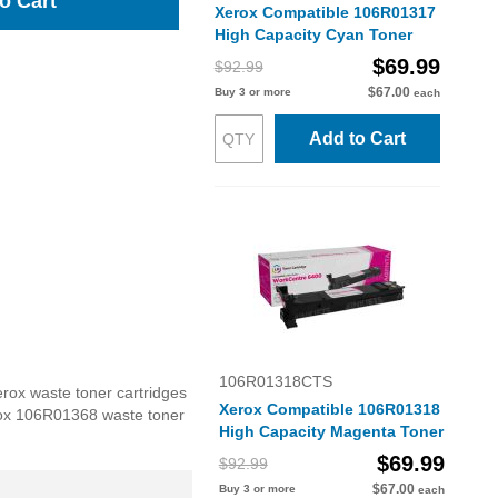
o Cart
Xerox Compatible 106R01317
High Capacity Cyan Toner
$69.99
$92.99
$67.00
Buy 3 or more
each
Add to Cart
106R01318CTS
rox waste toner cartridges
Xerox Compatible 106R01318
Xerox 106R01368 waste toner
High Capacity Magenta Toner
$69.99
$92.99
$67.00
Buy 3 or more
each