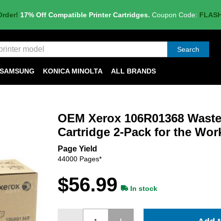
Order!
17% Off Compatible Printer Cartridges.
Coupon Code:
FLAS
Search
SAMSUNG
KONICA MINOLTA
ALL BRANDS
OEM Xerox 106R01368 Waste
Cartridge 2-Pack for the Wor
Page Yield
44000 Pages*
$56.99
In stock