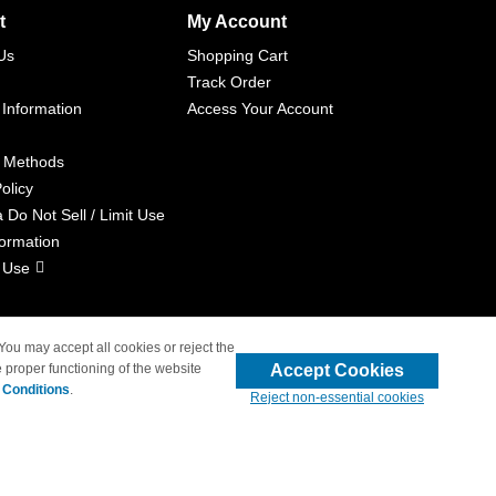
t
My Account
Us
Shopping Cart
Track Order
 Information
Access Your Account
 Methods
olicy
a Do Not Sell / Limit Use
formation
 Use
 You may accept all cookies or reject the
Accept Cookies
 proper functioning of the website
liated with 4inkjets.com
 Conditions
.
Reject non-essential cookies