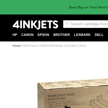
Save Big on Your Next 
Search
HP
CANON
EPSON
BROTHER
LEXMARK
DELL
Home
OEM Xerox 106R01368 Waste Cartridge 2-Pack
Skip
to
the
end
of
the
images
gallery