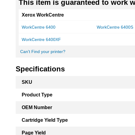
This item is guaranteed to work wi
Xerox WorkCentre
WorkCentre 6400
WorkCentre 6400S
WorkCentre 6400XF
Can't Find your printer?
Specifications
More
SKU
Information
Product Type
OEM Number
Cartridge Yield Type
Page Yield