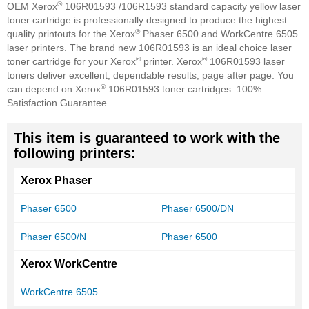
®
OEM Xerox
106R01593 /106R1593 standard capacity yellow laser
toner cartridge is professionally designed to produce the highest
®
quality printouts for the Xerox
Phaser 6500 and WorkCentre 6505
laser printers. The brand new 106R01593 is an ideal choice laser
®
®
toner cartridge for your Xerox
printer. Xerox
106R01593 laser
toners deliver excellent, dependable results, page after page. You
®
can depend on Xerox
106R01593 toner cartridges. 100%
Satisfaction Guarantee.
This item is guaranteed to work with the
following printers:
Xerox Phaser
Phaser 6500
Phaser 6500/DN
Phaser 6500/N
Phaser 6500
Xerox WorkCentre
WorkCentre 6505