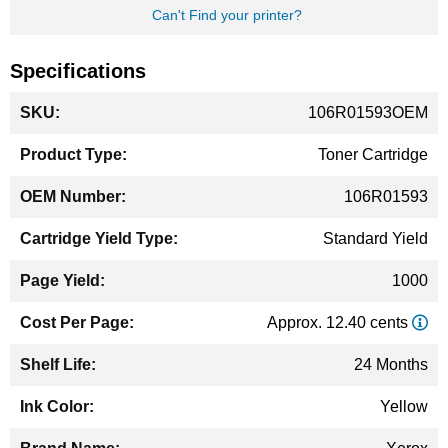
Can't Find your printer?
Specifications
More
106R01593OEM
Information
Toner Cartridge
106R01593
Standard Yield
1000
Approx. 12.40 cents
24 Months
Yellow