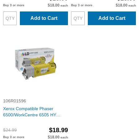
$18.00
$18.00
Buy 3 or more
Buy 3 or more
each
each
Add to Cart
Add to Cart
106R01596
Xerox Compatible Phaser
6500/WorkCentre 6505 HY
Yellow Toner
$18.99
$24.99
$18.00
Buy 3 or more
each