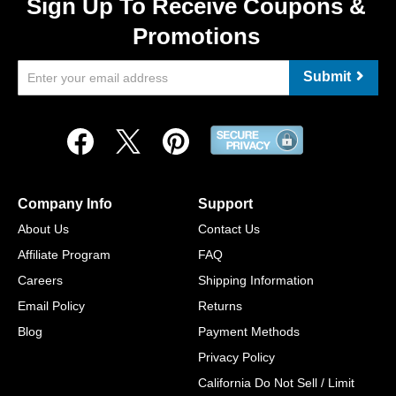
Sign Up To Receive Coupons &
Promotions
Submit
Company Info
Support
About Us
Contact Us
Affiliate Program
FAQ
Careers
Shipping Information
Email Policy
Returns
Blog
Payment Methods
Privacy Policy
California Do Not Sell / Limit