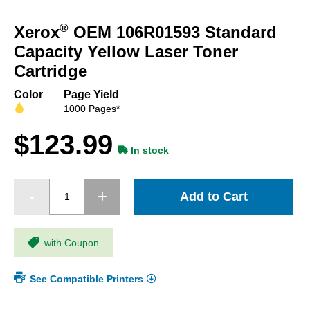
Skip
to
®
Xerox
OEM 106R01593 Standard
the
beginning
Capacity Yellow Laser Toner
of
Cartridge
the
images
Color
Page Yield
gallery
1000 Pages*
$123.99
In stock
Add to Cart
with Coupon
See Compatible Printers