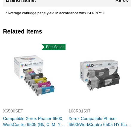
Xerox
*Average cartridge page yield in accordance with ISO-19752.
Related Items
Best Seller
X6500SET
106R01597
Compatible Xerox Phaser 6500,
Xerox Compatible Phaser
WorkCentre 6505 (Bk, C, M, Y)
6500/WorkCentre 6505 HY Black
Set of 4 HY Toners
Toner