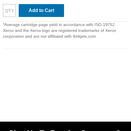
Add to Cart
*Average cartridge page yield in accordance with ISO-19752.
Xerox and the Xerox logo are registered trademarks of Xerox
corporation and are not affiliated with 4inkjets.com