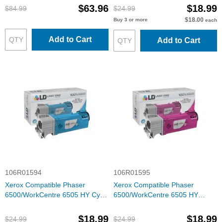
$63.96
$18.99
$84.99
$24.99
$18.00
Buy 3 or more
each
Add to Cart
Add to Cart
106R01594
106R01595
Xerox Compatible Phaser
Xerox Compatible Phaser
6500/WorkCentre 6505 HY Cyan
6500/WorkCentre 6505 HY
Toner
Magenta Toner
$18.99
$18.99
$24.99
$24.99