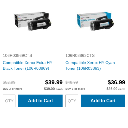
106R03869CTS
106R03863CTS
Compatible Xerox Extra HY
Compatible Xerox HY Cyan
Black Toner (106R03869)
Toner (106R03863)
$39.99
$36.99
$52.99
$48.99
$39.00
$36.00
Buy 3 or more
Buy 3 or more
each
each
Add to Cart
Add to Cart