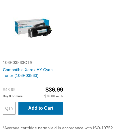
106R03863CTS
Compatible Xerox HY Cyan
Toner (106R03863)
$36.99
$48.99
$36.00
Buy 3 or more
each
Add to Cart
*Average cartridge page yield in accordance with ISO-19752.