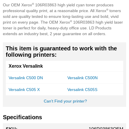
®
Our OEM Xerox
106R03863 high yield cyan toner produces
®
professional quality print, at a reasonable price. All Xerox
toners
sold are quality tested to ensure long-lasting use and bold, vivid
®
print on every page. The OEM Xerox
106R03863 high yield laser
toner is perfect for daily, heavy-duty office use. LD Products
extends an industry best, 2 year guarantee on all orders.
This item is guaranteed to work with the
following printers:
Xerox Versalink
Versalink C500 DN
Versalink C500N
Versalink C505 X
Versalink C505S
Can't Find your printer?
Specifications
More