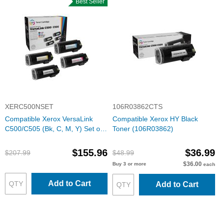
Best Seller
XERC500NSET
106R03862CTS
Compatible Xerox VersaLink
Compatible Xerox HY Black
C500/C505 (Bk, C, M, Y) Set of
Toner (106R03862)
4 Extra HY Toners
$155.96
$36.99
$207.99
$48.99
$36.00
Buy 3 or more
each
Add to Cart
Add to Cart