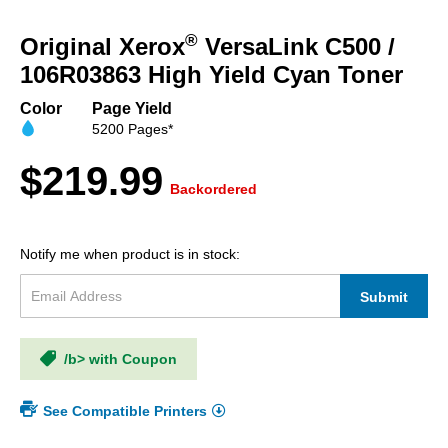
Skip
to
®
Original Xerox
VersaLink C500 /
the
beginning
106R03863 High Yield Cyan Toner
of
the
Color
Page Yield
images
5200 Pages*
gallery
$219.99
Backordered
Notify me when product is in stock:
Submit
/b> with Coupon
See Compatible Printers