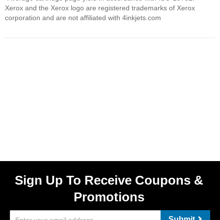
Xerox and the Xerox logo are registered trademarks of Xerox
corporation and are not affiliated with 4inkjets.com
Sign Up To Receive Coupons &
Promotions
Submit