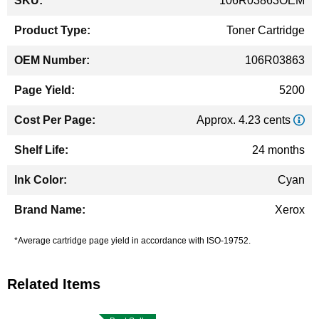
106R03863OEM
Information
Toner Cartridge
106R03863
5200
Approx. 4.23 cents
24 months
Cyan
Xerox
*Average cartridge page yield in accordance with ISO-19752.
Related Items