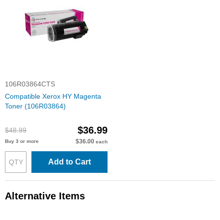
106R03864CTS
Compatible Xerox HY Magenta
Toner (106R03864)
$36.99
$48.99
$36.00
Buy 3 or more
each
Add to Cart
Alternative Items