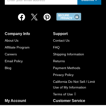
Company Info
Support
About Us
Contact Us
Affiliate Program
FAQ
Careers
Shipping Information
Email Policy
Returns
Blog
Payment Methods
Privacy Policy
California Do Not Sell / Limit
Use of My Information
Terms of Use
My Account
Customer Service