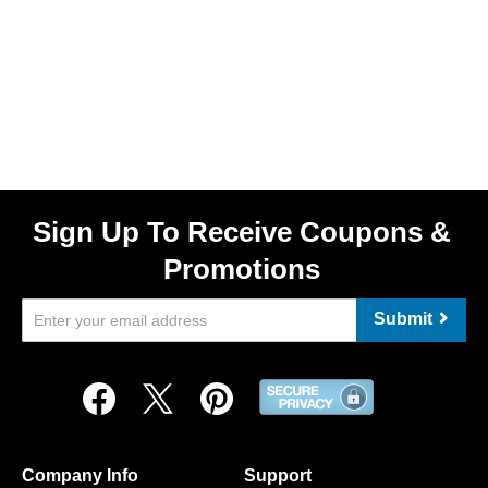
Sign Up To Receive Coupons &
Promotions
Submit
Company Info
Support