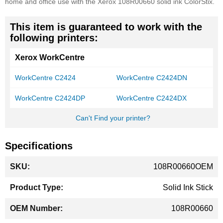
home and office use with the Xerox 108R00660 solid ink ColorStix.
This item is guaranteed to work with the
following printers:
Xerox WorkCentre
WorkCentre C2424
WorkCentre C2424DN
WorkCentre C2424DP
WorkCentre C2424DX
Can't Find your printer?
Specifications
More
108R00660OEM
Information
Solid Ink Stick
108R00660