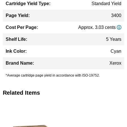
Standard Yield
3400
Approx. 3.03 cents
5 Years
Cyan
Xerox
*Average cartridge page yield in accordance with ISO-19752.
Related Items