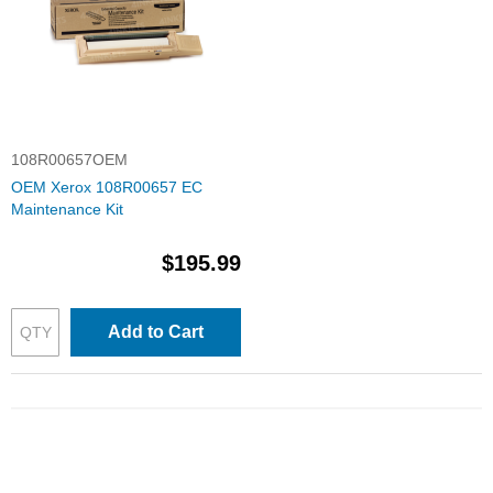
108R00657OEM
OEM Xerox 108R00657 EC
Maintenance Kit
$195.99
Add to Cart