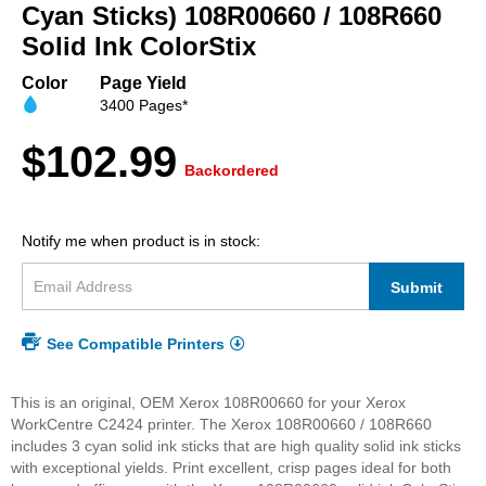
beginning
Cyan Sticks) 108R00660 / 108R660
of
Solid Ink ColorStix
the
images
Color
Page Yield
gallery
3400 Pages*
$102.99
Backordered
Notify me when product is in stock:
Submit
See Compatible Printers
This is an original, OEM Xerox 108R00660 for your Xerox
WorkCentre C2424 printer. The Xerox 108R00660 / 108R660
includes 3 cyan solid ink sticks that are high quality solid ink sticks
with exceptional yields. Print excellent, crisp pages ideal for both