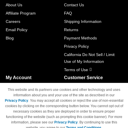
About Us
Contact Us
Affiliate Program
FAQ
Careers
Shipping Information
Email Policy
Returns
Blog
Payment Methods
Privacy Policy
California Do Not Sell / Limit
Use of My Information
Terms of Use
My Account
Customer Service
Shopping Cart
800-465-5387
This website and its partners use cookies and other technology and uses
M-F 6am - 5pm PST,
Track Order
information about you and your use of the site as described in our
Sat & Sun: Closed
Privacy Policy
. You may accept all cookies or reject the use of non-essential
Access Your Account
cookies by clicking on the corresponding button below. You cannot opt out of
necessary cookies as they are deployed in order to ensure proper
functioning of the website (such as prompting this cookie banner). For more
information, please see our
Privacy Policy
. By continuing to use this
website, you agree to our
Terms and Conditions
.