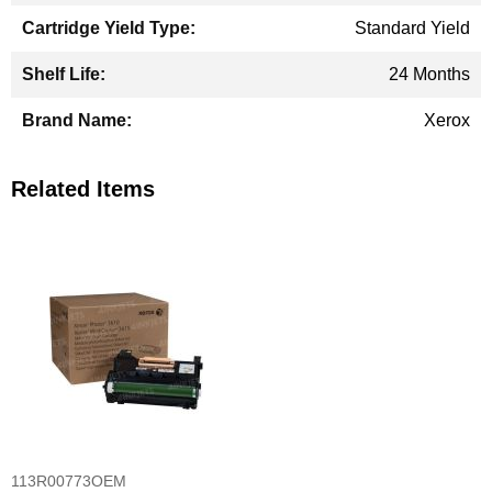
Standard Yield
24 Months
Xerox
Related Items
113R00773OEM