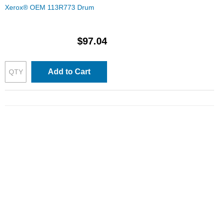
Xerox® OEM 113R773 Drum
$97.04
Add to Cart