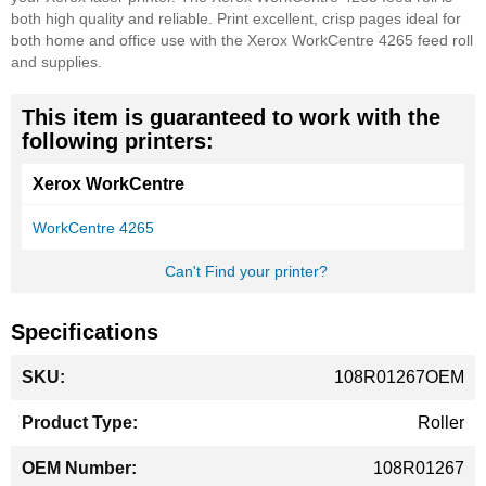
both high quality and reliable. Print excellent, crisp pages ideal for
both home and office use with the Xerox WorkCentre 4265 feed roll
and supplies.
This item is guaranteed to work with the
following printers:
Xerox WorkCentre
WorkCentre 4265
Can't Find your printer?
Specifications
More
108R01267OEM
Information
Roller
108R01267