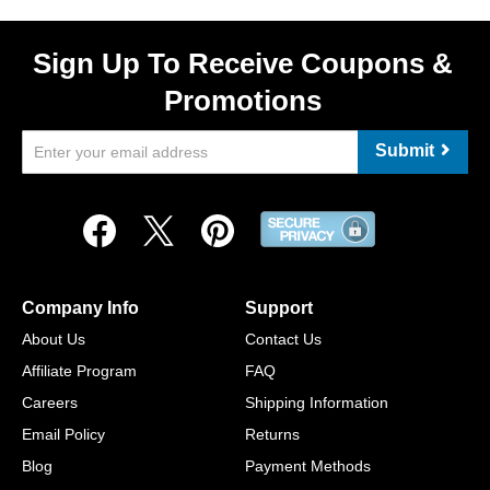
Sign Up To Receive Coupons &
Promotions
Submit
Company Info
Support
About Us
Contact Us
Affiliate Program
FAQ
Careers
Shipping Information
Email Policy
Returns
Blog
Payment Methods