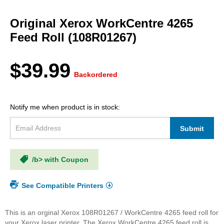
Skip
to
Original Xerox WorkCentre 4265
the
beginning
Feed Roll (108R01267)
of
the
images
$39.99
gallery
Backordered
Notify me when product is in stock:
Submit
/b> with Coupon
See Compatible Printers
This is an orginal Xerox 108R01267 / WorkCentre 4265 feed roll for
your Xerox laser printer. The Xerox WorkCentre 4265 feed roll is