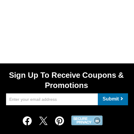
Sign Up To Receive Coupons &
Promotions
Submit