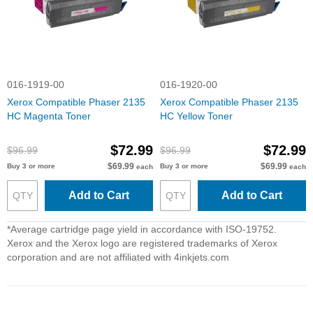
016-1919-00
016-1920-00
Xerox Compatible Phaser 2135
Xerox Compatible Phaser 2135
HC Magenta Toner
HC Yellow Toner
$72.99
$72.99
$96.99
$96.99
$69.99
$69.99
Buy 3 or more
Buy 3 or more
each
each
Add to Cart
Add to Cart
*Average cartridge page yield in accordance with ISO-19752.
Xerox and the Xerox logo are registered trademarks of Xerox
corporation and are not affiliated with 4inkjets.com