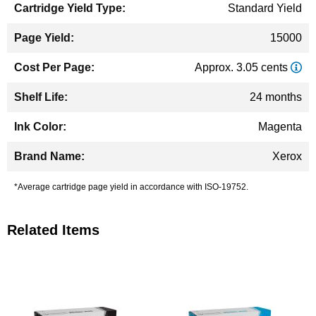
Standard Yield
15000
Approx. 3.05 cents
24 months
Magenta
Xerox
*Average cartridge page yield in accordance with ISO-19752.
Related Items