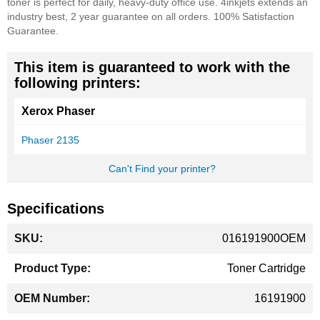
toner is perfect for daily, heavy-duty office use. 4inkjets extends an
industry best, 2 year guarantee on all orders. 100% Satisfaction
Guarantee.
This item is guaranteed to work with the
following printers:
Xerox Phaser
Phaser 2135
Can't Find your printer?
Specifications
More
016191900OEM
Information
Toner Cartridge
16191900