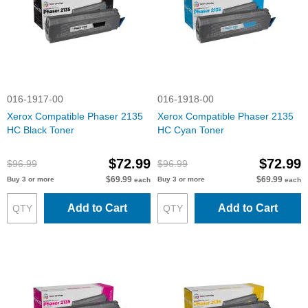
016-1917-00
016-1918-00
Xerox Compatible Phaser 2135
Xerox Compatible Phaser 2135
HC Black Toner
HC Cyan Toner
$72.99
$72.99
$96.99
$96.99
$69.99
$69.99
Buy 3 or more
Buy 3 or more
each
each
Add to Cart
Add to Cart