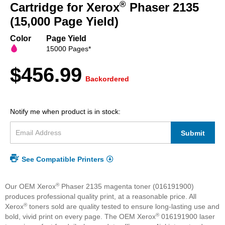
beginning
®
Cartridge for Xerox
Phaser 2135
of
(15,000 Page Yield)
the
images
Color
Page Yield
gallery
15000 Pages*
$456.99
Backordered
Notify me when product is in stock:
Submit
See Compatible Printers
®
Our OEM Xerox
Phaser 2135 magenta toner (016191900)
produces professional quality print, at a reasonable price. All
®
Xerox
toners sold are quality tested to ensure long-lasting use and
®
bold, vivid print on every page. The OEM Xerox
016191900 laser