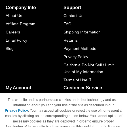
Company Info
Support
About Us
Contact Us
Affiliate Program
FAQ
Careers
Shipping Information
Email Policy
Returns
Blog
Payment Methods
Privacy Policy
California Do Not Sell / Limit
Use of My Information
Terms of Use
My Account
Customer Service
Shopping Cart
800-465-5387
This website and its partners use cookies and other technology and uses
M-F 6am - 5pm PST,
Track Order
information about you and your use of the site as described in our
Sat & Sun: Closed
Privacy Policy
. You may accept all cookies or reject the use of non-essential
Access Your Account
cookies by clicking on the corresponding button below. You cannot opt out of
necessary cookies as they are deployed in order to ensure proper
functioning of the website (such as prompting this cookie banner). For more