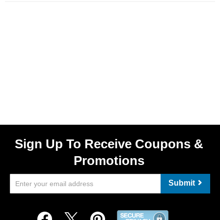
Sign Up To Receive Coupons &
Promotions
Submit