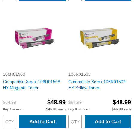
106R01508
106R01509
Compatible Xerox 106R01508
Compatible Xerox 106R01509
HY Magenta Toner
HY Yellow Toner
$48.99
$48.99
$64.99
$64.99
$46.00
$46.00
Buy 3 or more
Buy 3 or more
each
each
Add to Cart
Add to Cart