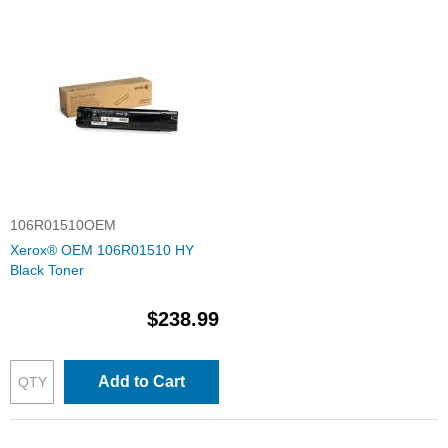
106R01510OEM
Xerox® OEM 106R01510 HY
Black Toner
$238.99
Add to Cart