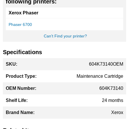
following printers:
Xerox Phaser
Phaser 6700
Can't Find your printer?
Specifications
More
604K73140OEM
Information
Maintenance Cartridge
604K73140
24 months
Xerox