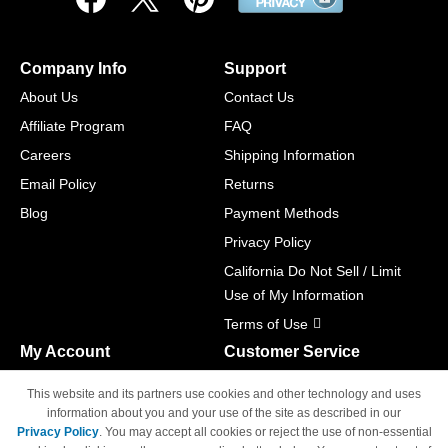
Company Info
Support
About Us
Contact Us
Affiliate Program
FAQ
Careers
Shipping Information
Email Policy
Returns
Blog
Payment Methods
Privacy Policy
California Do Not Sell / Limit
Use of My Information
Terms of Use
My Account
Customer Service
Shopping Cart
800-465-5387
This website and its partners use cookies and other technology and uses
M-F 6am - 5pm PST,
Track Order
information about you and your use of the site as described in our
Sat & Sun: Closed
Privacy Policy
. You may accept all cookies or reject the use of non-essential
Access Your Account