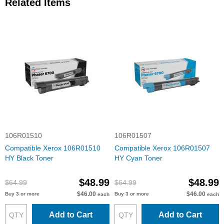
Related Items
106R01510
106R01507
Compatible Xerox 106R01510
Compatible Xerox 106R01507
HY Black Toner
HY Cyan Toner
$48.99
$48.99
$64.99
$64.99
$46.00
$46.00
Buy 3 or more
Buy 3 or more
each
each
Add to Cart
Add to Cart