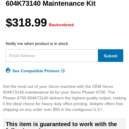
beginning
604K73140 Maintenance Kit
of
the
images
$318.99
gallery
Backordered
Notify me when product is in stock:
Submit
See Compatible Printers
Get the most out of your Xerox machine with the OEM Xerox
604K73140 maintenance kit for your Xerox Phaser 6700. The
Phaser 6700 604K73140 delivers the highest quality output, making
it the ideal choice for heavy duty office printing. 4inkjets offers free
shipping on any order over $50 in the contiguous U.S.!
This item is guaranteed to work with the