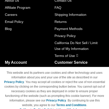
About Us
Contact Us
Affiliate Program
FAQ
Careers
Shipping Information
Email Policy
Returns
Blog
Payment Methods
Privacy Policy
California Do Not Sell / Limit
Use of My Information
Terms of Use
My Account
Customer Service
Shopping Cart
800-465-5387
This website and its partners use cookies and other technology and uses
M-F 6am - 5pm PST,
Track Order
information about you and your use of the site as described in our
Sat & Sun: Closed
Privacy Policy
. You may accept all cookies or reject the use of non-essential
Access Your Account
cookies by clicking on the corresponding button below. You cannot opt out of
necessary cookies as they are deployed in order to ensure proper
functioning of the website (such as prompting this cookie banner). For more
information, please see our
Privacy Policy
. By continuing to use this
website, you agree to our
Terms and Conditions
.