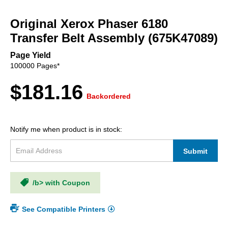
Skip
to
Original Xerox Phaser 6180
the
beginning
Transfer Belt Assembly (675K47089)
of
the
Page Yield
images
100000 Pages*
gallery
$181.16
Backordered
Notify me when product is in stock:
Submit
/b> with Coupon
See Compatible Printers