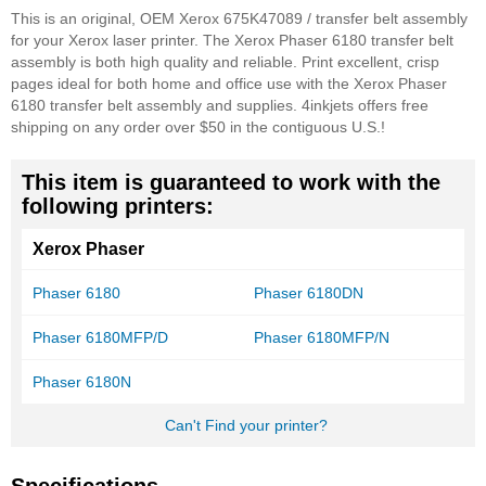
This is an original, OEM Xerox 675K47089 / transfer belt assembly
for your Xerox laser printer. The Xerox Phaser 6180 transfer belt
assembly is both high quality and reliable. Print excellent, crisp
pages ideal for both home and office use with the Xerox Phaser
6180 transfer belt assembly and supplies. 4inkjets offers free
shipping on any order over $50 in the contiguous U.S.!
This item is guaranteed to work with the
following printers:
Xerox Phaser
Phaser 6180
Phaser 6180DN
Phaser 6180MFP/D
Phaser 6180MFP/N
Phaser 6180N
Can't Find your printer?