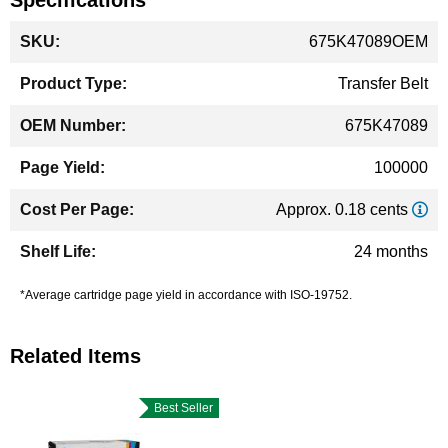
Specifications
More
675K47089OEM
Information
Transfer Belt
675K47089
100000
Approx. 0.18 cents
24 months
*Average cartridge page yield in accordance with ISO-19752.
Related Items
Best Seller