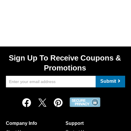
Sign Up To Receive Coupons &
Promotions
Submit
Company Info
Support