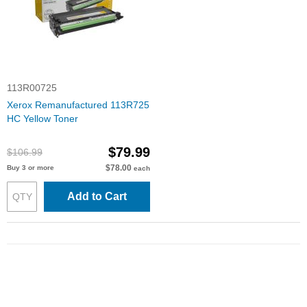
113R00725
Xerox Remanufactured 113R725
HC Yellow Toner
$79.99
$106.99
$78.00
Buy 3 or more
each
Add to Cart