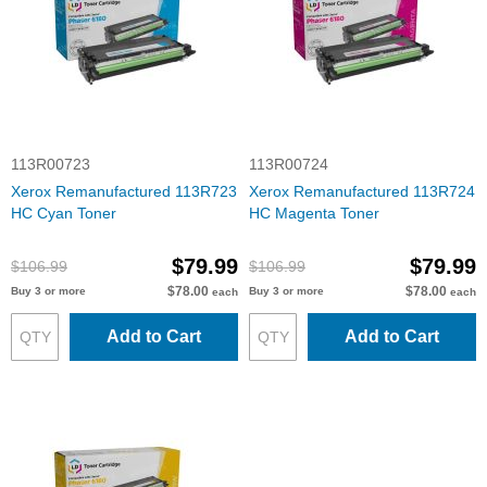
113R00723
113R00724
Xerox Remanufactured 113R723
Xerox Remanufactured 113R724
HC Cyan Toner
HC Magenta Toner
$79.99
$79.99
$106.99
$106.99
$78.00
$78.00
Buy 3 or more
Buy 3 or more
each
each
Add to Cart
Add to Cart