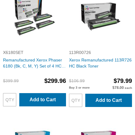
X6180SET
113R00726
Remanufactured Xerox Phaser
Xerox Remanufactured 113R726
6180 (Bk, C, M, Y) Set of 4 HC
HC Black Toner
Toners
$299.96
$79.99
$399.99
$106.99
$78.00
Buy 3 or more
each
Add to Cart
Add to Cart