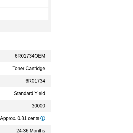
6R01734OEM
Toner Cartridge
6R01734
Standard Yield
30000
Approx. 0.81 cents
24-36 Months