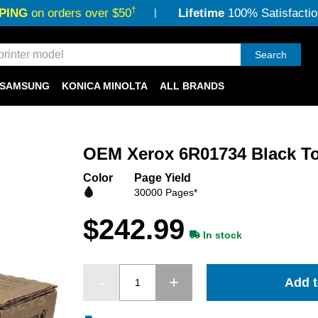
†
PING
on orders over $50
Lifetime
100% Satisfactio
Search
SAMSUNG
KONICA MINOLTA
ALL BRANDS
OEM Xerox 6R01734 Black To
Color
Page Yield
30000 Pages*
$242.99
In stock
Add t