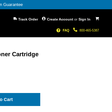
n Guarantee
My Cart
Track Order
Create Account
or
Sign In
FAQ
800-465-5387
ner Cartridge
o Cart