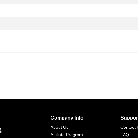
Company Info
Suppor
s
About Us
Contact 
Affiliate Program
FAQ