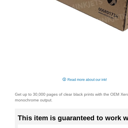
Skip
to
Read more about our ink!
the
beginning
Get up to 30,000 pages of clear black prints with the OEM Xe
of
monochrome output.
the
images
gallery
This item is guaranteed to work wi