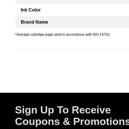
Ink Color
Brand Name
*Average cartridge page yield in accordance with ISO-19752.
Sign Up To Receive
Coupons & Promotion