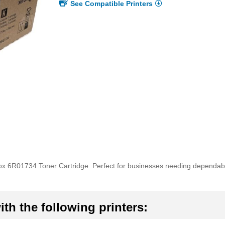
See Compatible Printers
rox 6R01734 Toner Cartridge. Perfect for businesses needing dependabl
th the following printers: