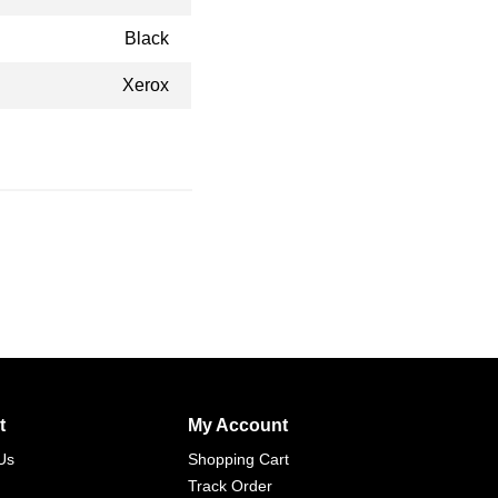
Black
Xerox
t
My Account
Us
Shopping Cart
Track Order