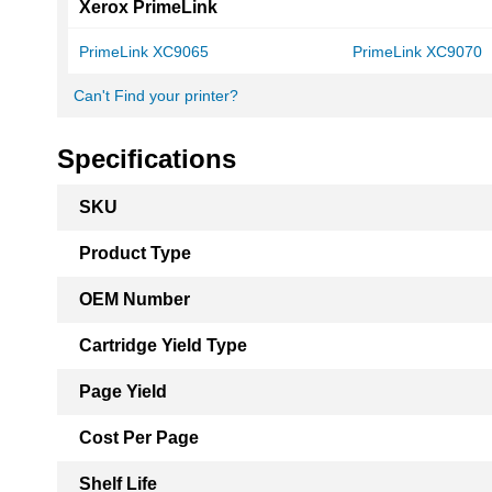
Xerox PrimeLink
PrimeLink XC9065
PrimeLink XC9070
Can't Find your printer?
Specifications
More
SKU
Information
Product Type
OEM Number
Cartridge Yield Type
Page Yield
Cost Per Page
Shelf Life