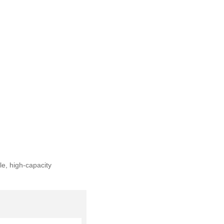
e, high-capacity