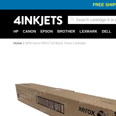
FREE SHIP
Search
HP
CANON
EPSON
BROTHER
LEXMARK
DELL
Home
OEM Xerox 6R01734 Black Toner Cartridge
Skip
to
the
end
of
the
images
gallery