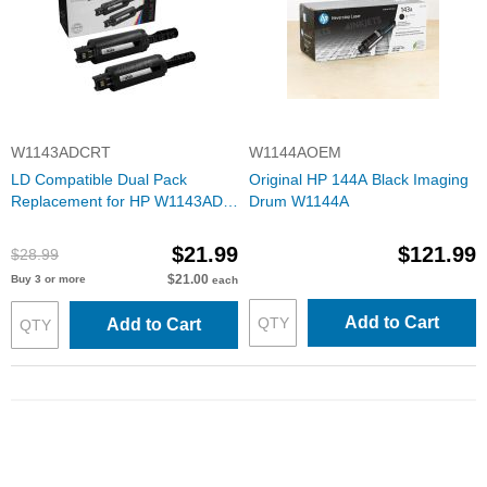
W1143ADCRT
W1144AOEM
LD Compatible Dual Pack
Original HP 144A Black Imaging
Replacement for HP W1143AD
Drum W1144A
(HP 143A) Black Toner Reload
Cartridge (5000 Page Yield) with
$21.99
$121.99
$28.99
ink level chip
$21.00
Buy 3 or more
each
Add to Cart
Add to Cart