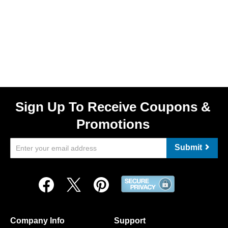
Sign Up To Receive Coupons &
Promotions
Submit
Company Info
Support