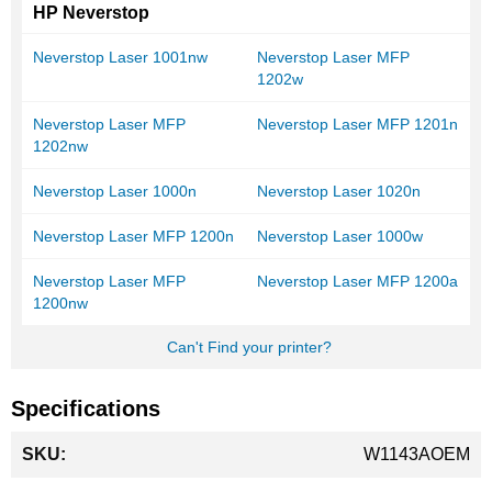
HP Neverstop
Neverstop Laser 1001nw
Neverstop Laser MFP
1202w
Neverstop Laser MFP
Neverstop Laser MFP 1201n
1202nw
Neverstop Laser 1000n
Neverstop Laser 1020n
Neverstop Laser MFP 1200n
Neverstop Laser 1000w
Neverstop Laser MFP
Neverstop Laser MFP 1200a
1200nw
Can't Find your printer?
Specifications
More
W1143AOEM
Information