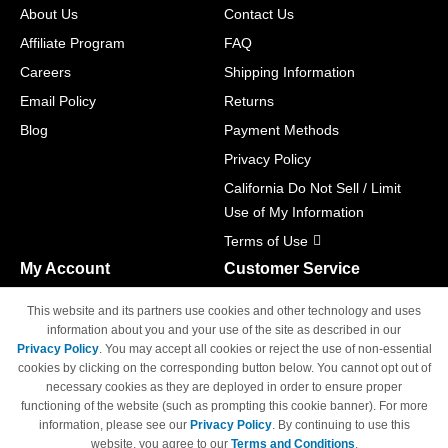
About Us
Contact Us
Affiliate Program
FAQ
Careers
Shipping Information
Email Policy
Returns
Blog
Payment Methods
Privacy Policy
California Do Not Sell / Limit
Use of My Information
Terms of Use
My Account
Customer Service
Shopping Cart
800-465-5387
This website and its partners use cookies and other technology and uses
M-F 6am - 5pm PST,
Track Order
information about you and your use of the site as described in our
Sat & Sun: Closed
Privacy Policy
. You may accept all cookies or reject the use of non-essential
Access Your Account
cookies by clicking on the corresponding button below. You cannot opt out of
necessary cookies as they are deployed in order to ensure proper
functioning of the website (such as prompting this cookie banner). For more
information, please see our
Privacy Policy
. By continuing to use this
website, you agree to our
Terms and Conditions
.