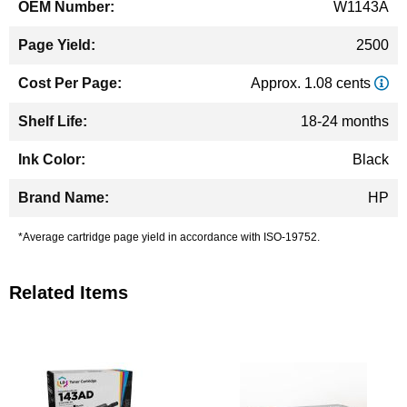
W1143A
2500
Approx. 1.08 cents
18-24 months
Black
HP
*Average cartridge page yield in accordance with ISO-19752.
Related Items