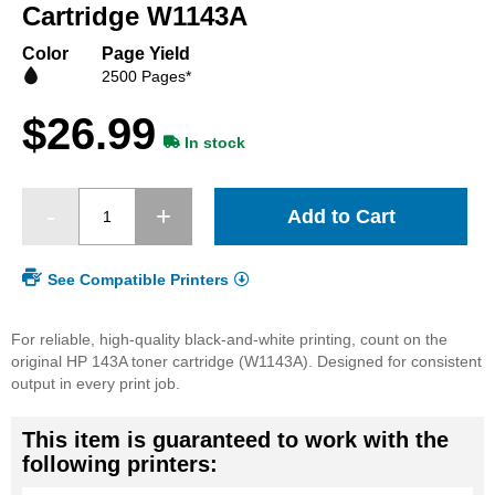
beginning
Cartridge W1143A
of
the
Color
Page Yield
images
2500 Pages*
gallery
$26.99
In stock
Add to Cart
See Compatible Printers
For reliable, high-quality black-and-white printing, count on the
original HP 143A toner cartridge (W1143A). Designed for consistent
output in every print job.
This item is guaranteed to work with the
following printers: