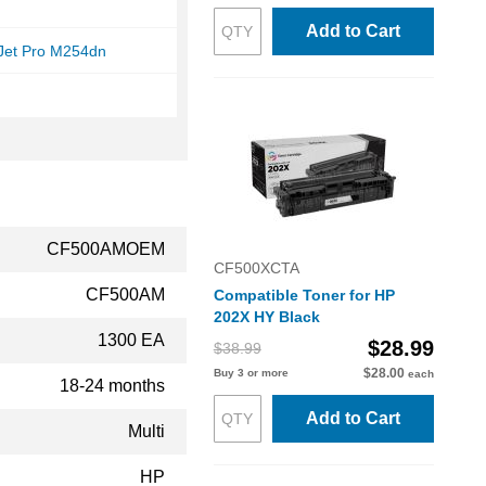
Add to Cart
rJet Pro M254dn
CF500AMOEM
CF500XCTA
CF500AM
Compatible Toner for HP
202X HY Black
1300 EA
$28.99
$38.99
$28.00
Buy 3 or more
each
18-24 months
Add to Cart
Multi
HP