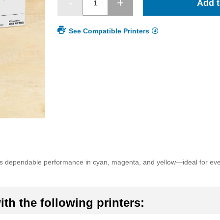
Add t
See Compatible Printers
dependable performance in cyan, magenta, and yellow—ideal for every
th the following printers: