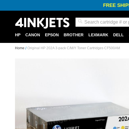
FREE SHIP
Search
HP
CANON
EPSON
BROTHER
LEXMARK
DELL
Home
Original HP 202A 3-pack C/M/Y Toner Cartridges CF500AM
Skip
to
the
end
of
the
images
gallery