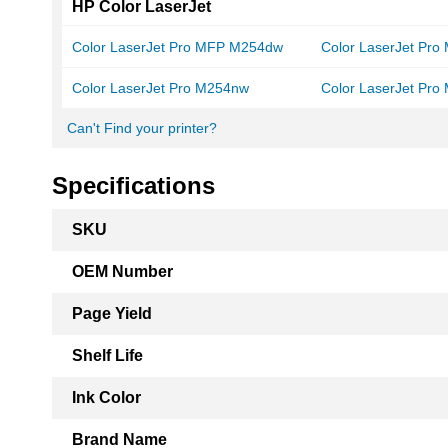
HP Color LaserJet
Color LaserJet Pro MFP M254dw
Color LaserJet Pr
Color LaserJet Pro M254nw
Color LaserJet Pr
Can't Find your printer?
Specifications
More
SKU
Information
OEM Number
Page Yield
Shelf Life
Ink Color
Brand Name