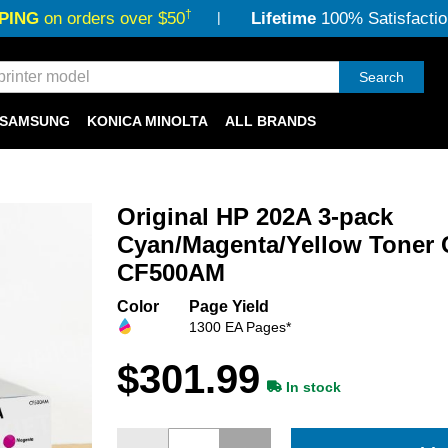
†
PING
on orders over $50
Lifetime
100% Satisfactio
Search
SAMSUNG
KONICA MINOLTA
ALL BRANDS
Original HP 202A 3-pack
Cyan/Magenta/Yellow Toner 
CF500AM
Color
Page Yield
1300 EA Pages*
$301.99
In stock