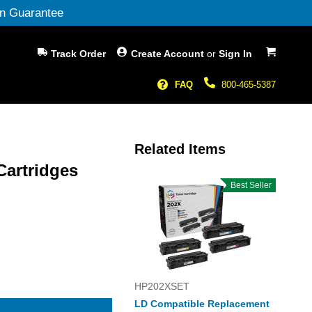
n Guarantee
My Cart
Track Order
Create Account
or
Sign In
FAQ
800-465-5387
Related Items
Cartridges
Best Seller
HP202XSET
LD Compatible Replacement