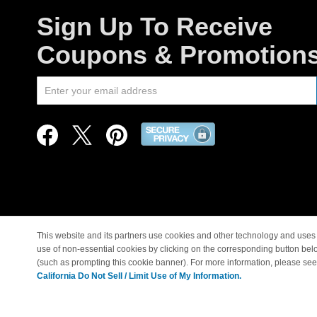
Sign Up To Receive
Coupons & Promotion
This website and its partners use cookies and other technology and uses 
use of non-essential cookies by clicking on the corresponding button bel
© Copyright 1998-2026 |
(such as prompting this cookie banner). For more information, please se
California Do Not Sell / Limit Use of My Information.