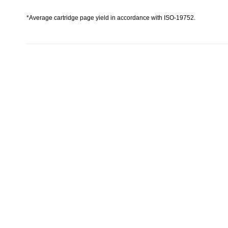
*Average cartridge page yield in accordance with ISO-19752.