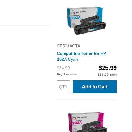
CF501ACTA
Compatible Toner for HP
202A Cyan
$25.99
$34.99
$25.00
Buy 3 or more
each
Add to Cart