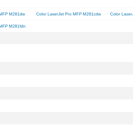
o MFP M281dw
Color LaserJet Pro MFP M281cdw
Color Lase
o MFP M281fdn