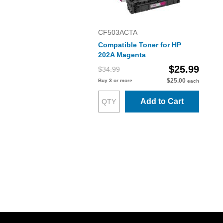
CF503ACTA
Compatible Toner for HP
202A Magenta
$25.99
$34.99
$25.00
Buy 3 or more
each
Add to Cart