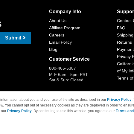
Company Info
Suppor
s
About Us
Contact 
Affiliate Program
FAQ
Careers
Shipping
Submit
Email Policy
Returns
Blog
Payment
Privacy P
Customer Service
Californi
800-465-5387
of My In
M-F 6am - 5pm PST,
Terms of
Sat & Sun: Closed
information about you and your use of the site as described in our
Privacy Policy
.
ow. You cannot opt out of necessary cookies as they are deployed in order to ensure
 Brand names and logos are trademarks of their respective owners and are not affi
e our
Privacy Policy
. By continuing to use this website, you agree to our
Terms and