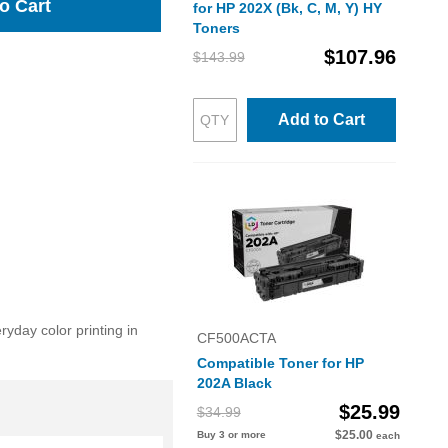
o Cart
for HP 202X (Bk, C, M, Y) HY
Toners
$107.96
$143.99
Add to Cart
day color printing in
CF500ACTA
Compatible Toner for HP
202A Black
$25.99
$34.99
$25.00
Buy 3 or more
each