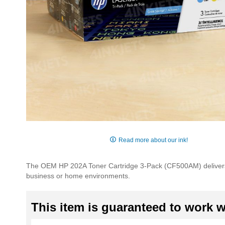
Skip
to
Read more about our ink!
the
beginning
The OEM HP 202A Toner Cartridge 3-Pack (CF500AM) delivers 
of
business or home environments.
the
images
gallery
This item is guaranteed to work wi