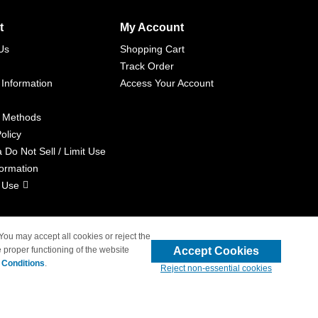
t
My Account
Us
Shopping Cart
Track Order
 Information
Access Your Account
 Methods
olicy
a Do Not Sell / Limit Use
formation
 Use
 You may accept all cookies or reject the
Accept Cookies
 proper functioning of the website
liated with 4inkjets.com
 Conditions
.
Reject non-essential cookies