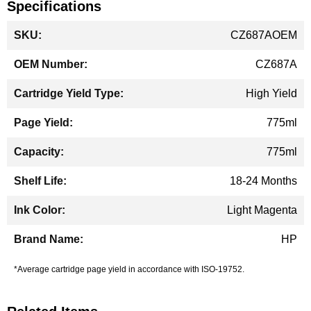
Specifications
More
CZ687AOEM
Information
CZ687A
High Yield
775ml
775ml
18-24 Months
Light Magenta
HP
*Average cartridge page yield in accordance with ISO-19752.