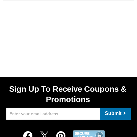
Sign Up To Receive Coupons &
Promotions
Submit