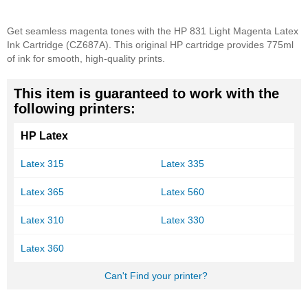
Get seamless magenta tones with the HP 831 Light Magenta Latex
Ink Cartridge (CZ687A). This original HP cartridge provides 775ml
of ink for smooth, high-quality prints.
This item is guaranteed to work with the
following printers:
HP Latex
Latex 315
Latex 335
Latex 365
Latex 560
Latex 310
Latex 330
Latex 360
Can't Find your printer?