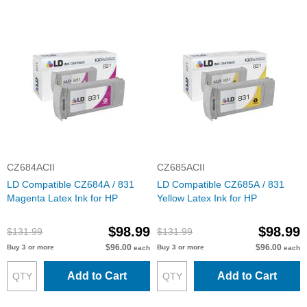
CZ684ACII
CZ685ACII
LD Compatible CZ684A / 831
LD Compatible CZ685A / 831
Magenta Latex Ink for HP
Yellow Latex Ink for HP
$98.99
$98.99
$131.99
$131.99
$96.00
$96.00
Buy 3 or more
Buy 3 or more
each
each
Add to Cart
Add to Cart