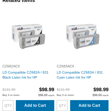
Related Items
CZ682ACII
CZ683ACII
LD Compatible CZ682A / 831
LD Compatible CZ683A / 831
Black Latex Ink for HP
Cyan Latex Ink for HP
$98.99
$98.99
$131.99
$131.99
$96.00
$96.00
Buy 3 or more
Buy 3 or more
each
each
Add to Cart
Add to Cart