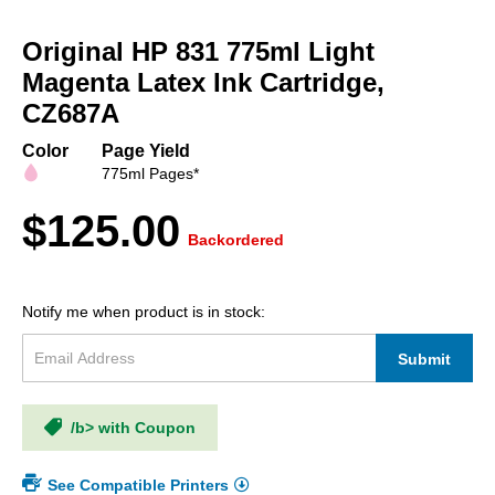
Skip
to
Original HP 831 775ml Light
the
beginning
Magenta Latex Ink Cartridge,
of
CZ687A
the
images
Color
Page Yield
gallery
775ml Pages*
$125.00
Backordered
Notify me when product is in stock:
Submit
/b> with Coupon
See Compatible Printers