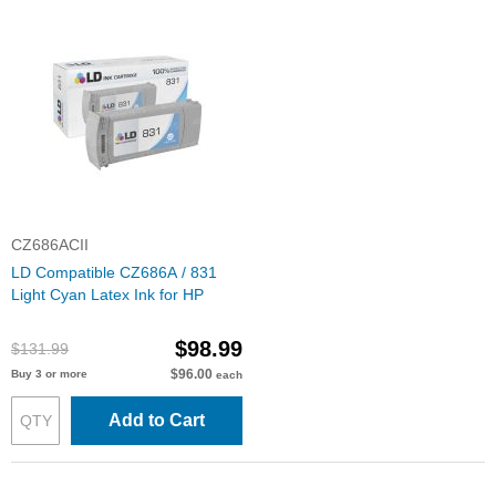
CZ686ACII
LD Compatible CZ686A / 831
Light Cyan Latex Ink for HP
$98.99
$131.99
$96.00
Buy 3 or more
each
Add to Cart