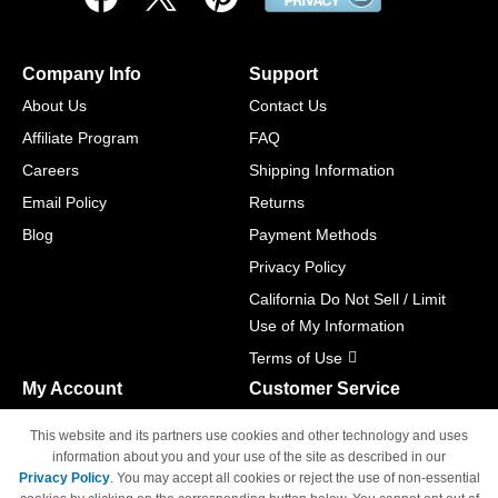
Company Info
Support
About Us
Contact Us
Affiliate Program
FAQ
Careers
Shipping Information
Email Policy
Returns
Blog
Payment Methods
Privacy Policy
California Do Not Sell / Limit
Use of My Information
Terms of Use
My Account
Customer Service
Shopping Cart
800-465-5387
This website and its partners use cookies and other technology and uses
M-F 6am - 5pm PST,
Track Order
information about you and your use of the site as described in our
Sat & Sun: Closed
Privacy Policy
. You may accept all cookies or reject the use of non-essential
Access Your Account