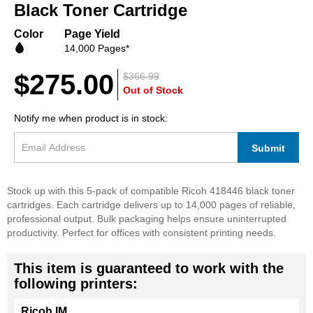
beginning
Black Toner Cartridge
of
the
Color
Page Yield
images
14,000 Pages*
gallery
$275.00
$366.99
Out of Stock
Notify me when product is in stock:
Submit
Stock up with this 5-pack of compatible Ricoh 418446 black toner
cartridges. Each cartridge delivers up to 14,000 pages of reliable,
professional output. Bulk packaging helps ensure uninterrupted
productivity. Perfect for offices with consistent printing needs.
This item is guaranteed to work with the
following printers:
Ricoh IM