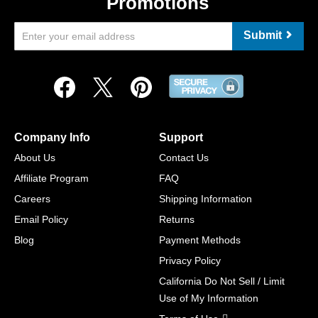
Promotions
Submit
Company Info
Support
About Us
Contact Us
Affiliate Program
FAQ
Careers
Shipping Information
Email Policy
Returns
Blog
Payment Methods
Privacy Policy
California Do Not Sell / Limit
Use of My Information