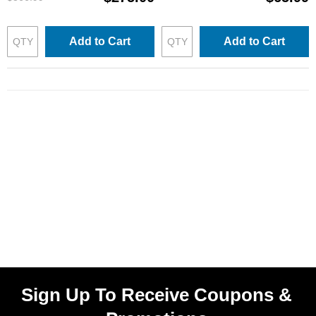
Add to Cart
Add to Cart
Sign Up To Receive Coupons &