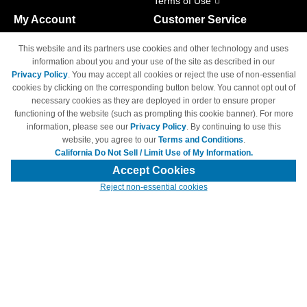
Terms of Use
My Account
Customer Service
Shopping Cart
800-465-5387
This website and its partners use cookies and other technology and uses
M-F 6am - 5pm PST,
Track Order
information about you and your use of the site as described in our
Sat & Sun: Closed
Privacy Policy
. You may accept all cookies or reject the use of non-essential
Access Your Account
cookies by clicking on the corresponding button below. You cannot opt out of
necessary cookies as they are deployed in order to ensure proper
functioning of the website (such as prompting this cookie banner). For more
information, please see our
Privacy Policy
. By continuing to use this
website, you agree to our
Terms and Conditions
.
California Do Not Sell / Limit Use of My Information.
© Copyright 1998-2026 | Brand names and logos are trademarks of their
respective owners and are not affiliated with 4inkjets.com
Accept Cookies
Reject non-essential cookies