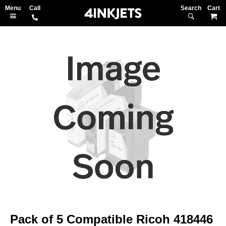
Search
M
Skip
to
the
end
of
the
images
gallery
Skip
to
Pack of 5 Compatible Ricoh 418446
the