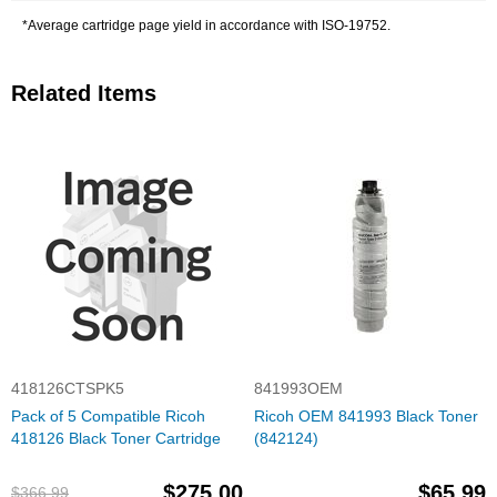
*Average cartridge page yield in accordance with ISO-19752.
Related Items
418126CTSPK5
841993OEM
Pack of 5 Compatible Ricoh
Ricoh OEM 841993 Black Toner
418126 Black Toner Cartridge
(842124)
$275.00
$65.99
$366.99