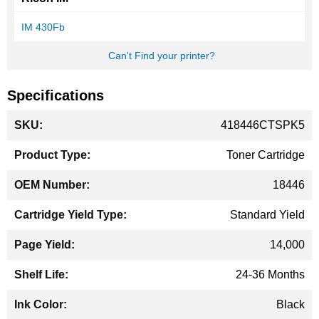
IM 430Fb
Can't Find your printer?
Specifications
More
418446CTSPK5
Information
Toner Cartridge
18446
Standard Yield
14,000
24-36 Months
Black