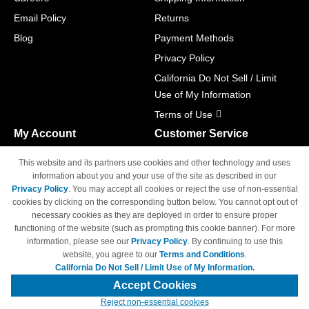
Email Policy
Returns
Blog
Payment Methods
Privacy Policy
California Do Not Sell / Limit
Use of My Information
Terms of Use
My Account
Customer Service
Shopping Cart
800-465-5387
This website and its partners use cookies and other technology and uses
M-F 6am - 5pm PST,
Track Order
information about you and your use of the site as described in our
Sat & Sun: Closed
Privacy Policy
. You may accept all cookies or reject the use of non-essential
Access Your Account
cookies by clicking on the corresponding button below. You cannot opt out of
necessary cookies as they are deployed in order to ensure proper
functioning of the website (such as prompting this cookie banner). For more
information, please see our
Privacy Policy
. By continuing to use this
website, you agree to our
Terms and Conditions
.
California Do Not Sell / Limit Use of My Information.
© Copyright 1998-2026 | Brand names and logos are trademarks of their
respective owners and are not affiliated with 4inkjets.com
Accept Cookies
Reject non-essential cookies