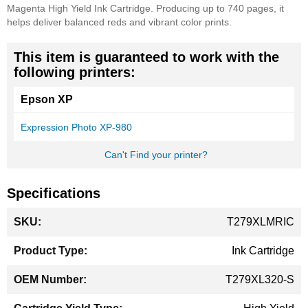
Magenta High Yield Ink Cartridge. Producing up to 740 pages, it
helps deliver balanced reds and vibrant color prints.
This item is guaranteed to work with the
following printers:
Epson XP
Expression Photo XP-980
Can't Find your printer?
Specifications
More
T279XLMRIC
Information
Ink Cartridge
T279XL320-S