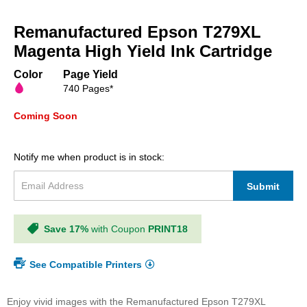
Skip
to
Remanufactured Epson T279XL
the
beginning
Magenta High Yield Ink Cartridge
of
the
Color
Page Yield
images
740 Pages*
gallery
Coming Soon
Notify me when product is in stock:
Submit
Save 17%
with Coupon
PRINT18
See Compatible Printers
Enjoy vivid images with the Remanufactured Epson T279XL