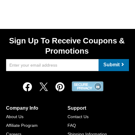
Sign Up To Receive Coupons &
Promotions
Submit
Company Info
Support
About Us
Contact Us
Affiliate Program
FAQ
Careers
Shipping Information