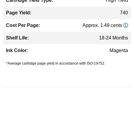
High Yield
740
Approx. 1.49 cents
18-24 Months
Magenta
*Average cartridge page yield in accordance with ISO-19752.