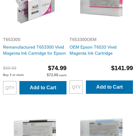
T653300
T653300OEM
Remanufactured T653300 Vivid
OEM Epson T6533 Vivid
Magenta Ink Cartridge for Epson
Magenta Ink Cartridge
$74.99
$141.99
$99.99
$72.00
Buy 3 or more
each
Add to Cart
Add to Cart