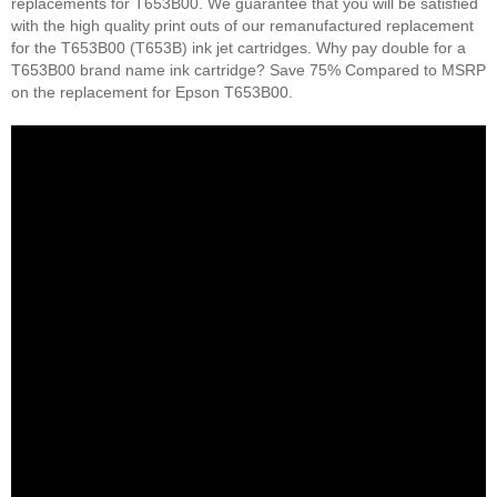
replacements for T653B00. We guarantee that you will be satisfied
with the high quality print outs of our remanufactured replacement
for the T653B00 (T653B) ink jet cartridges. Why pay double for a
T653B00 brand name ink cartridge? Save 75% Compared to MSRP
on the replacement for Epson T653B00.