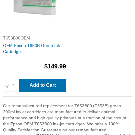
T653B00OEM
OEM Epson T653B Green Ink
Cartridge
$149.99
Add to Cart
Our remanufactured replacement for T653B00 (T653B) green
200ml inkjet cartridges are manufactured to deliver optimal
performance and high quality printouts at a fraction of the cost of
the Epson OEM T653B00 ink-jet cartridges. We offer a 100%
Quality Satisfaction Guarantee on our remanufactured