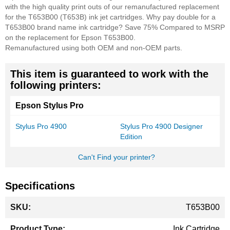
with the high quality print outs of our remanufactured replacement
for the T653B00 (T653B) ink jet cartridges. Why pay double for a
T653B00 brand name ink cartridge? Save 75% Compared to MSRP
on the replacement for Epson T653B00.
Remanufactured using both OEM and non-OEM parts.
This item is guaranteed to work with the
following printers:
Epson Stylus Pro
Stylus Pro 4900
Stylus Pro 4900 Designer
Edition
Can't Find your printer?
Specifications
More
T653B00
Information
Ink Cartridge