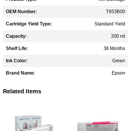
T653B00
Standard Yield
200 ml
36 Months
Green
Epson
Related Items