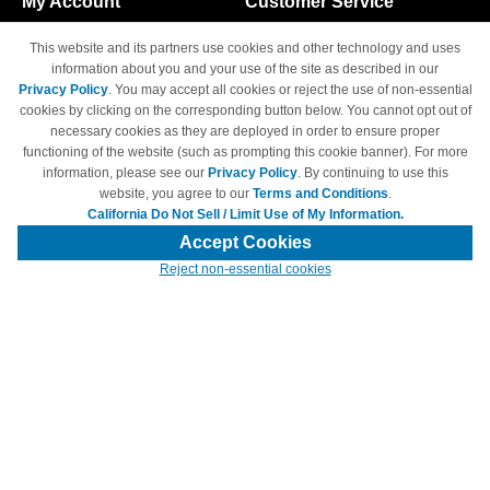
My Account
Customer Service
Shopping Cart
800-465-5387
This website and its partners use cookies and other technology and uses
M-F 6am - 5pm PST,
Track Order
information about you and your use of the site as described in our
Sat & Sun: Closed
Privacy Policy
. You may accept all cookies or reject the use of non-essential
Access Your Account
cookies by clicking on the corresponding button below. You cannot opt out of
necessary cookies as they are deployed in order to ensure proper
functioning of the website (such as prompting this cookie banner). For more
information, please see our
Privacy Policy
. By continuing to use this
website, you agree to our
Terms and Conditions
.
California Do Not Sell / Limit Use of My Information.
© Copyright 1998-2026 | Brand names and logos are trademarks of their
respective owners and are not affiliated with 4inkjets.com
Accept Cookies
Reject non-essential cookies