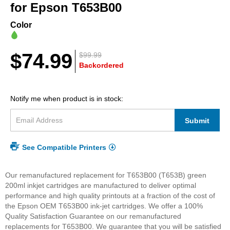
beginning
for Epson T653B00
of
the
Color
images
gallery
$74.99
$99.99
Backordered
Notify me when product is in stock:
Submit
See Compatible Printers
Our remanufactured replacement for T653B00 (T653B) green
200ml inkjet cartridges are manufactured to deliver optimal
performance and high quality printouts at a fraction of the cost of
the Epson OEM T653B00 ink-jet cartridges. We offer a 100%
Quality Satisfaction Guarantee on our remanufactured
replacements for T653B00. We guarantee that you will be satisfied