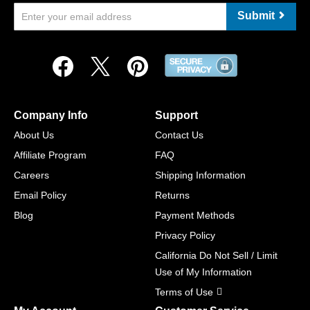
Submit
Company Info
Support
About Us
Contact Us
Affiliate Program
FAQ
Careers
Shipping Information
Email Policy
Returns
Blog
Payment Methods
Privacy Policy
California Do Not Sell / Limit
Use of My Information
Terms of Use