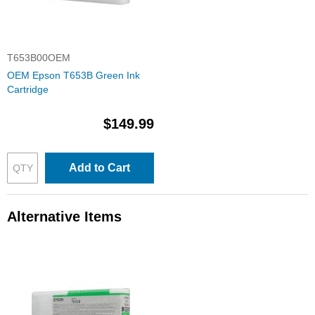
T653B00OEM
OEM Epson T653B Green Ink
Cartridge
$149.99
Add to Cart
Alternative Items