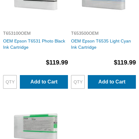
T653100OEM
T653500OEM
OEM Epson T6531 Photo Black
OEM Epson T6535 Light Cyan
Ink Cartridge
Ink Cartridge
$119.99
$119.99
Add to Cart
Add to Cart