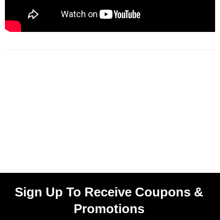
Sign Up To Receive Coupons &
Promotions