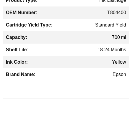
Ink Cartridge
T804400
Standard Yield
700 ml
18-24 Months
Yellow
Epson