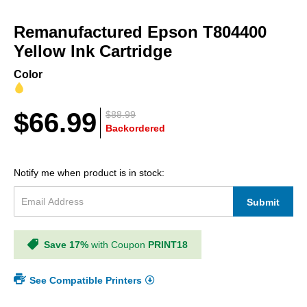
Skip
to
Remanufactured Epson T804400
the
beginning
Yellow Ink Cartridge
of
the
Color
images
gallery
$66.99
$88.99
Backordered
Notify me when product is in stock:
Submit
Save 17%
with Coupon
PRINT18
See Compatible Printers