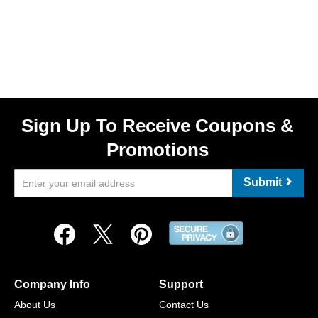
Sign Up To Receive Coupons &
Promotions
Submit
Company Info
Support
About Us
Contact Us