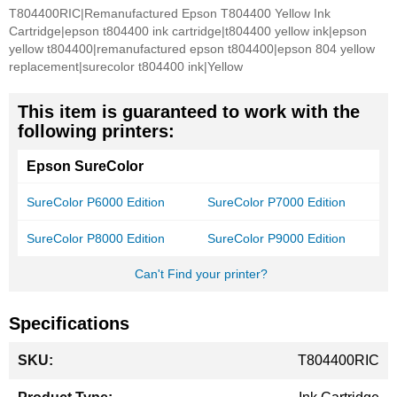
T804400RIC|Remanufactured Epson T804400 Yellow Ink
Cartridge|epson t804400 ink cartridge|t804400 yellow ink|epson
yellow t804400|remanufactured epson t804400|epson 804 yellow
replacement|surecolor t804400 ink|Yellow
This item is guaranteed to work with the
following printers:
Epson SureColor
SureColor P6000 Edition
SureColor P7000 Edition
SureColor P8000 Edition
SureColor P9000 Edition
Can't Find your printer?
Specifications
More
T804400RIC
Information