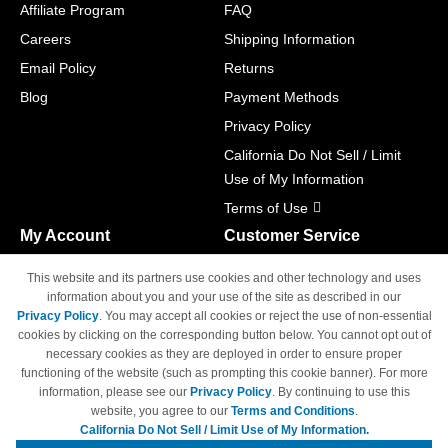
Affiliate Program
FAQ
Careers
Shipping Information
Email Policy
Returns
Blog
Payment Methods
Privacy Policy
California Do Not Sell / Limit
Use of My Information
Terms of Use
My Account
Customer Service
Shopping Cart
800-465-5387
This website and its partners use cookies and other technology and uses
M-F 6am - 5pm PST,
Track Order
information about you and your use of the site as described in our
Sat & Sun: Closed
Privacy Policy
. You may accept all cookies or reject the use of non-essential
Access Your Account
cookies by clicking on the corresponding button below. You cannot opt out of
necessary cookies as they are deployed in order to ensure proper
functioning of the website (such as prompting this cookie banner). For more
information, please see our
Privacy Policy
. By continuing to use this
website, you agree to our
Terms and Conditions
.
California Do Not Sell / Limit Use of My Information.
© Copyright 1998-2026 | Brand names and logos are trademarks of their