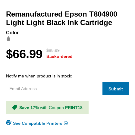
Skip
to
Remanufactured Epson T804900
the
beginning
Light Light Black Ink Cartridge
of
the
Color
images
gallery
$66.99
$88.99
Backordered
Notify me when product is in stock:
Submit
Save 17%
with Coupon
PRINT18
See Compatible Printers