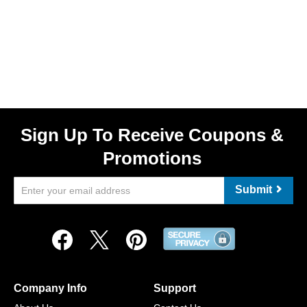
Sign Up To Receive Coupons &
Promotions
Submit
Company Info
Support