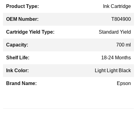
Ink Cartridge
T804900
Standard Yield
700 ml
18-24 Months
Light Light Black
Epson