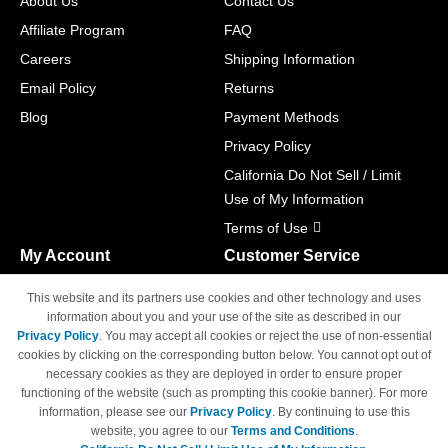
About Us
Contact Us
Affiliate Program
FAQ
Careers
Shipping Information
Email Policy
Returns
Blog
Payment Methods
Privacy Policy
California Do Not Sell / Limit
Use of My Information
Terms of Use
My Account
Customer Service
Shopping Cart
800-465-5387
This website and its partners use cookies and other technology and uses
M-F 6am - 5pm PST,
Track Order
information about you and your use of the site as described in our
Sat & Sun: Closed
Privacy Policy
. You may accept all cookies or reject the use of non-essential
Access Your Account
cookies by clicking on the corresponding button below. You cannot opt out of
necessary cookies as they are deployed in order to ensure proper
functioning of the website (such as prompting this cookie banner). For more
information, please see our
Privacy Policy
. By continuing to use this
website, you agree to our
Terms and Conditions
.