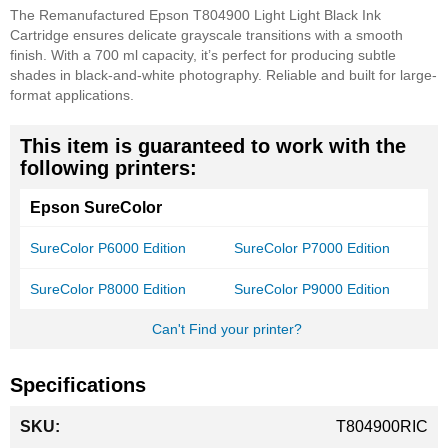
The Remanufactured Epson T804900 Light Light Black Ink
Cartridge ensures delicate grayscale transitions with a smooth
finish. With a 700 ml capacity, it’s perfect for producing subtle
shades in black-and-white photography. Reliable and built for large-
format applications.
This item is guaranteed to work with the
following printers:
Epson SureColor
SureColor P6000 Edition
SureColor P7000 Edition
SureColor P8000 Edition
SureColor P9000 Edition
Can't Find your printer?
Specifications
More
T804900RIC
Information