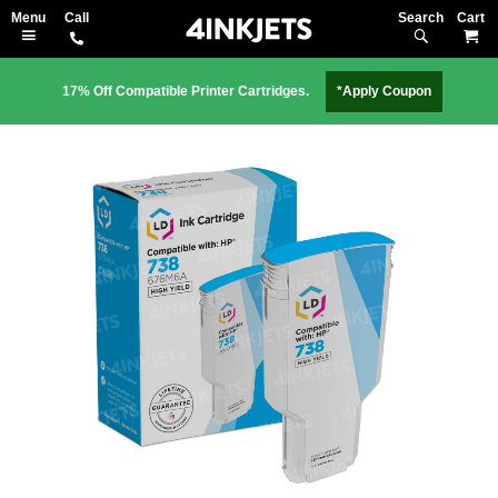
Search
M
17% Off Compatible Printer Cartridges.
*Apply Coupon
Skip
to
the
end
of
the
images
gallery