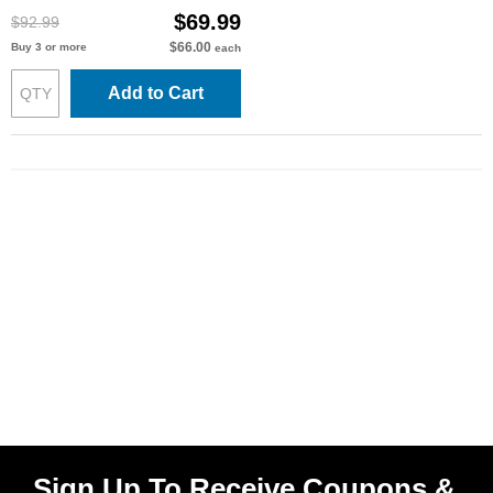
$69.99
$92.99
$66.00
Buy 3 or more
each
Add to Cart
Sign Up To Receive Coupons &