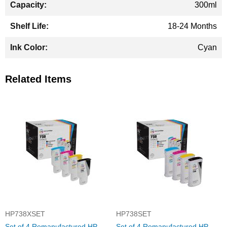
300ml
18-24 Months
Cyan
Related Items
HP738XSET
HP738SET
Set of 4 Remanufactured HP
Set of 4 Remanufactured HP