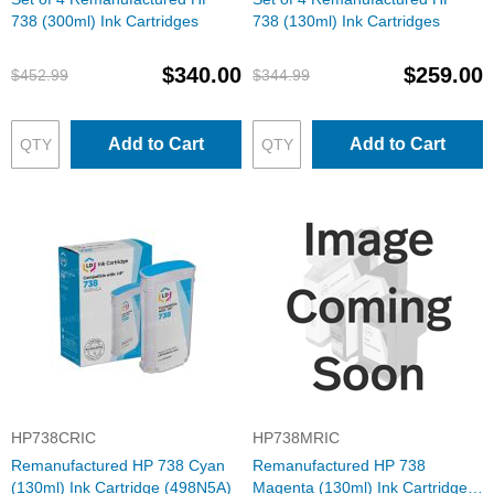
738 (300ml) Ink Cartridges
738 (130ml) Ink Cartridges
$340.00
$259.00
$452.99
$344.99
Add to Cart
Add to Cart
HP738CRIC
HP738MRIC
Remanufactured HP 738 Cyan
Remanufactured HP 738
(130ml) Ink Cartridge (498N5A)
Magenta (130ml) Ink Cartridge