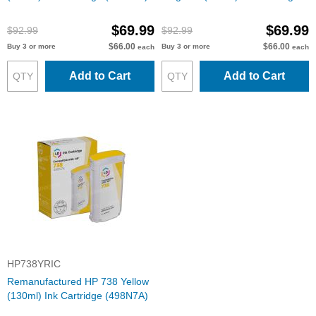
(498N6A)
$69.99
$69.99
$92.99
$92.99
$66.00
$66.00
Buy 3 or more
Buy 3 or more
each
each
Add to Cart
Add to Cart
HP738YRIC
Remanufactured HP 738 Yellow
(130ml) Ink Cartridge (498N7A)