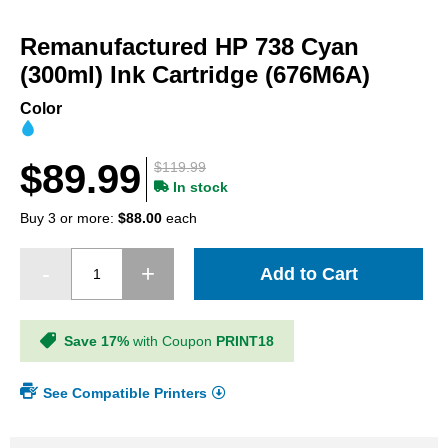
Skip
to
Remanufactured HP 738 Cyan
the
beginning
(300ml) Ink Cartridge (676M6A)
of
the
Color
images
gallery
$89.99
$119.99
In stock
Buy 3 or more:
$88.00
each
Add to Cart
Save 17%
with Coupon
PRINT18
See Compatible Printers