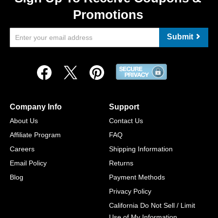
Promotions
Submit
Company Info
Support
About Us
Contact Us
Affiliate Program
FAQ
Careers
Shipping Information
Email Policy
Returns
Blog
Payment Methods
Privacy Policy
California Do Not Sell / Limit
Use of My Information