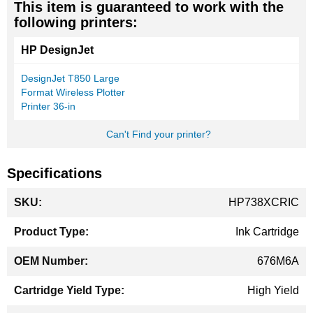
This item is guaranteed to work with the
following printers:
HP DesignJet
DesignJet T850 Large
Format Wireless Plotter
Printer 36-in
Can't Find your printer?
Specifications
More
HP738XCRIC
Information
Ink Cartridge
676M6A
High Yield