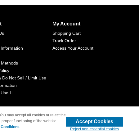
t
My Account
Us
Shopping Cart
Track Order
 Information
Access Your Account
 Methods
olicy
a Do Not Sell / Limit Use
formation
 Use
 You may accept all cookies or reject the
Accept Cookies
 proper functioning of the website
liated with 4inkjets.com
 Conditions
.
Reject non-essential cookies