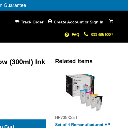
n Guarantee
My Cart
Track Order
Create Account
or
Sign In
FAQ
800-465-5387
w (300ml) Ink
Related Items
HP738XSET
Set of 4 Remanufactured HP
o Cart