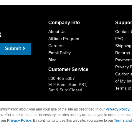
Company Info
Suppor
s
About Us
Contact 
Affiliate Program
FAQ
Careers
Shipping
Submit
Email Policy
Returns
Blog
Payment
Privacy P
Customer Service
Californi
800-465-5387
of My In
M-F 6am - 5pm PST,
Terms of
Sat & Sun: Closed
information about you and your use of the site as described in our
Privacy Policy
.
ow. You cannot opt out of necessary cookies as they are deployed in order to ensure
 Brand names and logos are trademarks of their respective owners and are not affi
e our
Privacy Policy
. By continuing to use this website, you agree to our
Terms and