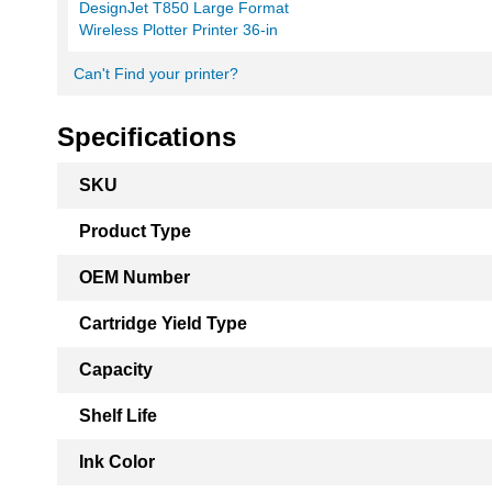
DesignJet T850 Large Format
Wireless Plotter Printer 36-in
Can't Find your printer?
Specifications
More
SKU
Information
Product Type
OEM Number
Cartridge Yield Type
Capacity
Shelf Life
Ink Color