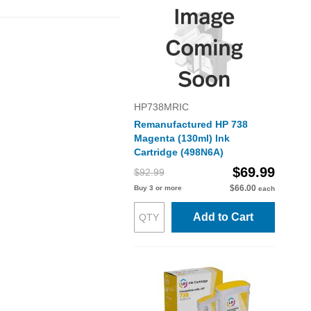
HP738MRIC
Remanufactured HP 738
Magenta (130ml) Ink
Cartridge (498N6A)
$69.99
$92.99
$66.00
Buy 3 or more
each
Add to Cart