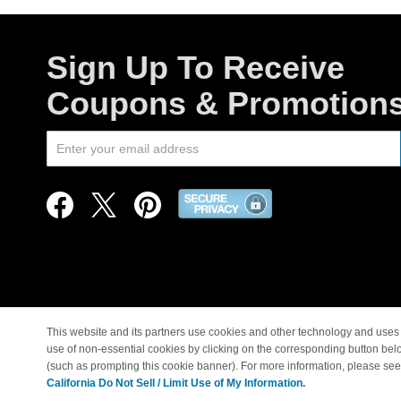
Sign Up To Receive
Coupons & Promotion
This website and its partners use cookies and other technology and uses 
use of non-essential cookies by clicking on the corresponding button bel
© Copyright 1998-2026 |
(such as prompting this cookie banner). For more information, please se
California Do Not Sell / Limit Use of My Information.