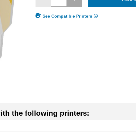
See Compatible Printers
th the following printers: