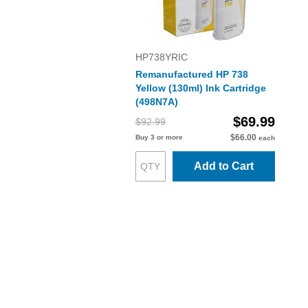
HP738YRIC
Remanufactured HP 738
Yellow (130ml) Ink Cartridge
(498N7A)
$69.99
$92.99
$66.00
Buy 3 or more
each
Add to Cart