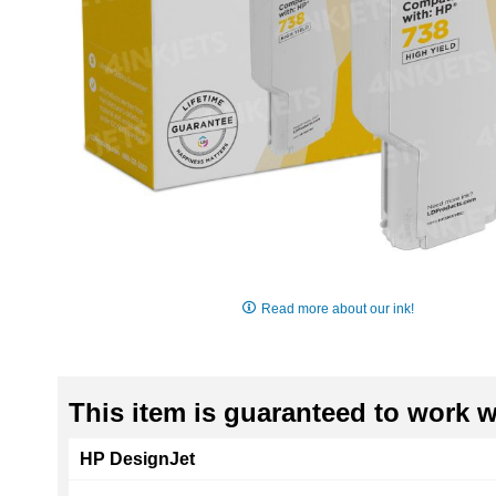
Skip
to
Read more about our ink!
the
beginning
of
the
This item is guaranteed to work wi
images
gallery
HP DesignJet