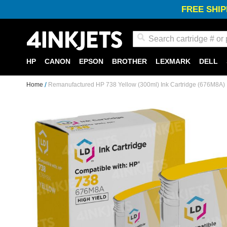
FREE SHIP
Search
HP
CANON
EPSON
BROTHER
LEXMARK
DELL
Home
Remanufactured HP 738 Yellow (300ml) Ink Cartridge (676M8A)
Skip
to
the
end
of
the
images
gallery