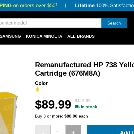
†
PING
on orders over $50
Lifetime
100% Satisfactio
Search
SAMSUNG
KONICA MINOLTA
ALL BRANDS
Remanufactured HP 738 Yello
Cartridge (676M8A)
Color
$89.99
$119.99
In stock
Buy 3 or more:
$88.00
each
Add t