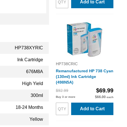
Add to Cart
HP738XYRIC
Ink Cartridge
HP738CRIC
Remanufactured HP 738 Cyan
676M8A
(130ml) Ink Cartridge
(498N5A)
High Yield
$69.99
$92.99
300ml
$66.00
Buy 3 or more
each
18-24 Months
Add to Cart
Yellow