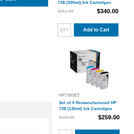
738 (300ml) Ink Cartridges
$340.00
$452.99
Add to Cart
HP738SET
Set of 4 Remanufactured HP
738 (130ml) Ink Cartridges
$259.00
$344.99