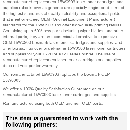
remanufactured replacement 15W0903 laser toner cartridges and
supplies (also known as generic) are specially engineered to meet
the highest standards of quality, reliability and exceptional yields
that meet or exceed OEM (Original Equipment Manufacturer)
standards for the 15W0903 and offer high-quality printing results.
Containing up to 60% new parts including wiper blades, and other
internal parts, they are an economical alternative to expensive
OEM 15W0903 Lexmark laser toner cartridges and supplies, and
offer big savings over brand-name 15W0903 laser toner cartridges
and supplies for your C720 or X720 series printer. The use of
remanufactured replacement laser toner cartridges and supplies
does not void printer warranty.
Our remanufactured 15W0903 replaces the Lexmark OEM
15W0903.
We offer a 100% Quality Satisfaction Guarantee on our
remanufactured 15W0903 laser toner cartridges and supplies.
Remanufactured using both OEM and non-OEM parts.
This item is guaranteed to work with the
following printers: