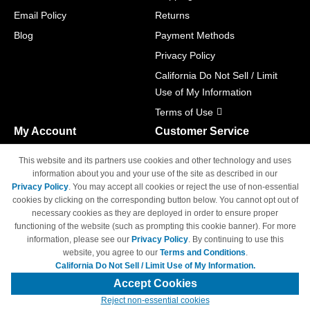
Email Policy
Returns
Blog
Payment Methods
Privacy Policy
California Do Not Sell / Limit
Use of My Information
Terms of Use
My Account
Customer Service
Shopping Cart
800-465-5387
This website and its partners use cookies and other technology and uses
M-F 6am - 5pm PST,
Track Order
information about you and your use of the site as described in our
Sat & Sun: Closed
Privacy Policy
. You may accept all cookies or reject the use of non-essential
Access Your Account
cookies by clicking on the corresponding button below. You cannot opt out of
necessary cookies as they are deployed in order to ensure proper
functioning of the website (such as prompting this cookie banner). For more
information, please see our
Privacy Policy
. By continuing to use this
website, you agree to our
Terms and Conditions
.
California Do Not Sell / Limit Use of My Information.
© Copyright 1998-2026 | Brand names and logos are trademarks of their
respective owners and are not affiliated with 4inkjets.com
Accept Cookies
Reject non-essential cookies