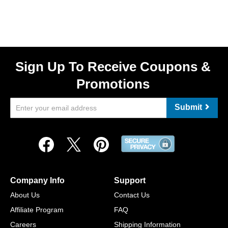
Sign Up To Receive Coupons &
Promotions
Submit
Company Info
Support
About Us
Contact Us
Affiliate Program
FAQ
Careers
Shipping Information