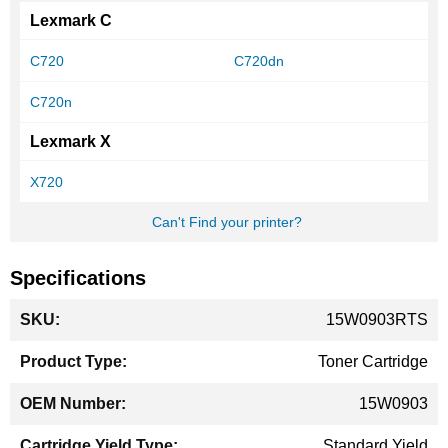
Lexmark C
C720
C720dn
C720n
Lexmark X
X720
Can't Find your printer?
Specifications
More
15W0903RTS
Information
Toner Cartridge
15W0903
Standard Yield