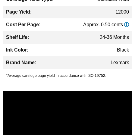
12000
Approx. 0.50 cents
24-36 Months
Black
Lexmark
*Average cartridge page yield in accordance with ISO-19752.