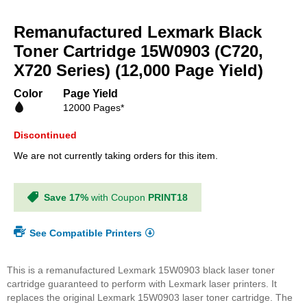
Skip
to
Remanufactured Lexmark Black
the
beginning
Toner Cartridge 15W0903 (C720,
of
X720 Series) (12,000 Page Yield)
the
images
Color
Page Yield
gallery
12000 Pages*
Discontinued
We are not currently taking orders for this item.
Save 17%
with Coupon
PRINT18
See Compatible Printers
This is a remanufactured Lexmark 15W0903 black laser toner
cartridge guaranteed to perform with Lexmark laser printers. It
replaces the original Lexmark 15W0903 laser toner cartridge. The