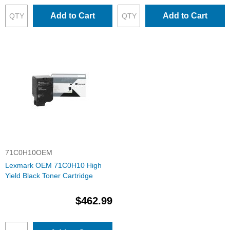
Add to Cart
Add to Cart
71C0H10OEM
Lexmark OEM 71C0H10 High
Yield Black Toner Cartridge
$462.99