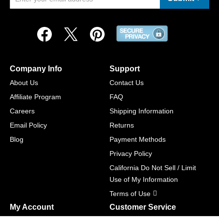
Company Info
Support
About Us
Contact Us
Affiliate Program
FAQ
Careers
Shipping Information
Email Policy
Returns
Blog
Payment Methods
Privacy Policy
California Do Not Sell / Limit
Use of My Information
Terms of Use
My Account
Customer Service