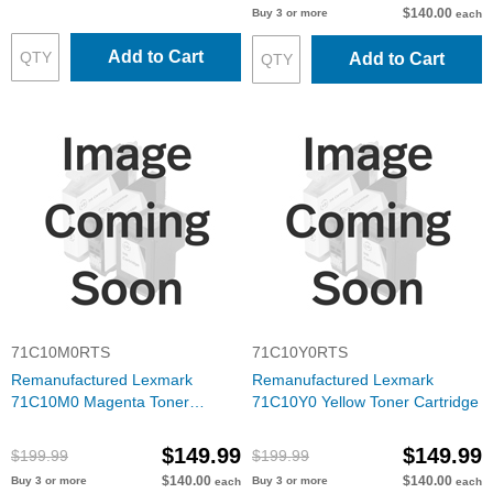
$140.00
Buy 3 or more
each
Add to Cart
Add to Cart
71C10M0RTS
71C10Y0RTS
Remanufactured Lexmark
Remanufactured Lexmark
71C10M0 Magenta Toner
71C10Y0 Yellow Toner Cartridge
Cartridge
$149.99
$149.99
$199.99
$199.99
$140.00
$140.00
Buy 3 or more
Buy 3 or more
each
each