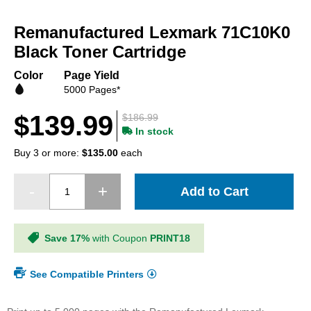
Skip
to
Remanufactured Lexmark 71C10K0
the
beginning
Black Toner Cartridge
of
the
Color
Page Yield
images
5000 Pages*
gallery
$139.99
$186.99
In stock
Buy 3 or more:
$135.00
each
Add to Cart
Save 17%
with Coupon
PRINT18
See Compatible Printers