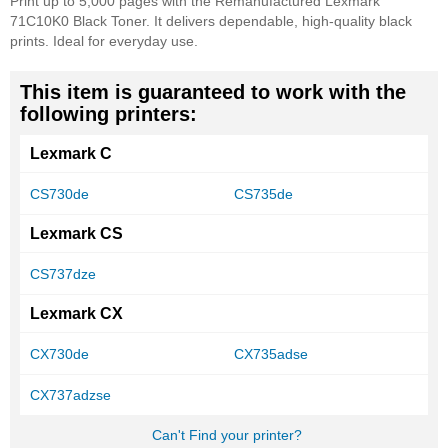
Print up to 5,000 pages with the Remanufactured Lexmark
71C10K0 Black Toner. It delivers dependable, high-quality black
prints. Ideal for everyday use.
This item is guaranteed to work with the
following printers:
Lexmark C
CS730de
CS735de
Lexmark CS
CS737dze
Lexmark CX
CX730de
CX735adse
CX737adzse
Can't Find your printer?