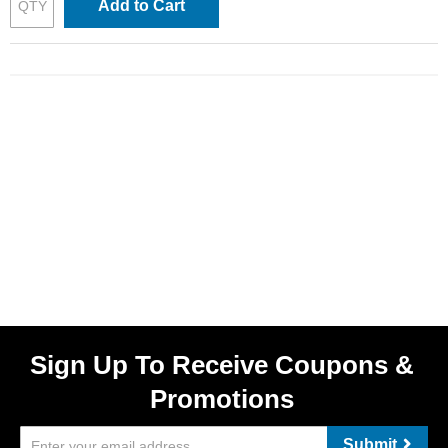
Add to Cart
Sign Up To Receive Coupons &
Promotions
Submit