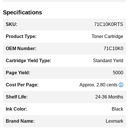
Specifications
More
71C10K0RTS
Information
Toner Cartridge
71C10K0
Standard Yield
5000
Approx. 2.80 cents
24-36 Months
Black
Lexmark