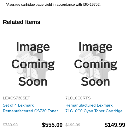
*Average cartridge page yield in accordance with ISO-19752.
Related Items
LEXCS730SET
71C10C0RTS
Set of 4 Lexmark
Remanufactured Lexmark
Remanufactured CS730 Toner
71C10C0 Cyan Toner Cartridge
Cartridges (Black, Cyan,
Magenta, Yellow)
$555.00
$149.99
$739.99
$199.99