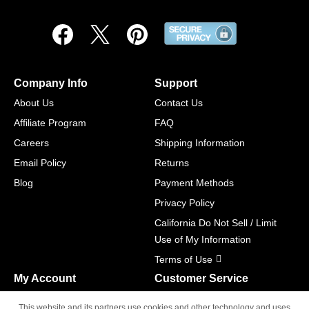
Company Info
Support
About Us
Contact Us
Affiliate Program
FAQ
Careers
Shipping Information
Email Policy
Returns
Blog
Payment Methods
Privacy Policy
California Do Not Sell / Limit
Use of My Information
Terms of Use
My Account
Customer Service
Shopping Cart
800-465-5387
This website and its partners use cookies and other technology and uses