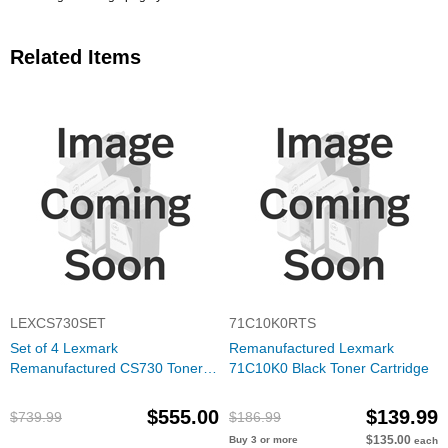
Related Items
LEXCS730SET
71C10K0RTS
Set of 4 Lexmark
Remanufactured Lexmark
Remanufactured CS730 Toner
71C10K0 Black Toner Cartridge
Cartridges (Black, Cyan,
Magenta, Yellow)
$555.00
$139.99
$739.99
$186.99
$135.00
Buy 3 or more
each