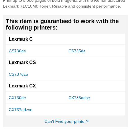
Print up to 5,000 pages of bold magenta with the Remanufactured
Lexmark 71C10M0 Toner. Reliable and consistent performance.
This item is guaranteed to work with the
following printers:
Lexmark C
CS730de
CS735de
Lexmark CS
CS737dze
Lexmark CX
CX730de
CX735adse
CX737adzse
Can't Find your printer?