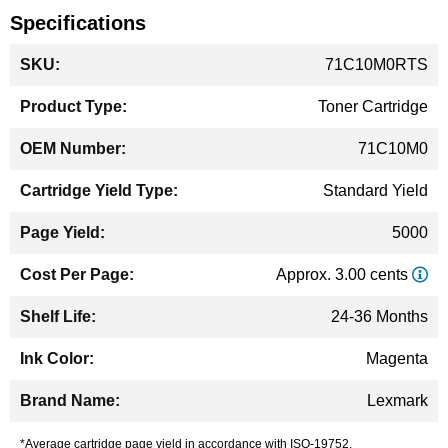
Specifications
More
71C10M0RTS
Information
Toner Cartridge
71C10M0
Standard Yield
5000
Approx. 3.00 cents
24-36 Months
Magenta
Lexmark
*Average cartridge page yield in accordance with ISO-19752.