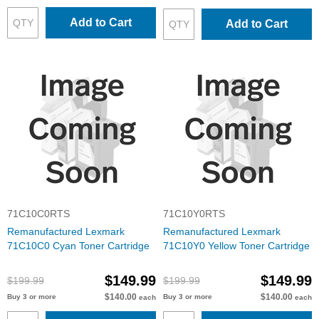
Add to Cart
Add to Cart
71C10C0RTS
71C10Y0RTS
Remanufactured Lexmark
Remanufactured Lexmark
71C10C0 Cyan Toner Cartridge
71C10Y0 Yellow Toner Cartridge
$149.99
$149.99
$199.99
$199.99
$140.00
$140.00
Buy 3 or more
Buy 3 or more
each
each