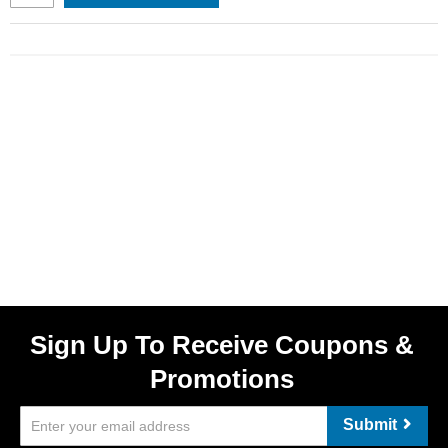
Sign Up To Receive Coupons &
Promotions
Submit