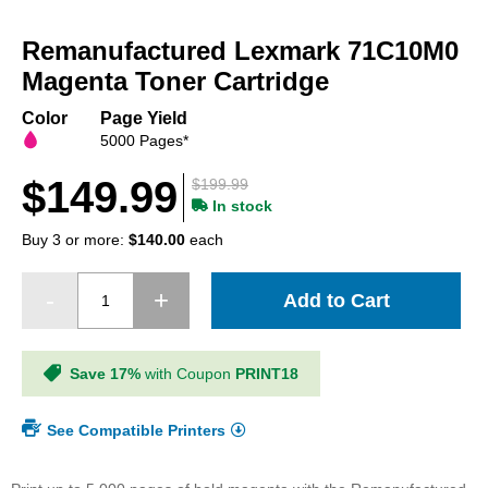
Skip
to
Remanufactured Lexmark 71C10M0
the
beginning
Magenta Toner Cartridge
of
the
Color
Page Yield
images
5000 Pages*
gallery
$149.99
$199.99
In stock
Buy 3 or more:
$140.00
each
Add to Cart
Save 17%
with Coupon
PRINT18
See Compatible Printers