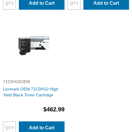
Add to Cart
Add to Cart
71C0H10OEM
Lexmark OEM 71C0H10 High
Yield Black Toner Cartridge
$462.99
Add to Cart