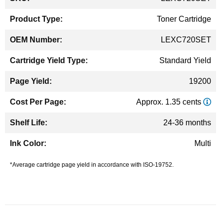
Information
Toner Cartridge
LEXC720SET
Standard Yield
19200
Approx. 1.35 cents
24-36 months
Multi
*Average cartridge page yield in accordance with ISO-19752.