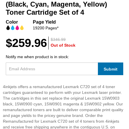
beginning
(Black, Cyan, Magenta, Yellow)
of
Toner Cartridge Set of 4
the
images
Color
Page Yield
gallery
19200 Pages*
$259.96
$346.99
Out of Stock
Notify me when product is in stock:
Submit
4inkjets offers a remanufactured Lexmark C720 set of 4 toner
cartridges guaranteed to perform with your Lexmark laser printer.
The cartridges in this set replace the original Lexmark 15W0903
black, 15W0900 cyan, 15W0901 magenta & 15W0902 yellow. Our
remanufactured toners are built to deliver comparable print quality
and page yields to the pricey genuine brand. Order the
Remanufactured for Lexmark C720 set of 4 toners from 4inkjets
and receive free shipping anywhere in the contiguous U.S. on