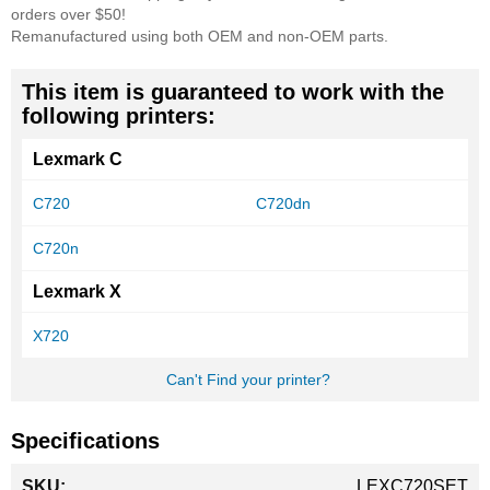
orders over $50!
Remanufactured using both OEM and non-OEM parts.
This item is guaranteed to work with the
following printers:
Lexmark C
C720
C720dn
C720n
Lexmark X
X720
Can't Find your printer?
Specifications
More
LEXC720SET