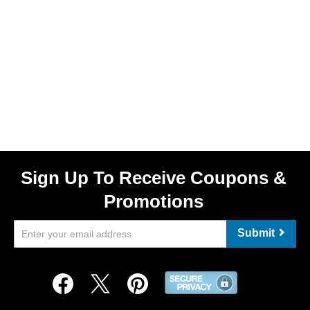
Sign Up To Receive Coupons &
Promotions
Submit