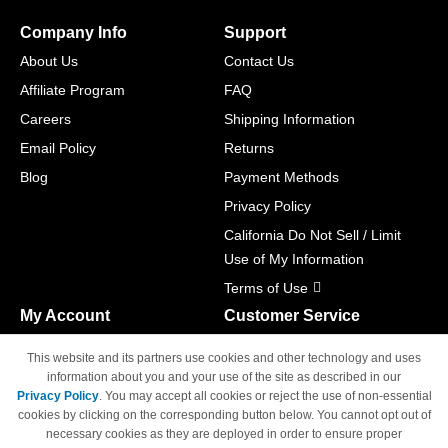
Company Info
Support
About Us
Contact Us
Affiliate Program
FAQ
Careers
Shipping Information
Email Policy
Returns
Blog
Payment Methods
Privacy Policy
California Do Not Sell / Limit
Use of My Information
Terms of Use
My Account
Customer Service
Shopping Cart
800-465-5387
This website and its partners use cookies and other technology and uses
M-F 6am - 5pm PST,
Track Order
information about you and your use of the site as described in our
Sat & Sun: Closed
Privacy Policy
. You may accept all cookies or reject the use of non-essential
Access Your Account
cookies by clicking on the corresponding button below. You cannot opt out of
necessary cookies as they are deployed in order to ensure proper