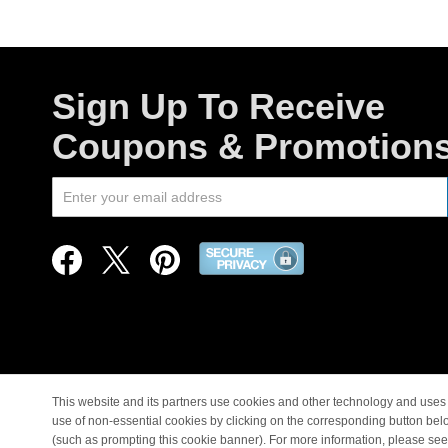
Sign Up To Receive
Coupons & Promotion
This website and its partners use cookies and other technology and uses 
use of non-essential cookies by clicking on the corresponding button bel
© Copyright 1998-2026 |
(such as prompting this cookie banner). For more information, please se