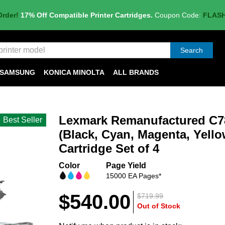
Order!
17% Off Compatible Printer Cartridges.
Coupon Code:
FLAS
Search
SAMSUNG
KONICA MINOLTA
ALL BRANDS
Lexmark Remanufactured C78
Best Seller
(Black, Cyan, Magenta, Yello
Cartridge Set of 4
Color
Page Yield
15000 EA Pages*
$540.00
$719.99
Out of Stock