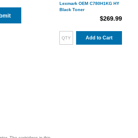
Lexmark OEM C780H1KG HY
Black Toner
bmit
$269.99
Add to Cart
ter. The cartridges in this