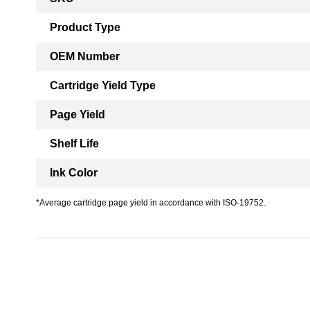
Information
Product Type
OEM Number
Cartridge Yield Type
Page Yield
Shelf Life
Ink Color
*Average cartridge page yield in accordance with ISO-19752.