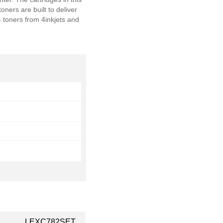
rs are built to deliver
 toners from 4inkjets and
LEXC782SET