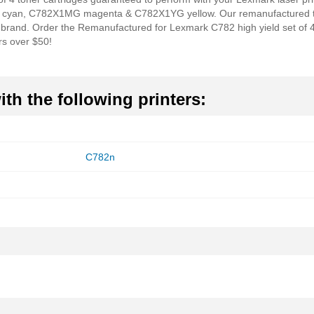
 cyan, C782X1MG magenta & C782X1YG yellow. Our remanufactured tone
e brand. Order the Remanufactured for Lexmark C782 high yield set of 4
rs over $50!
th the following printers:
C782n