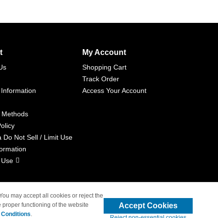
t
My Account
Us
Shopping Cart
Track Order
 Information
Access Your Account
 Methods
olicy
a Do Not Sell / Limit Use
formation
 Use
 You may accept all cookies or reject the
Accept Cookies
 proper functioning of the website
liated with 4inkjets.com
 Conditions
.
Reject non-essential cookies