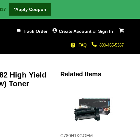
H17
*Apply Coupon
My Cart
Track Order
Create Account
or
Sign In
FAQ
800-465-5387
2 High Yield
Related Items
w) Toner
C780H1KGOEM