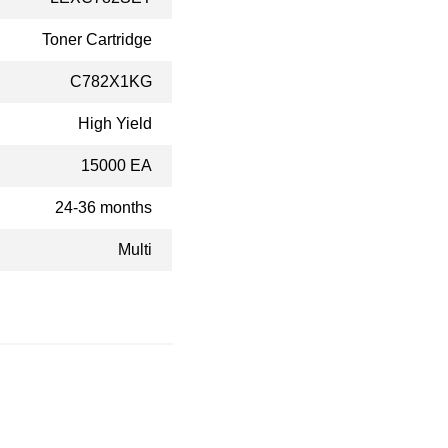
Toner Cartridge
C782X1KG
High Yield
15000 EA
24-36 months
Multi