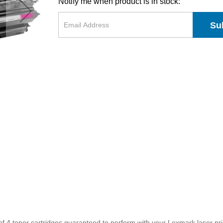
Notify me when product is in stock:
Su
f 4 toner cartridges guaranteed to perform with your Lexmark laser prin