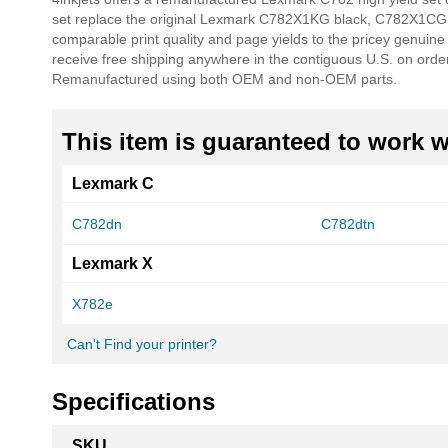
of
set replace the original Lexmark C782X1KG black, C782X1CG
the
comparable print quality and page yields to the pricey genuin
images
receive free shipping anywhere in the contiguous U.S. on orde
gallery
Remanufactured using both OEM and non-OEM parts.
This item is guaranteed to work wi
Lexmark C
C782dn
C782dtn
Lexmark X
X782e
Can't Find your printer?
Specifications
More
SKU