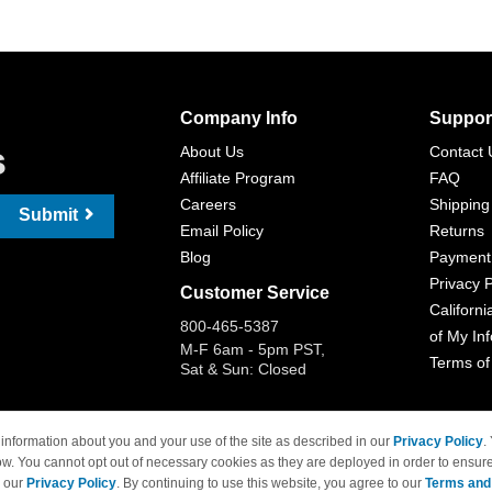
Company Info
Suppor
s
About Us
Contact 
Affiliate Program
FAQ
Careers
Shipping
Submit
Email Policy
Returns
Blog
Payment
Privacy P
Customer Service
Californi
800-465-5387
of My In
M-F 6am - 5pm PST,
Terms of
Sat & Sun: Closed
information about you and your use of the site as described in our
Privacy Policy
.
ow. You cannot opt out of necessary cookies as they are deployed in order to ensure
 Brand names and logos are trademarks of their respective owners and are not affi
e our
Privacy Policy
. By continuing to use this website, you agree to our
Terms and