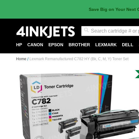
Save Big on Your Next 
Search
HP
CANON
EPSON
BROTHER
LEXMARK
DELL
Home
Lexmark Remanufactured C782 HY (Bk, C, M, Y) Toner Set
Skip
to
the
end
of
the
images
gallery