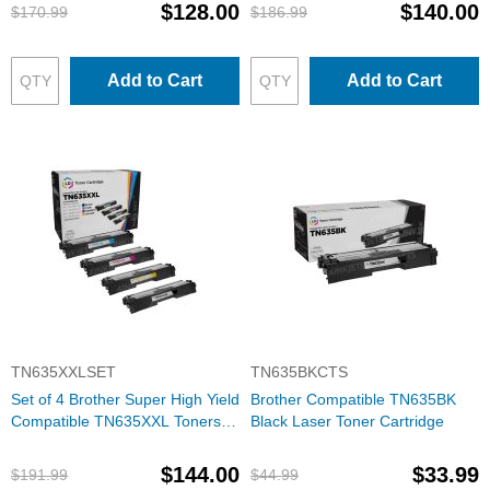
$128.00
$140.00
$170.99
$186.99
Add to Cart
Add to Cart
TN635XXLSET
TN635BKCTS
Set of 4 Brother Super High Yield
Brother Compatible TN635BK
Compatible TN635XXL Toners:
Black Laser Toner Cartridge
BCMY
$144.00
$33.99
$191.99
$44.99