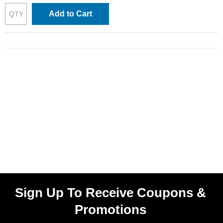
Add to Cart
Sign Up To Receive Coupons &
Promotions