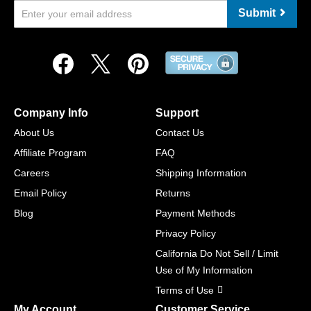
Submit
Company Info
Support
About Us
Contact Us
Affiliate Program
FAQ
Careers
Shipping Information
Email Policy
Returns
Blog
Payment Methods
Privacy Policy
California Do Not Sell / Limit
Use of My Information
Terms of Use
My Account
Customer Service