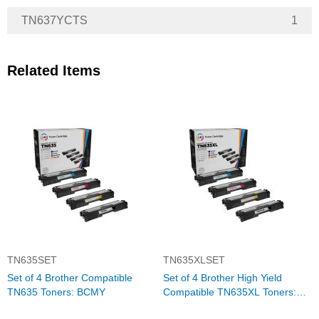
TN637YCTS
1
Related Items
TN635SET
TN635XLSET
Set of 4 Brother Compatible
Set of 4 Brother High Yield
TN635 Toners: BCMY
Compatible TN635XL Toners:
BCMY