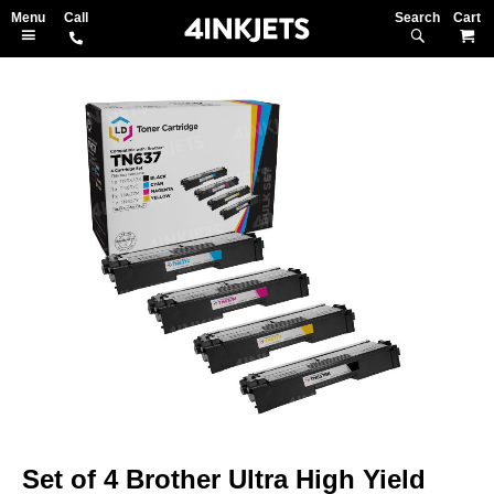
Search
M
Skip
to
the
end
of
the
images
gallery
Skip
to
Set of 4 Brother Ultra High Yield
the