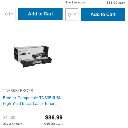
$32.00
Buy 3 or more
each
Add to Cart
Add to Cart
TN635XLBKCTS
Brother Compatible TN635XLBK
High Yield Black Laser Toner
Cartridge
$36.99
$48.99
$35.00
Buy 3 or more
each