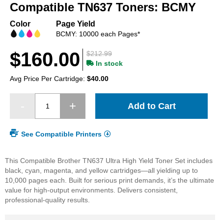
beginning
Compatible TN637 Toners: BCMY
of
the
Color
Page Yield
images
BCMY: 10000 each Pages*
gallery
$160.00
$212.99
In stock
Avg Price Per Cartridge:
$40.00
Add to Cart
See Compatible Printers
This Compatible Brother TN637 Ultra High Yield Toner Set includes
black, cyan, magenta, and yellow cartridges—all yielding up to
10,000 pages each. Built for serious print demands, it’s the ultimate
value for high-output environments. Delivers consistent,
professional-quality results.