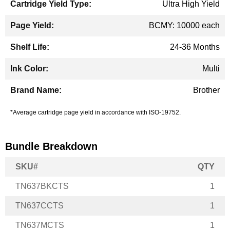
Ultra High Yield
BCMY: 10000 each
24-36 Months
Multi
Brother
*Average cartridge page yield in accordance with ISO-19752.
Bundle Breakdown
SKU#
QTY
TN637BKCTS
1
TN637CCTS
1
TN637MCTS
1