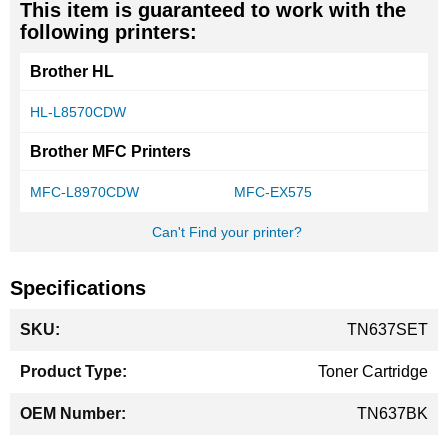
This item is guaranteed to work with the
following printers:
Brother HL
HL-L8570CDW
Brother MFC Printers
MFC-L8970CDW
MFC-EX575
Can't Find your printer?
Specifications
More
TN637SET
Information
Toner Cartridge
TN637BK