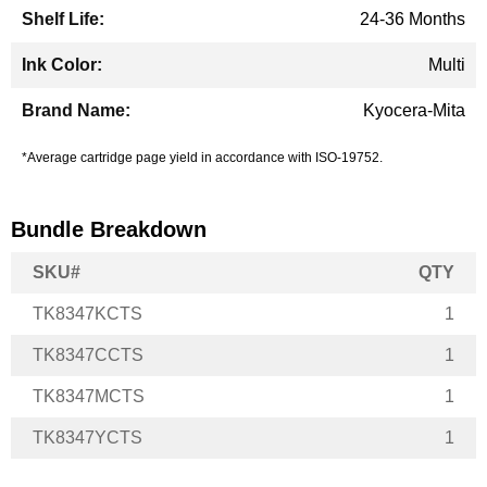
24-36 Months
Multi
Kyocera-Mita
*Average cartridge page yield in accordance with ISO-19752.
Bundle Breakdown
SKU#
QTY
TK8347KCTS
1
TK8347CCTS
1
TK8347MCTS
1
TK8347YCTS
1