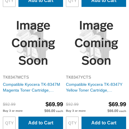
Add to Cart
Add to Cart
TK8347MCTS
TK8347YCTS
Compatible Kyocera TK-8347M
Compatible Kyocera TK-8347Y
Magenta Toner Cartridge,
Yellow Toner Cartridge,
1T02L7BUS0
1T02L7AUS0
$69.99
$69.99
$92.99
$92.99
$66.00
$66.00
Buy 3 or more
Buy 3 or more
each
each
Add to Cart
Add to Cart