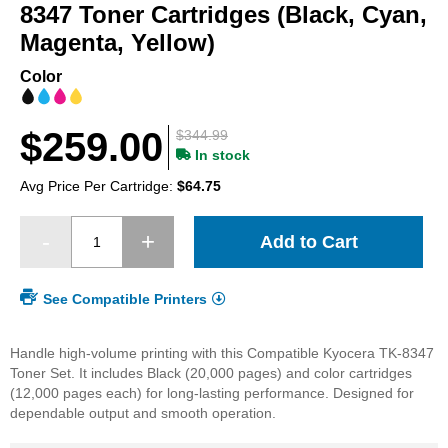
beginning
8347 Toner Cartridges (Black, Cyan,
of
Magenta, Yellow)
the
images
Color
gallery
$259.00
$344.99
In stock
Avg Price Per Cartridge:
$64.75
Add to Cart
See Compatible Printers
Handle high-volume printing with this Compatible Kyocera TK-8347
Toner Set. It includes Black (20,000 pages) and color cartridges
(12,000 pages each) for long-lasting performance. Designed for
dependable output and smooth operation.