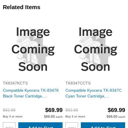
Related Items
TK8347KCTS
TK8347CCTS
Compatible Kyocera TK-8347K
Compatible Kyocera TK-8347C
Black Toner Cartridge,
Cyan Toner Cartridge,
1T02L70US0
1T02L7CUS0
$69.99
$69.99
$92.99
$92.99
$66.00
$66.00
Buy 3 or more
Buy 3 or more
each
each