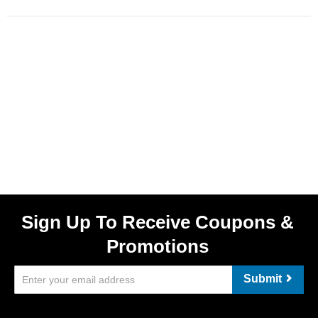
Sign Up To Receive Coupons &
Promotions
Submit