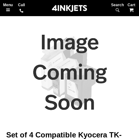
Search
M
Skip
to
the
end
of
the
images
gallery
Skip
to
Set of 4 Compatible Kyocera TK-
the