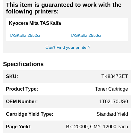
This item is guaranteed to work with the
following printers:
Kyocera Mita TASKalfa
TASKalfa 2552ci
TASKalfa 2553ci
Can't Find your printer?
Specifications
More
TK8347SET
Information
Toner Cartridge
1T02L70US0
Standard Yield
Bk: 20000, CMY: 12000 each