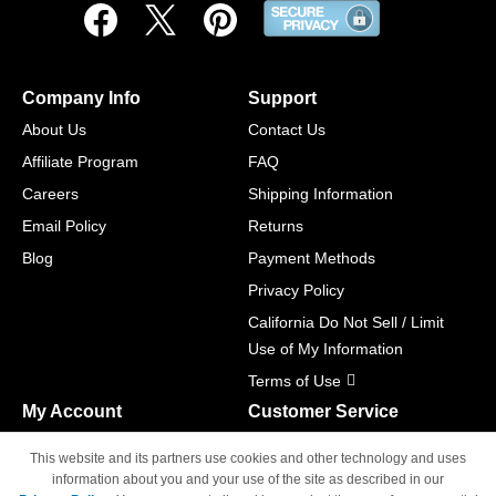
Company Info
Support
About Us
Contact Us
Affiliate Program
FAQ
Careers
Shipping Information
Email Policy
Returns
Blog
Payment Methods
Privacy Policy
California Do Not Sell / Limit
Use of My Information
Terms of Use
My Account
Customer Service
Shopping Cart
800-465-5387
This website and its partners use cookies and other technology and uses
M-F 6am - 5pm PST,
Track Order
information about you and your use of the site as described in our
Sat & Sun: Closed