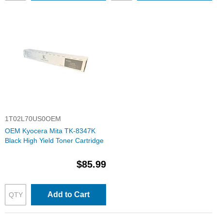
1T02L70US0OEM
OEM Kyocera Mita TK-8347K
Black High Yield Toner Cartridge
$85.99
Add to Cart