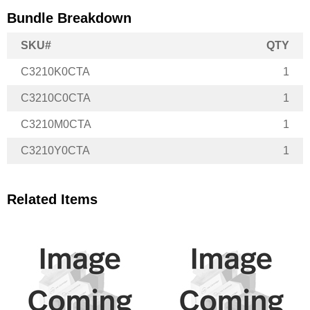
Bundle Breakdown
SKU#
QTY
C3210K0CTA
1
C3210C0CTA
1
C3210M0CTA
1
C3210Y0CTA
1
Related Items