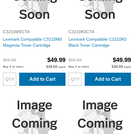
C3210M0CTA
C3210K0CTA
Lexmark Compatible C3210M0
Lexmark Compatible C3210K0
Magenta Toner Cartridge
Black Toner Cartridge
$49.99
$49.99
$66.99
$66.99
$48.00
$48.00
Buy 3 or more
Buy 3 or more
each
each
Add to Cart
Add to Cart