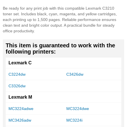
Be ready for any print job with this compatible Lexmark C3210
toner set. Includes black, cyan, magenta, and yellow cartridges,
each printing up to 1,500 pages. Reliable performance ensures
clean text and bright color output. A practical bundle for steady
office productivity.
This item is guaranteed to work with the
following printers:
Lexmark C
C3224dw
C3426dw
C3326dw
Lexmark M
MC3224adwe
MC3224dwe
MC3426adw
MC3224i