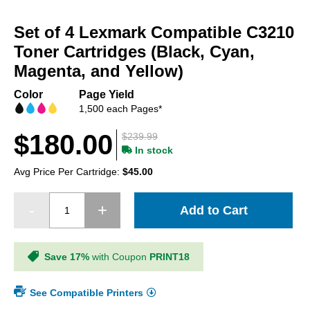
Skip
to
Set of 4 Lexmark Compatible C3210
the
beginning
Toner Cartridges (Black, Cyan,
of
Magenta, and Yellow)
the
images
Color
Page Yield
gallery
1,500 each Pages*
$180.00
$239.99
In stock
Avg Price Per Cartridge:
$45.00
Add to Cart
Save 17%
with Coupon
PRINT18
See Compatible Printers