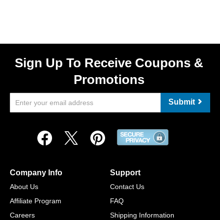
Sign Up To Receive Coupons &
Promotions
Submit
Company Info
Support
About Us
Contact Us
Affiliate Program
FAQ
Careers
Shipping Information