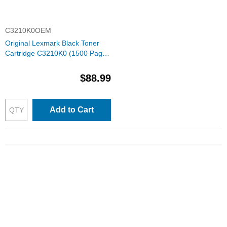
C3210K0OEM
Original Lexmark Black Toner
Cartridge C3210K0 (1500 Page
Yield)
$88.99
Add to Cart