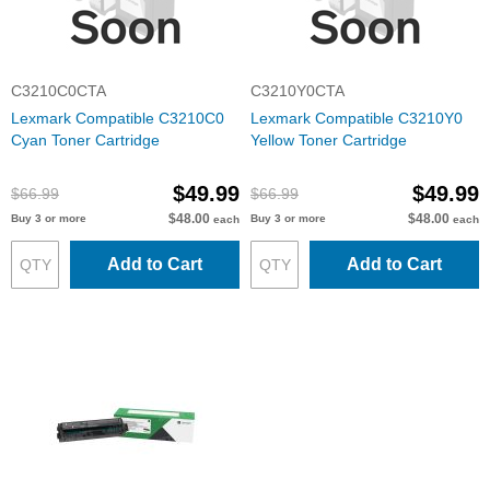
C3210C0CTA
C3210Y0CTA
Lexmark Compatible C3210C0
Lexmark Compatible C3210Y0
Cyan Toner Cartridge
Yellow Toner Cartridge
$49.99
$49.99
$66.99
$66.99
$48.00
$48.00
Buy 3 or more
Buy 3 or more
each
each
Add to Cart
Add to Cart