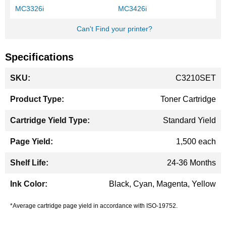
MC3326i
MC3426i
Can't Find your printer?
Specifications
More
C3210SET
Information
Toner Cartridge
Standard Yield
1,500 each
24-36 Months
Black, Cyan, Magenta, Yellow
*Average cartridge page yield in accordance with ISO-19752.