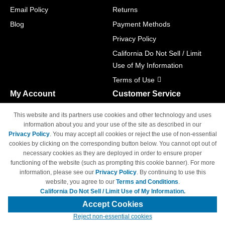
Email Policy
Returns
Blog
Payment Methods
Privacy Policy
California Do Not Sell / Limit
Use of My Information
Terms of Use
My Account
Customer Service
Shopping Cart
800-465-5387
This website and its partners use cookies and other technology and uses
M-F 6am - 5pm PST,
Track Order
information about you and your use of the site as described in our
Sat & Sun: Closed
Privacy Policy
. You may accept all cookies or reject the use of non-essential
Access Your Account
cookies by clicking on the corresponding button below. You cannot opt out of
necessary cookies as they are deployed in order to ensure proper
functioning of the website (such as prompting this cookie banner). For more
information, please see our
Privacy Policy
. By continuing to use this
website, you agree to our
Terms and Conditions
.
California Do Not Sell / Limit Use of My Information.
© Copyright 1998-2026 | Brand names and logos are trademarks of their
respective owners and are not affiliated with 4inkjets.com
Accept Cookies
Reject non-essential cookies