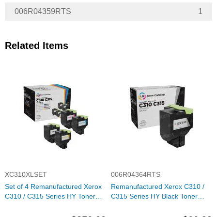
006R04359RTS
1
Related Items
XC310XLSET
006R04364RTS
Set of 4 Remanufactured Xerox
Remanufactured Xerox C310 /
C310 / C315 Series HY Toner
C315 Series HY Black Toner
Cartridges (Black, Cyan,
Cartridge, 6R04364
Magenta, Yellow)