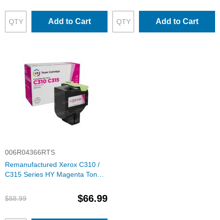
Add to Cart
Add to Cart
006R04366RTS
Remanufactured Xerox C310 /
C315 Series HY Magenta Toner
Cartridge, 6R04366
$66.99
$88.99