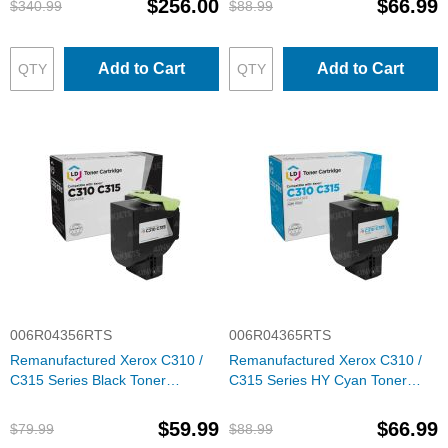
$256.00
$66.99
$340.99
$88.99
Add to Cart
Add to Cart
006R04356RTS
006R04365RTS
Remanufactured Xerox C310 /
Remanufactured Xerox C310 /
C315 Series Black Toner
C315 Series HY Cyan Toner
Cartridge, 6R04356
Cartridge, 6R04365
$59.99
$66.99
$79.99
$88.99