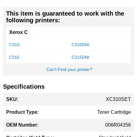
This item is guaranteed to work with the
following printers:
Xerox C
C310
C310DNI
C315
C315DNI
Can't Find your printer?
Specifications
More
XC310SET
Information
Toner Cartridge
006R04356