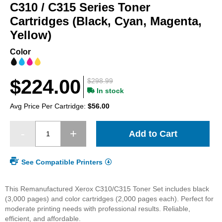
beginning
C310 / C315 Series Toner
of
Cartridges (Black, Cyan, Magenta,
the
Yellow)
images
gallery
Color
$224.00
$298.99
In stock
Avg Price Per Cartridge:
$56.00
Add to Cart
See Compatible Printers
This Remanufactured Xerox C310/C315 Toner Set includes black
(3,000 pages) and color cartridges (2,000 pages each). Perfect for
moderate printing needs with professional results. Reliable,
efficient, and affordable.