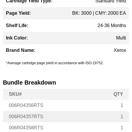
Standard Yield
BK: 3000 | CMY: 2000 EA
24-36 Months
Multi
Xerox
*Average cartridge page yield in accordance with ISO-19752.
Bundle Breakdown
SKU#
QTY
006R04356RTS
1
006R04357RTS
1
006R04358RTS
1