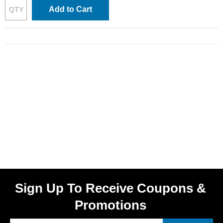
Add to Cart
Sign Up To Receive Coupons &
Promotions