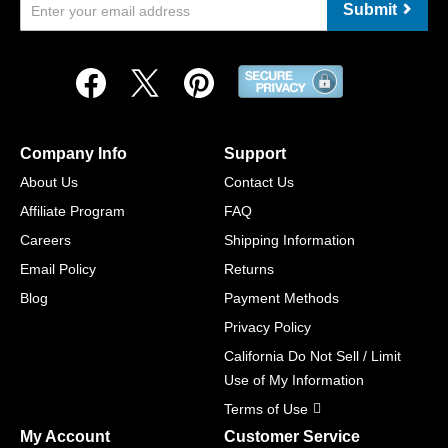
Submit
Company Info
Support
About Us
Contact Us
Affiliate Program
FAQ
Careers
Shipping Information
Email Policy
Returns
Blog
Payment Methods
Privacy Policy
California Do Not Sell / Limit
Use of My Information
Terms of Use
My Account
Customer Service