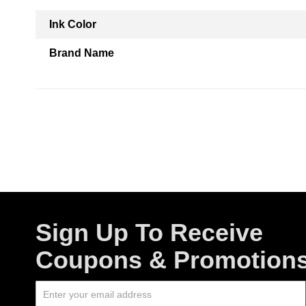
Ink Color
Brand Name
Sign Up To Receive
Coupons & Promotion