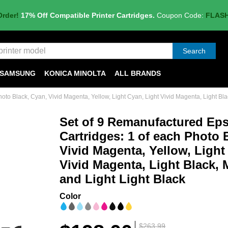
Order!
17% Off Compatible Printer Cartridges.
Coupon Code:
FLAS
Search
SAMSUNG
KONICA MINOLTA
ALL BRANDS
to Black, Cyan, Vivid Magenta, Yellow, Light Cyan, Light Vivid Magenta, Light Blac
Set of 9 Remanufactured Ep
Cartridges: 1 of each Photo 
Vivid Magenta, Yellow, Light
Vivid Magenta, Light Black, 
and Light Light Black
Color
$263.99