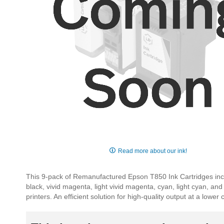
Skip
to
Read more about our ink!
the
beginning
This 9-pack of Remanufactured Epson T850 Ink Cartridges include
of
black, vivid magenta, light vivid magenta, cyan, light cyan, an
the
printers. An efficient solution for high-quality output at a lower 
images
gallery