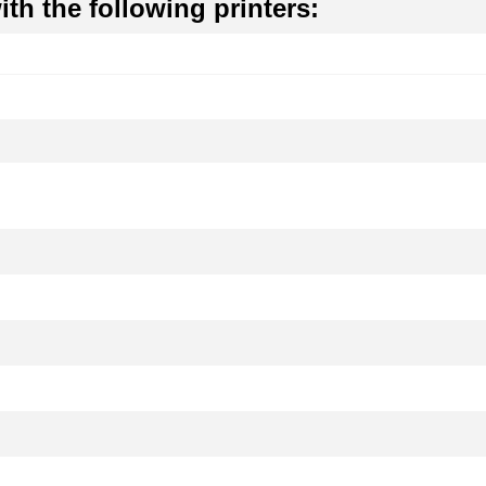
th the following printers: