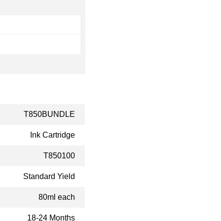
T850BUNDLE
Ink Cartridge
T850100
Standard Yield
80ml each
18-24 Months