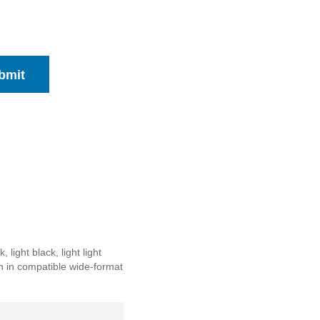
bmit
ight black, light light
on in compatible wide-format