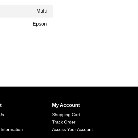
Multi
Epson
t
My Account
Us
Shopping Cart
Track Order
 Information
Access Your Account