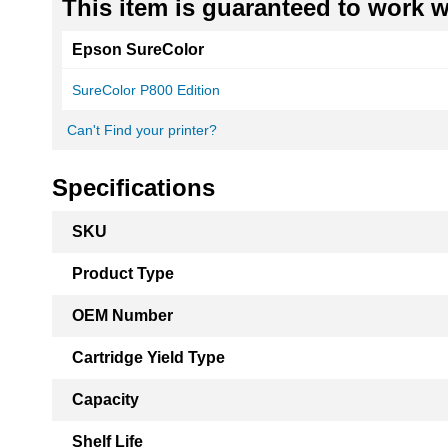
This item is guaranteed to work wi
Epson SureColor
SureColor P800 Edition
Can't Find your printer?
Specifications
More
SKU
Information
Product Type
OEM Number
Cartridge Yield Type
Capacity
Shelf Life