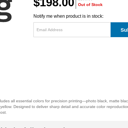
$198.00
Out of Stock
Notify me when product is in stock:
Su
s all essential colors for precision printing—photo black, matte black, l
d yellow. Designed to deliver sharp detail and accurate color reproducti
cost.