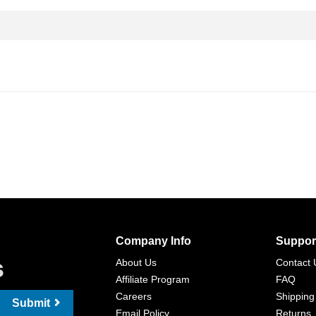
Company Info
Suppor
s
About Us
Contact 
Affiliate Program
FAQ
Careers
Shipping
Submit
Email Policy
Returns