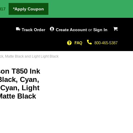
H17
*Apply Coupon
My Cart
Track Order
Create Account
or
Sign In
FAQ
800-465-5387
k, Matte Black and Light Light Black
son T850 Ink
Black, Cyan,
 Cyan, Light
Matte Black