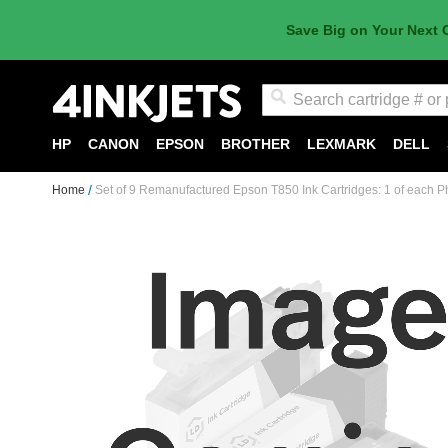
Save Big on Your Next 
Search
HP
CANON
EPSON
BROTHER
LEXMARK
DELL
Home
Set of 9 Remanufactured Epson T850 Ink Cartridges: 1 of each Pho
Skip
to
the
end
of
the
images
gallery