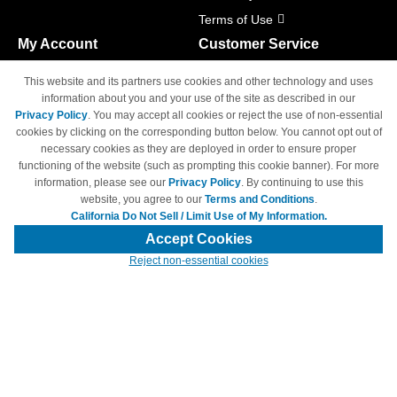
Terms of Use
My Account
Customer Service
Shopping Cart
800-465-5387
This website and its partners use cookies and other technology and uses
M-F 6am - 5pm PST,
Track Order
information about you and your use of the site as described in our
Sat & Sun: Closed
Privacy Policy
. You may accept all cookies or reject the use of non-essential
Access Your Account
cookies by clicking on the corresponding button below. You cannot opt out of
necessary cookies as they are deployed in order to ensure proper
functioning of the website (such as prompting this cookie banner). For more
information, please see our
Privacy Policy
. By continuing to use this
website, you agree to our
Terms and Conditions
.
California Do Not Sell / Limit Use of My Information.
© Copyright 1998-2026 | Brand names and logos are trademarks of their
respective owners and are not affiliated with 4inkjets.com
Accept Cookies
Reject non-essential cookies