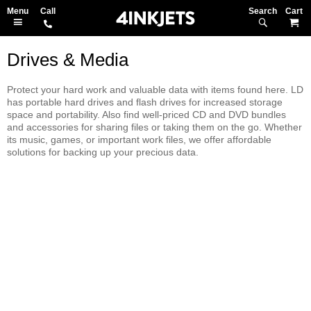
Search
M
Drives & Media
Protect your hard work and valuable data with items found here. LD
has portable hard drives and flash drives for increased storage
space and portability. Also find well-priced CD and DVD bundles
and accessories for sharing files or taking them on the go. Whether
its music, games, or important work files, we offer affordable
solutions for backing up your precious data.