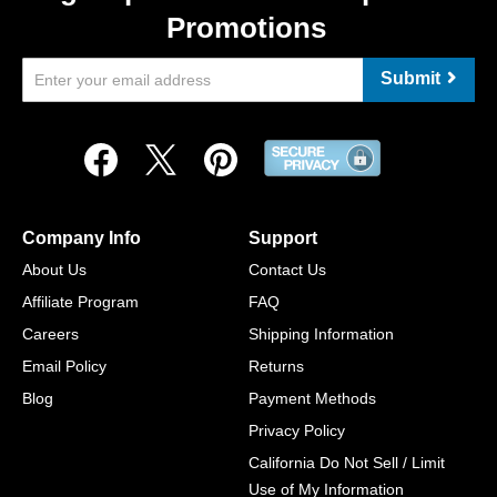
Promotions
Submit
Company Info
Support
About Us
Contact Us
Affiliate Program
FAQ
Careers
Shipping Information
Email Policy
Returns
Blog
Payment Methods
Privacy Policy
California Do Not Sell / Limit
Use of My Information