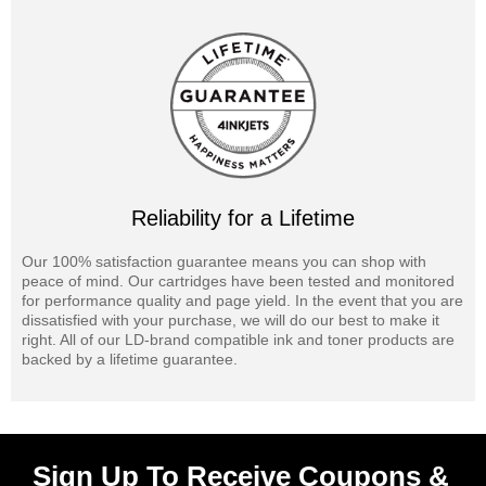
Reliability for a Lifetime
Our 100% satisfaction guarantee means you can shop with
peace of mind. Our cartridges have been tested and monitored
for performance quality and page yield. In the event that you are
dissatisfied with your purchase, we will do our best to make it
right. All of our LD-brand compatible ink and toner products are
backed by a lifetime guarantee.
Sign Up To Receive Coupons &