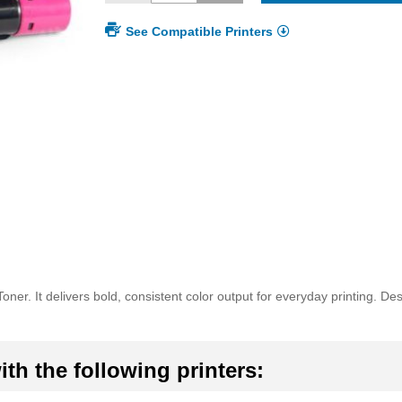
See Compatible Printers
er. It delivers bold, consistent color output for everyday printing. D
th the following printers: