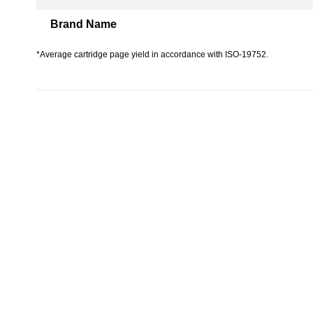
Brand Name
*Average cartridge page yield in accordance with ISO-19752.