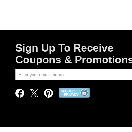
Sign Up To Receive
Coupons & Promotion