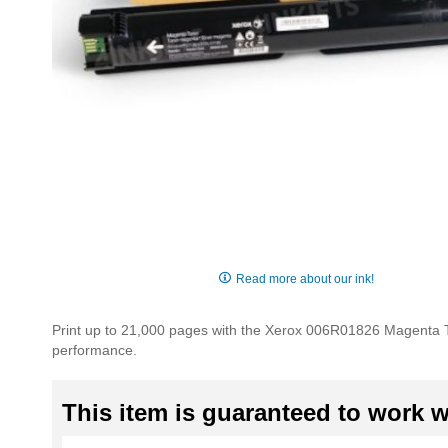
Skip
to
Read more about our ink!
the
beginning
Print up to 21,000 pages with the Xerox 006R01826 Magenta Ton
of
performance.
the
images
gallery
This item is guaranteed to work wi