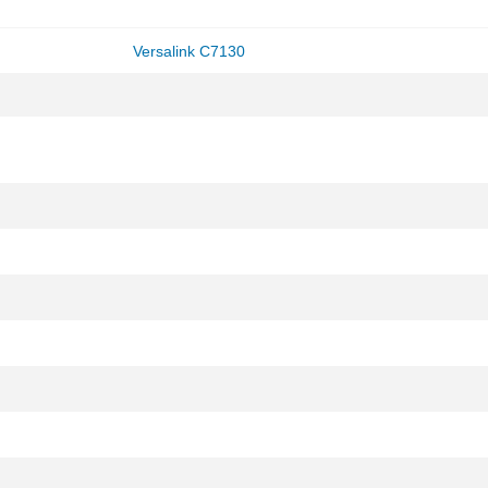
Versalink C7130