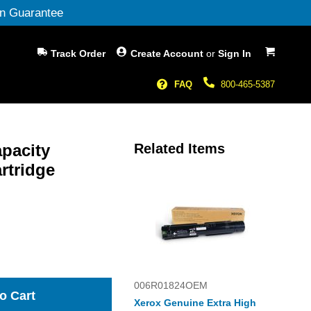
n Guarantee
My Cart
Track Order
Create Account
or
Sign In
FAQ
800-465-5387
pacity
Related Items
rtridge
006R01824OEM
o Cart
Xerox Genuine Extra High