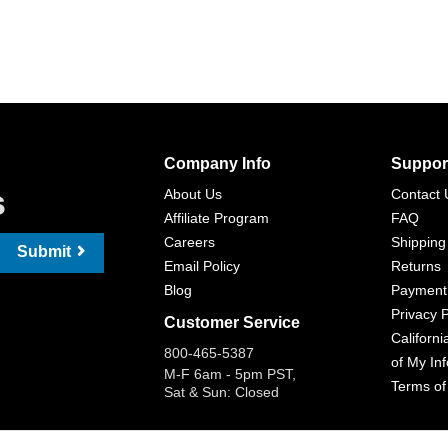
Company Info
Suppor
s
About Us
Contact 
Affiliate Program
FAQ
Careers
Shipping
Submit
Email Policy
Returns
Blog
Payment
Privacy P
Customer Service
Californi
800-465-5387
of My In
M-F 6am - 5pm PST,
Terms of
Sat & Sun: Closed