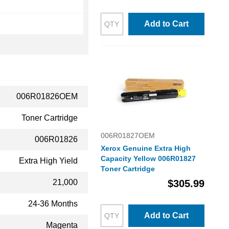
Add to Cart
006R01826OEM
Toner Cartridge
006R01827OEM
006R01826
Xerox Genuine Extra High
Capacity Yellow 006R01827
Extra High Yield
Toner Cartridge
21,000
$305.99
24-36 Months
Add to Cart
Magenta