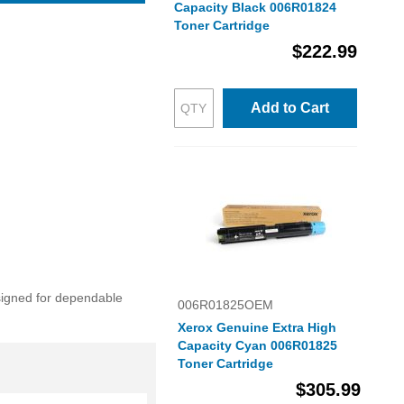
Capacity Black 006R01824
Toner Cartridge
$222.99
Add to Cart
esigned for dependable
006R01825OEM
Xerox Genuine Extra High
Capacity Cyan 006R01825
Toner Cartridge
$305.99