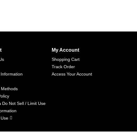
t
My Account
Us
Shopping Cart
Track Order
 Information
Access Your Account
 Methods
olicy
a Do Not Sell / Limit Use
formation
 Use