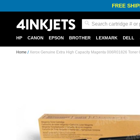
FREE SHIP
Search
HP
CANON
EPSON
BROTHER
LEXMARK
DELL
Home
Xerox Genuine Extra High Capacity Magenta 006R01826 Toner C
Skip
to
the
end
of
the
images
gallery