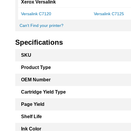
Xerox Versalink
Versalink C7120
Versalink C7125
Can't Find your printer?
Specifications
More
SKU
Information
Product Type
OEM Number
Cartridge Yield Type
Page Yield
Shelf Life
Ink Color