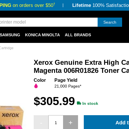
†
PING
on orders over $50
Lifetime
100% Satisfactio
Search
SAMSUNG
KONICA MINOLTA
ALL BRANDS
artridge
Xerox Genuine Extra High Ca
Magenta 006R01826 Toner Ca
Color
Page Yield
21,000 Pages*
$305.99
In stock
Add t