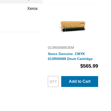
Xerox
013R00688OEM
Xerox Genuine CMYK
013R00688 Drum Cartridge
$565.99
Add to Cart