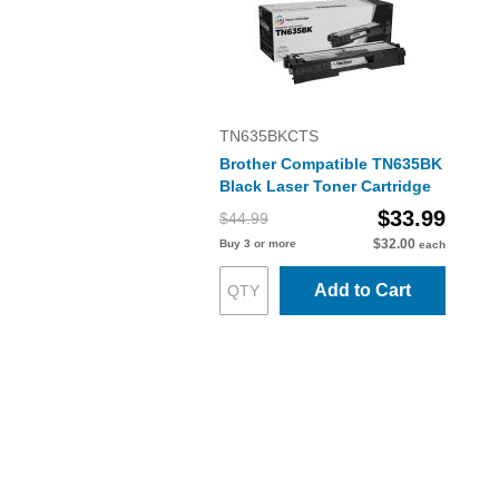
TN635BKCTS
Brother Compatible TN635BK
Black Laser Toner Cartridge
$33.99
$44.99
$32.00
Buy 3 or more
each
Add to Cart