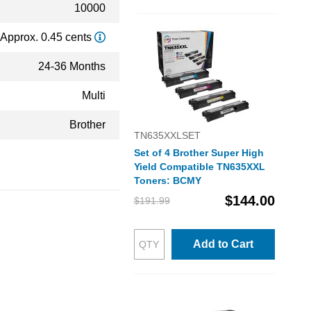
10000
Approx. 0.45 cents
24-36 Months
Multi
Brother
TN635XXLSET
Set of 4 Brother Super High
Yield Compatible TN635XXL
Toners: BCMY
$144.00
$191.99
Add to Cart