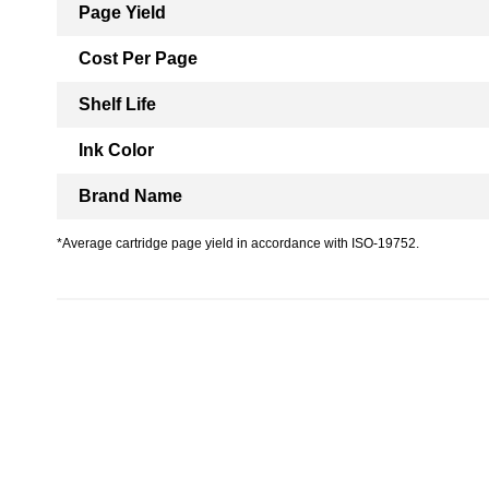
Page Yield
Cost Per Page
Shelf Life
Ink Color
Brand Name
*Average cartridge page yield in accordance with ISO-19752.