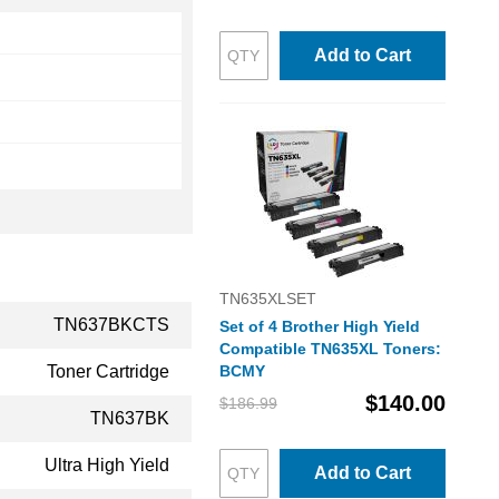
Add to Cart
TN635XLSET
TN637BKCTS
Set of 4 Brother High Yield
Compatible TN635XL Toners:
Toner Cartridge
BCMY
$140.00
$186.99
TN637BK
Ultra High Yield
Add to Cart