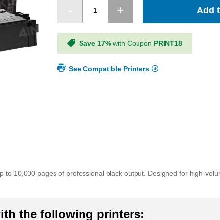
Add t
Save 17%
with Coupon
PRINT18
See Compatible Printers
p to 10,000 pages of professional black output. Designed for high-vo
th the following printers: