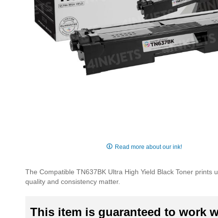
Skip
to
Read more about our ink!
the
beginning
The Compatible TN637BK Ultra High Yield Black Toner prints u
of
quality and consistency matter.
the
images
gallery
This item is guaranteed to work wi