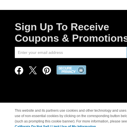
Sign Up To Receive
Coupons & Promotion
This website and its partners use cookies and other technology and uses 
use of non-essential cookies by clicking on the corresponding button bel
© Copyright 1998-2026 |
(such as prompting this cookie banner). For more information, please se
California Do Not Sell / Limit Use of My Information.