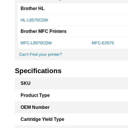
Brother HL
HL-L8570CDW
Brother MFC Printers
MFC-L8970CDW
MFC-EX575
Can't Find your printer?
Specifications
More
SKU
Information
Product Type
OEM Number
Cartridge Yield Type