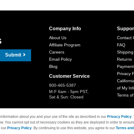
Company Info
Suppor
s
About Us
Contact 
Affiliate Program
FAQ
Careers
Shipping
Submit
Email Policy
Returns
Blog
Payment
Privacy P
Customer Service
Californi
800-465-5387
of My In
M-F 6am - 5pm PST,
Terms of
Sat & Sun: Closed
information about you and your use of the site as described in our
Privacy Policy
.
ow. You cannot opt out of necessary cookies as they are deployed in order to ensure
 Brand names and logos are trademarks of their respective owners and are not affi
e our
Privacy Policy
. By continuing to use this website, you agree to our
Terms and