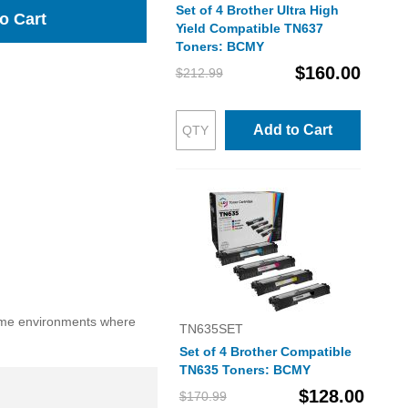
Set of 4 Brother Ultra High
o Cart
Yield Compatible TN637
Toners: BCMY
$160.00
$212.99
Add to Cart
lume environments where
TN635SET
Set of 4 Brother Compatible
TN635 Toners: BCMY
$128.00
$170.99