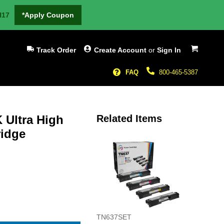
H17
*Apply Coupon
My Cart
Track Order
Create Account
or
Sign In
FAQ
800-465-5387
 Ultra High
Related Items
ridge
TN637SET