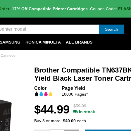
Order!
17% Off Compatible Printer Cartridges.
Coupon Code:
FLAS
Search
SAMSUNG
KONICA MINOLTA
ALL BRANDS
 Cartridge
Brother Compatible TN637BK
Yield Black Laser Toner Cart
Color
Page Yield
10000 Pages*
$44.99
$59.99
In stock
Buy 3 or more:
$40.00
each