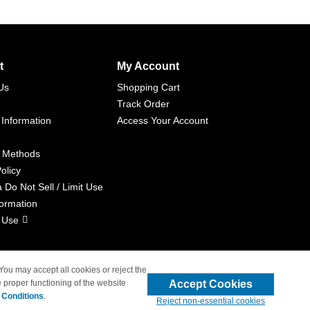
t
My Account
Us
Shopping Cart
Track Order
 Information
Access Your Account
 Methods
olicy
a Do Not Sell / Limit Use
formation
 Use
 You may accept all cookies or reject the
Accept Cookies
 proper functioning of the website
liated with 4inkjets.com
 Conditions
.
Reject non-essential cookies