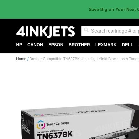
Save Big on Your Next 
Search
HP
CANON
EPSON
BROTHER
LEXMARK
DELL
Home
Brother Compatible TN637BK Ultra High Yield Black Laser Toner
Skip
to
the
end
of
the
images
gallery