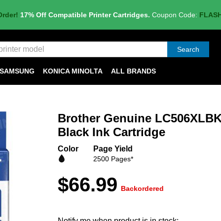
Order!
17% Off Compatible Printer Cartridges.
Coupon Code:
FLAS
Search
SAMSUNG
KONICA MINOLTA
ALL BRANDS
Brother Genuine LC506XLBK
Black Ink Cartridge
Color
Page Yield
2500 Pages*
$66.99
Backordered
Notify me when product is in stock: