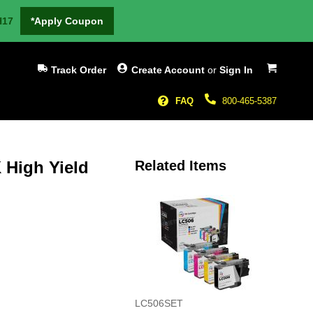
H17
*Apply Coupon
My Cart
Track Order
Create Account
or
Sign In
FAQ
800-465-5387
 High Yield
Related Items
LC506SET