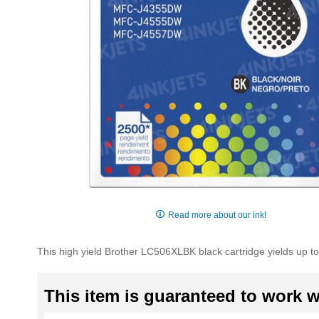
Skip
to
Read more about our ink!
the
beginning
This high yield Brother LC506XLBK black cartridge yields up to 
of
the
images
This item is guaranteed to work wi
gallery