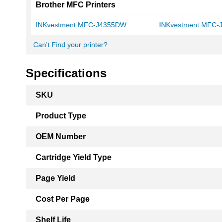
Brother MFC Printers
INKvestment MFC-J4355DW
INKvestment MFC
Can't Find your printer?
Specifications
More
SKU
Information
Product Type
OEM Number
Cartridge Yield Type
Page Yield
Cost Per Page
Shelf Life