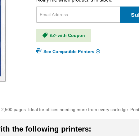
Su
/b> with Coupon
See Compatible Printers
2,500 pages. Ideal for offices needing more from every cartridge. Prints 
th the following printers: