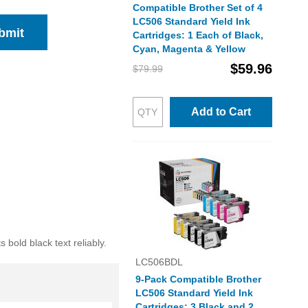
Compatible Brother Set of 4
LC506 Standard Yield Ink
bmit
Cartridges: 1 Each of Black,
Cyan, Magenta & Yellow
$59.96
$79.99
Add to Cart
bold black text reliably.
LC506BDL
9-Pack Compatible Brother
LC506 Standard Yield Ink
Cartridges: 3 Black and 2