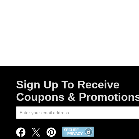
Sign Up To Receive
Coupons & Promotion