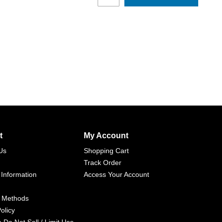
t
My Account
Us
Shopping Cart
Track Order
 Information
Access Your Account
 Methods
olicy