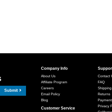
Company Info
Suppor
s
About Us
Contact 
Affiliate Program
FAQ
Careers
Shipping
Submit
Email Policy
Returns
Blog
Payment
Privacy P
Customer Service