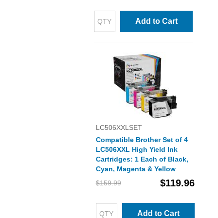
Add to Cart
LC506XXLSET
Compatible Brother Set of 4
LC506XXL High Yield Ink
Cartridges: 1 Each of Black,
Cyan, Magenta & Yellow
$119.96
$159.99
Add to Cart