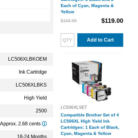
Each of Cyan, Magenta &
Yellow
$119.00
$158.99
Add to Cart
LC506XLBKOEM
Ink Cartridge
LC506XLBKS
High Yield
LC506XLSET
2500
Compatible Brother Set of 4
LC506XL High Yield Ink
Approx. 2.68 cents
Cartridges: 1 Each of Black,
Cyan, Magenta & Yellow
18-24 Months