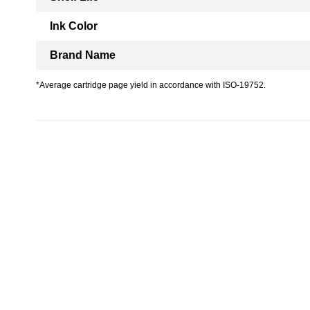
Ink Color
Brand Name
*Average cartridge page yield in accordance with ISO-19752.