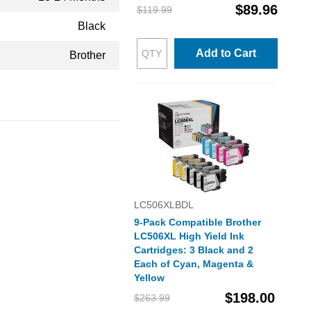
$89.96
$119.99
Black
Add to Cart
Brother
LC506XLBDL
9-Pack Compatible Brother
LC506XL High Yield Ink
Cartridges: 3 Black and 2
Each of Cyan, Magenta &
Yellow
$198.00
$263.99