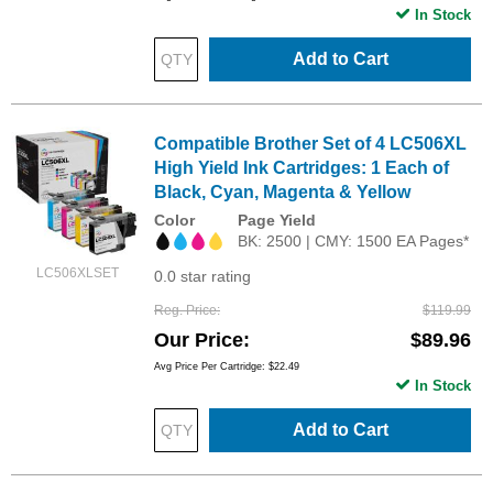
In Stock
Add to Cart
Compatible Brother Set of 4 LC506XL
High Yield Ink Cartridges: 1 Each of
Black, Cyan, Magenta & Yellow
Color
Page Yield
BK: 2500 | CMY: 1500 EA Pages*
LC506XLSET
0.0 star rating
Reg. Price
$119.99
Our Price
$89.96
Avg Price Per Cartridge: $22.49
In Stock
Add to Cart