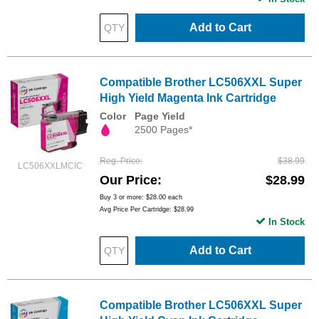
Add to Cart
Compatible Brother LC506XXL Super
High Yield Magenta Ink Cartridge
Color
Page Yield
2500 Pages*
Reg. Price
$38.99
LC506XXLMCIC
Our Price
$28.99
Buy 3 or more:
$28.00
each
Avg Price Per Cartridge: $28.99
In Stock
Add to Cart
Compatible Brother LC506XXL Super