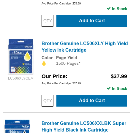
Avg Price Per Cartridge: $55.99
In Stock
Add to Cart
Brother Genuine LC506XLY High Yield
Yellow Ink Cartridge
Color
Page Yield
1500 Pages*
Our Price
$37.99
LC506XLYOEM
Avg Price Per Cartridge: $37.99
In Stock
Add to Cart
Brother Genuine LC506XXLBK Super
High Yield Black Ink Cartridge