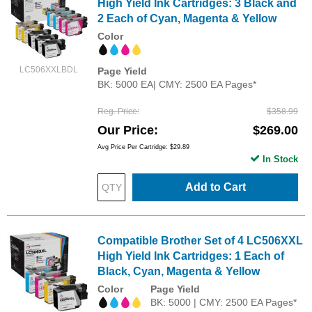
High Yield Ink Cartridges: 3 Black and
2 Each of Cyan, Magenta & Yellow
Color
LC506XXLBDL
Page Yield
BK: 5000 EA| CMY: 2500 EA Pages*
Reg. Price
$358.99
Our Price
$269.00
Avg Price Per Cartridge: $29.89
In Stock
Add to Cart
Compatible Brother Set of 4 LC506XXL
High Yield Ink Cartridges: 1 Each of
Black, Cyan, Magenta & Yellow
Color
Page Yield
BK: 5000 | CMY: 2500 EA Pages*