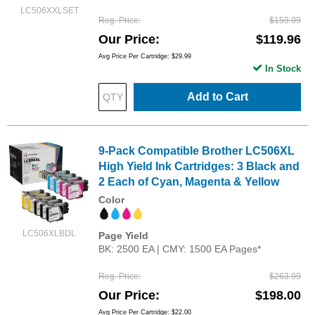
LC506XXLSET
Reg. Price
$159.99
Our Price
$119.96
Avg Price Per Cartridge: $29.99
In Stock
Add to Cart
9-Pack Compatible Brother LC506XL
High Yield Ink Cartridges: 3 Black and
2 Each of Cyan, Magenta & Yellow
Color
LC506XLBDL
Page Yield
BK: 2500 EA | CMY: 1500 EA Pages*
Reg. Price
$263.99
Our Price
$198.00
Avg Price Per Cartridge: $22.00