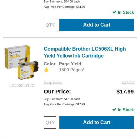
Buy 3 or more:
$44.00
each
Avg Price Per Cartridge: $44.99
In Stock
Add to Cart
Compatible Brother LC506XL High
Yield Yellow Ink Cartridge
Color
Page Yield
1500 Pages*
Reg. Price
$23.99
LC506XLYCIC
Our Price
$17.99
Buy 3 or more:
$17.00
each
Avg Price Per Cartridge: $17.99
In Stock
Add to Cart