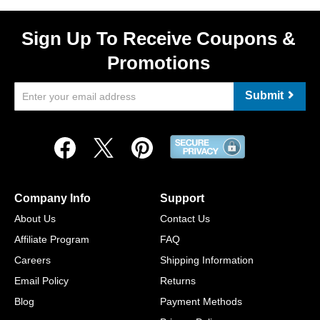
Sign Up To Receive Coupons &
Promotions
Submit
Company Info
Support
About Us
Contact Us
Affiliate Program
FAQ
Careers
Shipping Information
Email Policy
Returns
Blog
Payment Methods