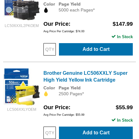
Color
Page Yield
5000 each Pages*
Our Price
$147.99
LC506XXL2PKOEM
Avg Price Per Cartridge: $74.00
In Stock
Add to Cart
Brother Genuine LC506XXLY Super
High Yield Yellow Ink Cartridge
Color
Page Yield
2500 Pages*
Our Price
$55.99
LC506XXLYOEM
Avg Price Per Cartridge: $55.99
In Stock
Add to Cart