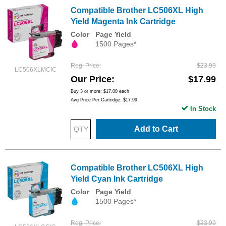
Compatible Brother LC506XL High
Yield Magenta Ink Cartridge
Color
Page Yield
1500 Pages*
Reg. Price
$23.99
LC506XLMCIC
Our Price
$17.99
Buy 3 or more:
$17.00
each
Avg Price Per Cartridge: $17.99
In Stock
Add to Cart
Compatible Brother LC506XL High
Yield Cyan Ink Cartridge
Color
Page Yield
1500 Pages*
Reg. Price
$23.99