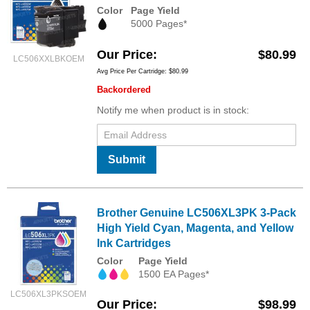
Color
Page Yield
5000 Pages*
Our Price
$80.99
LC506XXLBKOEM
Avg Price Per Cartridge: $80.99
Backordered
Notify me when product is in stock:
Submit
Brother Genuine LC506XL3PK 3-Pack
High Yield Cyan, Magenta, and Yellow
Ink Cartridges
Color
Page Yield
1500 EA Pages*
LC506XL3PKSOEM
Our Price
$98.99