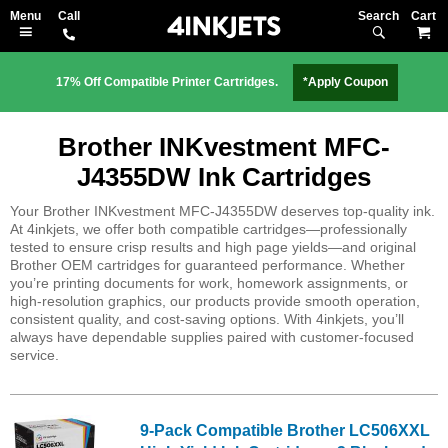
Search
M
17% Off Compatible Printer Cartridges.
*Apply Coupon
Brother INKvestment MFC-
J4355DW Ink Cartridges
Your Brother INKvestment MFC-J4355DW deserves top-quality ink.
At 4inkjets, we offer both compatible cartridges—professionally
tested to ensure crisp results and high page yields—and original
Brother OEM cartridges for guaranteed performance. Whether
you’re printing documents for work, homework assignments, or
high-resolution graphics, our products provide smooth operation,
consistent quality, and cost-saving options. With 4inkjets, you’ll
always have dependable supplies paired with customer-focused
service.
9-Pack Compatible Brother LC506XXL