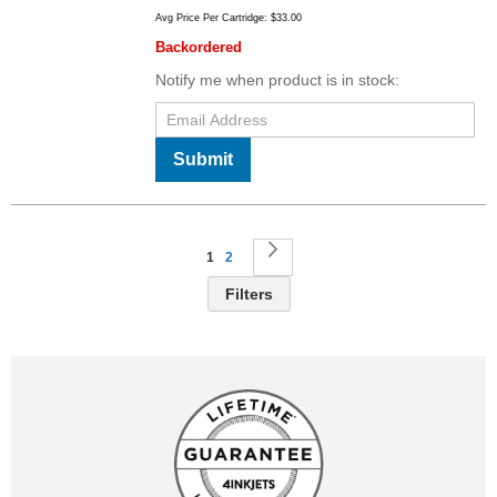
Avg Price Per Cartridge: $33.00
Backordered
Notify me when product is in stock:
Submit
Page
You're currently reading page
Page
Page
Next
1
2
Filters