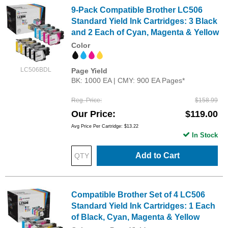
9-Pack Compatible Brother LC506
Standard Yield Ink Cartridges: 3 Black
and 2 Each of Cyan, Magenta & Yellow
Color
LC506BDL
Page Yield
BK: 1000 EA | CMY: 900 EA Pages*
Reg. Price
$158.99
Our Price
$119.00
Avg Price Per Cartridge: $13.22
In Stock
Add to Cart
Compatible Brother Set of 4 LC506
Standard Yield Ink Cartridges: 1 Each
of Black, Cyan, Magenta & Yellow