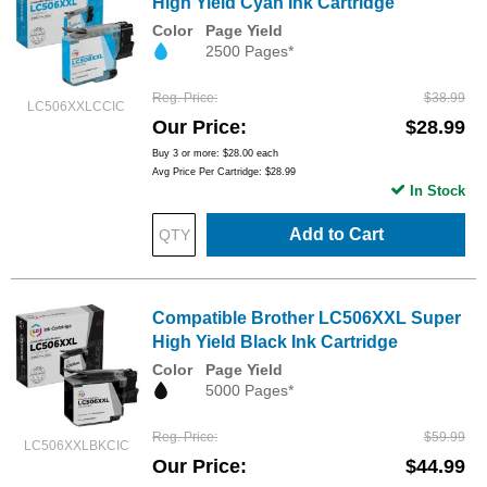
High Yield Cyan Ink Cartridge
Color
Page Yield
2500 Pages*
Reg. Price
$38.99
LC506XXLCCIC
Our Price
$28.99
Buy 3 or more:
$28.00
each
Avg Price Per Cartridge: $28.99
In Stock
Add to Cart
Compatible Brother LC506XXL Super
High Yield Black Ink Cartridge
Color
Page Yield
5000 Pages*
Reg. Price
$59.99
LC506XXLBKCIC
Our Price
$44.99