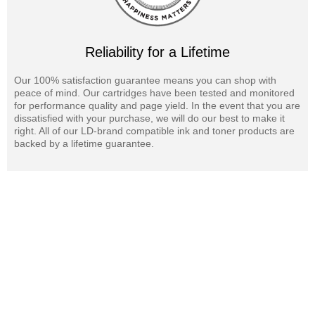
Reliability for a Lifetime
Our 100% satisfaction guarantee means you can shop with
peace of mind. Our cartridges have been tested and monitored
for performance quality and page yield. In the event that you are
dissatisfied with your purchase, we will do our best to make it
right. All of our LD-brand compatible ink and toner products are
backed by a lifetime guarantee.