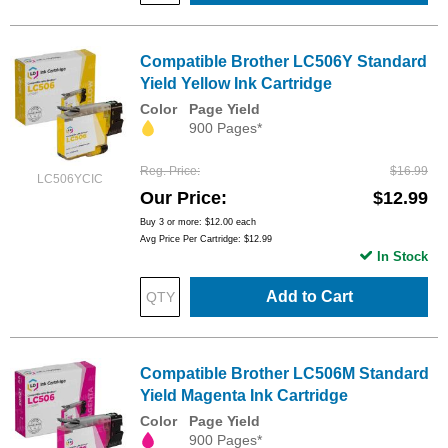
Compatible Brother LC506Y Standard
Yield Yellow Ink Cartridge
Color
Page Yield
900 Pages*
Reg. Price
$16.99
LC506YCIC
Our Price
$12.99
Buy 3 or more:
$12.00
each
Avg Price Per Cartridge: $12.99
In Stock
Add to Cart
Compatible Brother LC506M Standard
Yield Magenta Ink Cartridge
Color
Page Yield
900 Pages*