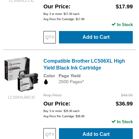
LC506XLCCIC
Our Price
$17.99
Buy 3 or more:
$17.00
each
Avg Price Per Cartridge: $17.99
In Stock
Add to Cart
Compatible Brother LC506XL High
Yield Black Ink Cartridge
Color
Page Yield
2500 Pages*
Reg. Price
$48.99
LC506XLBKCIC
Our Price
$36.99
Buy 3 or more:
$35.00
each
Avg Price Per Cartridge: $36.99
In Stock
Add to Cart