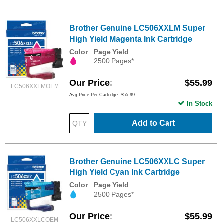
Brother Genuine LC506XXLM Super
High Yield Magenta Ink Cartridge
Color
Page Yield
2500 Pages*
Our Price
$55.99
LC506XXLMOEM
Avg Price Per Cartridge: $55.99
In Stock
Add to Cart
Brother Genuine LC506XXLC Super
High Yield Cyan Ink Cartridge
Color
Page Yield
2500 Pages*
Our Price
$55.99
LC506XXLCOEM