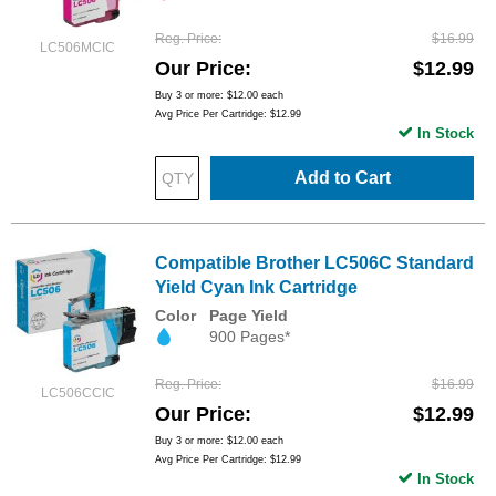
Reg. Price
$16.99
LC506MCIC
Our Price
$12.99
Buy 3 or more:
$12.00
each
Avg Price Per Cartridge: $12.99
In Stock
Add to Cart
Compatible Brother LC506C Standard
Yield Cyan Ink Cartridge
Color
Page Yield
900 Pages*
Reg. Price
$16.99
LC506CCIC
Our Price
$12.99
Buy 3 or more:
$12.00
each
Avg Price Per Cartridge: $12.99
In Stock