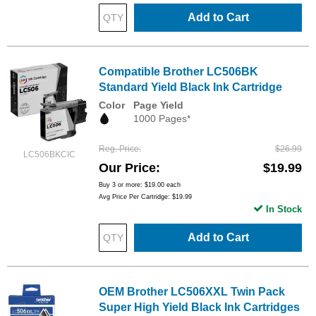
Add to Cart
Compatible Brother LC506BK
Standard Yield Black Ink Cartridge
Color
Page Yield
1000 Pages*
Reg. Price
$26.99
LC506BKCIC
Our Price
$19.99
Buy 3 or more:
$19.00
each
Avg Price Per Cartridge: $19.99
In Stock
Add to Cart
OEM Brother LC506XXL Twin Pack
Super High Yield Black Ink Cartridges