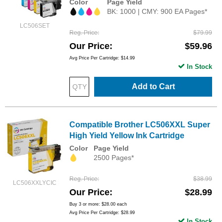
Color
Page Yield
BK: 1000 | CMY: 900 EA Pages*
LC506SET
Reg. Price
$79.99
Our Price
$59.96
Avg Price Per Cartridge: $14.99
In Stock
Add to Cart
Compatible Brother LC506XXL Super
High Yield Yellow Ink Cartridge
Color
Page Yield
2500 Pages*
Reg. Price
$38.99
LC506XXLYCIC
Our Price
$28.99
Buy 3 or more:
$28.00
each
Avg Price Per Cartridge: $28.99
In Stock