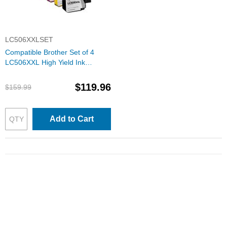
LC506XXLSET
Compatible Brother Set of 4
LC506XXL High Yield Ink
Cartridges: 1 Each of Black,
Cyan, Magenta & Yellow
$119.96
$159.99
Add to Cart