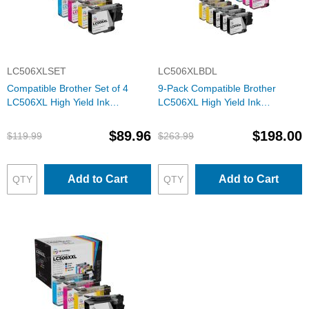
LC506XLSET
LC506XLBDL
Compatible Brother Set of 4
9-Pack Compatible Brother
LC506XL High Yield Ink
LC506XL High Yield Ink
Cartridges: 1 Each of Black,
Cartridges: 3 Black and 2 Each
Cyan, Magenta & Yellow
of Cyan, Magenta & Yellow
$89.96
$198.00
$119.99
$263.99
Add to Cart
Add to Cart