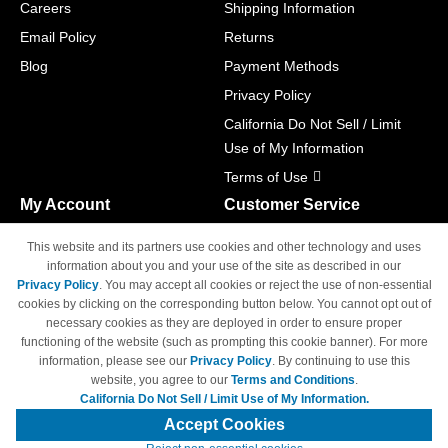
Careers
Shipping Information
Email Policy
Returns
Blog
Payment Methods
Privacy Policy
California Do Not Sell / Limit
Use of My Information
Terms of Use
My Account
Customer Service
Shopping Cart
800-465-5387
This website and its partners use cookies and other technology and uses
M-F 6am - 5pm PST,
Track Order
information about you and your use of the site as described in our
Sat & Sun: Closed
Privacy Policy
. You may accept all cookies or reject the use of non-essential
Access Your Account
cookies by clicking on the corresponding button below. You cannot opt out of
necessary cookies as they are deployed in order to ensure proper
functioning of the website (such as prompting this cookie banner). For more
information, please see our
Privacy Policy
. By continuing to use this
website, you agree to our
Terms and Conditions
.
California Do Not Sell / Limit Use of My Information.
© Copyright 1998-2026 | Brand names and logos are trademarks of their
respective owners and are not affiliated with 4inkjets.com
Accept Cookies