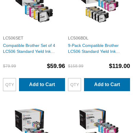
LC506SET
LC506BDL
Compatible Brother Set of 4
9-Pack Compatible Brother
LC506 Standard Yield Ink
LC506 Standard Yield Ink
Cartridges: 1 Each of Black,
Cartridges: 3 Black and 2 Each
Cyan, Magenta & Yellow
of Cyan, Magenta & Yellow
$59.96
$119.00
$79.99
$158.99
Add to Cart
Add to Cart