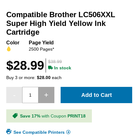
Skip
to
Compatible Brother LC506XXL
the
beginning
Super High Yield Yellow Ink
of
Cartridge
the
images
Color
Page Yield
gallery
2500 Pages*
$28.99
$38.99
In stock
Buy 3 or more:
$28.00
each
Add to Cart
Save 17%
with Coupon
PRINT18
See Compatible Printers