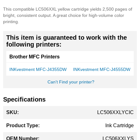
This compatible LC506XXL yellow cartridge yields 2,500 pages of
bright, consistent output. A great choice for high-volume color
printing.
This item is guaranteed to work with the
following printers:
Brother MFC Printers
INKvestment MFC-J4355DW
INKvestment MFC-J4555DW
Can't Find your printer?
Specifications
More
LC506XXLYCIC
Information
Ink Cartridge
LC506XXLYS