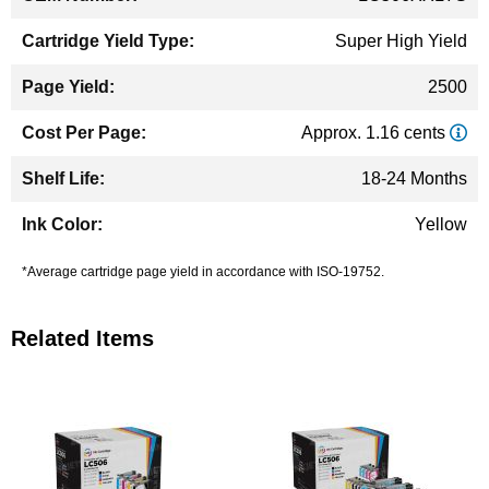
Super High Yield
2500
Approx. 1.16 cents
18-24 Months
Yellow
*Average cartridge page yield in accordance with ISO-19752.
Related Items