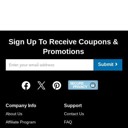
Sign Up To Receive Coupons &
Promotions
Submit
Company Info
Support
About Us
Contact Us
Affiliate Program
FAQ