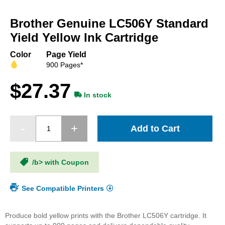
Skip
to
Brother Genuine LC506Y Standard
the
beginning
Yield Yellow Ink Cartridge
of
the
Color
Page Yield
images
900 Pages*
gallery
$27.37
In stock
Add to Cart
/b> with Coupon
See Compatible Printers
Produce bold yellow prints with the Brother LC506Y cartridge. It