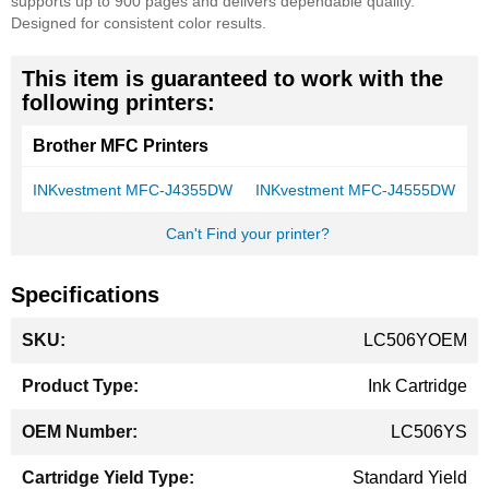
supports up to 900 pages and delivers dependable quality.
Designed for consistent color results.
This item is guaranteed to work with the
following printers:
Brother MFC Printers
INKvestment MFC-J4355DW
INKvestment MFC-J4555DW
Can't Find your printer?
Specifications
More
LC506YOEM
Information
Ink Cartridge
LC506YS
Standard Yield