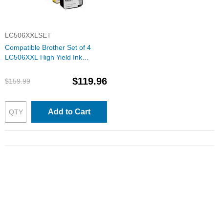
LC506XXLSET
Compatible Brother Set of 4
LC506XXL High Yield Ink
Cartridges: 1 Each of Black,
Cyan, Magenta & Yellow
$119.96
$159.99
Add to Cart