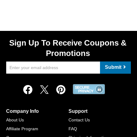
Sign Up To Receive Coupons &
Promotions
Submit
Company Info
Support
About Us
Contact Us
Affiliate Program
FAQ