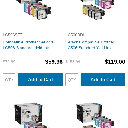
LC506SET
LC506BDL
Compatible Brother Set of 4
9-Pack Compatible Brother
LC506 Standard Yield Ink
LC506 Standard Yield Ink
Cartridges: 1 Each of Black,
Cartridges: 3 Black and 2 Each
Cyan, Magenta & Yellow
of Cyan, Magenta & Yellow
$59.96
$119.00
$79.99
$158.99
Add to Cart
Add to Cart