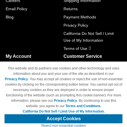
Careers
Shipping Information
Email Policy
Returns
Blog
Payment Methods
Privacy Policy
California Do Not Sell / Limit
Use of My Information
Terms of Use
My Account
Customer Service
Shopping Cart
800-465-5387
This website and its partners use cookies and other technology and uses
M-F 6am - 5pm PST,
Track Order
information about you and your use of the site as described in our
Sat & Sun: Closed
Privacy Policy
. You may accept all cookies or reject the use of non-essential
Access Your Account
cookies by clicking on the corresponding button below. You cannot opt out of
necessary cookies as they are deployed in order to ensure proper
functioning of the website (such as prompting this cookie banner). For more
information, please see our
Privacy Policy
. By continuing to use this
website, you agree to our
Terms and Conditions
.
California Do Not Sell / Limit Use of My Information.
© Copyright 1998-2026 | Brand names and logos are trademarks of their
respective owners and are not affiliated with 4inkjets.com
Accept Cookies
Reject non-essential cookies