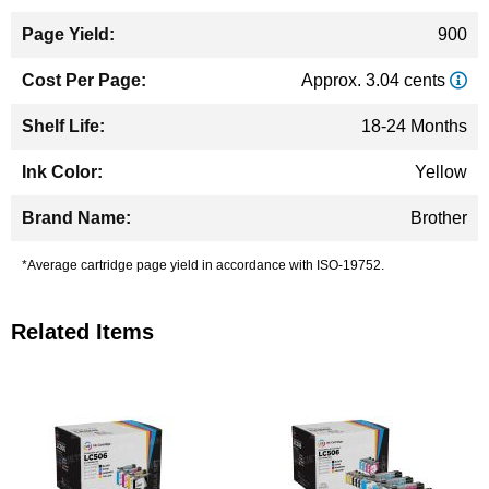
900
Approx. 3.04 cents
18-24 Months
Yellow
Brother
*Average cartridge page yield in accordance with ISO-19752.
Related Items