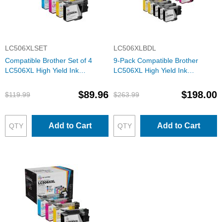
LC506XLSET
LC506XLBDL
Compatible Brother Set of 4
9-Pack Compatible Brother
LC506XL High Yield Ink
LC506XL High Yield Ink
Cartridges: 1 Each of Black,
Cartridges: 3 Black and 2 Each
Cyan, Magenta & Yellow
of Cyan, Magenta & Yellow
$89.96
$198.00
$119.99
$263.99
Add to Cart
Add to Cart