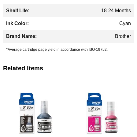
18-24 Months
Cyan
Brother
*Average cartridge page yield in accordance with ISO-19752.
Related Items