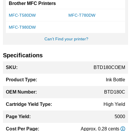
Brother MFC Printers
MFC-T580DW
MFC-T780DW
MFC-T980DW
Can't Find your printer?
Specifications
More
BTD180COEM
Information
Ink Bottle
BTD180C
High Yield
5000
Approx. 0.28 cents