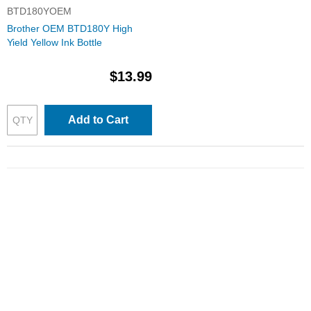
BTD180YOEM
Brother OEM BTD180Y High
Yield Yellow Ink Bottle
$13.99
Add to Cart