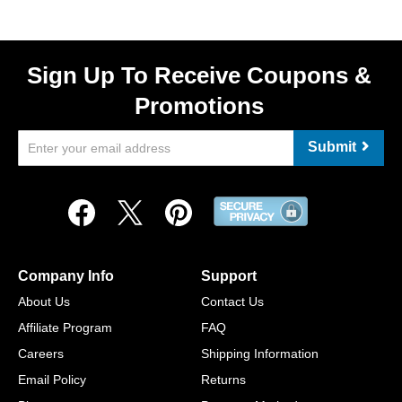
Sign Up To Receive Coupons &
Promotions
Submit
Company Info
Support
About Us
Contact Us
Affiliate Program
FAQ
Careers
Shipping Information
Email Policy
Returns