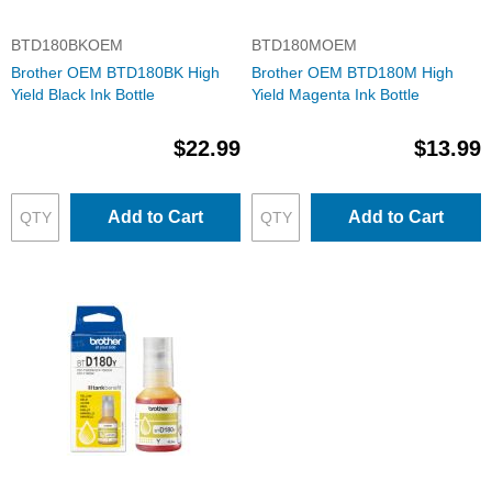
BTD180BKOEM
BTD180MOEM
Brother OEM BTD180BK High
Brother OEM BTD180M High
Yield Black Ink Bottle
Yield Magenta Ink Bottle
$22.99
$13.99
Add to Cart
Add to Cart