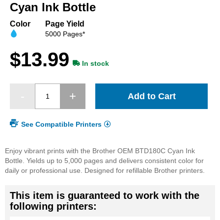
beginning
Cyan Ink Bottle
of
the
Color
Page Yield
images
5000 Pages*
gallery
$13.99
In stock
Add to Cart
See Compatible Printers
Enjoy vibrant prints with the Brother OEM BTD180C Cyan Ink
Bottle. Yields up to 5,000 pages and delivers consistent color for
daily or professional use. Designed for refillable Brother printers.
This item is guaranteed to work with the
following printers: