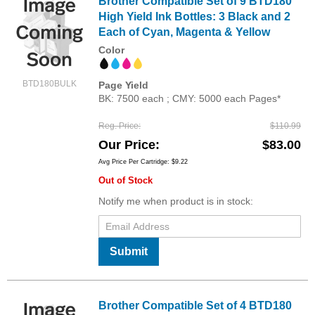
Brother Compatible Set of 9 BTD180
High Yield Ink Bottles: 3 Black and 2
Each of Cyan, Magenta & Yellow
Color
BTD180BULK
Page Yield
BK: 7500 each ; CMY: 5000 each Pages*
Reg. Price
$110.99
Our Price
$83.00
Avg Price Per Cartridge: $9.22
Out of Stock
Notify me when product is in stock:
Submit
Brother Compatible Set of 4 BTD180