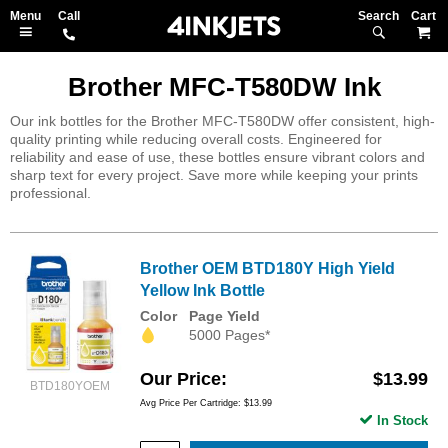
Search
M
Brother MFC-T580DW Ink
Our ink bottles for the Brother MFC-T580DW offer consistent, high-
quality printing while reducing overall costs. Engineered for
reliability and ease of use, these bottles ensure vibrant colors and
sharp text for every project. Save more while keeping your prints
professional.
Brother OEM BTD180Y High Yield
Yellow Ink Bottle
Color
Page Yield
5000 Pages*
Our Price
$13.99
BTD180YOEM
Avg Price Per Cartridge: $13.99
In Stock