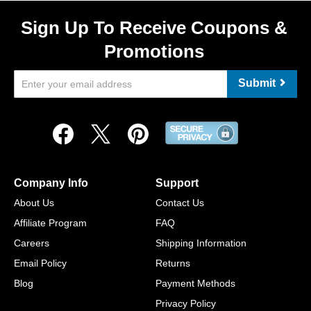
Sign Up To Receive Coupons &
Promotions
Submit
Company Info
Support
About Us
Contact Us
Affiliate Program
FAQ
Careers
Shipping Information
Email Policy
Returns
Blog
Payment Methods
Privacy Policy