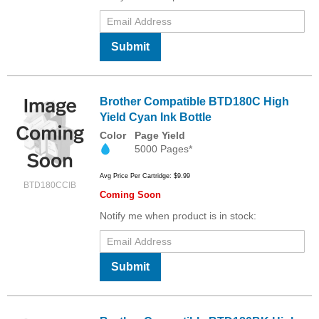
Submit
Brother Compatible BTD180C High
Yield Cyan Ink Bottle
Color
Page Yield
5000 Pages*
Avg Price Per Cartridge: $9.99
BTD180CCIB
Coming Soon
Notify me when product is in stock:
Submit