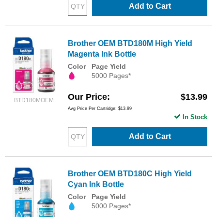
Add to Cart
Brother OEM BTD180M High Yield
Magenta Ink Bottle
Color
Page Yield
5000 Pages*
Our Price
$13.99
BTD180MOEM
Avg Price Per Cartridge: $13.99
In Stock
Add to Cart
Brother OEM BTD180C High Yield
Cyan Ink Bottle
Color
Page Yield
5000 Pages*