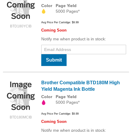
Color
Page Yield
5000 Pages*
Avg Price Per Cartridge: $9.99
BTD180YCIB
Coming Soon
Notify me when product is in stock:
Submit
Brother Compatible BTD180M High
Yield Magenta Ink Bottle
Color
Page Yield
5000 Pages*
Avg Price Per Cartridge: $9.99
BTD180MCIB
Coming Soon
Notify me when product is in stock: