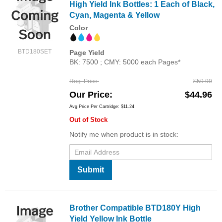
High Yield Ink Bottles: 1 Each of Black,
Cyan, Magenta & Yellow
Color
BTD180SET
Page Yield
BK: 7500 ; CMY: 5000 each Pages*
Reg. Price
$59.99
Our Price
$44.96
Avg Price Per Cartridge: $11.24
Out of Stock
Notify me when product is in stock:
Submit
Brother Compatible BTD180Y High
Yield Yellow Ink Bottle