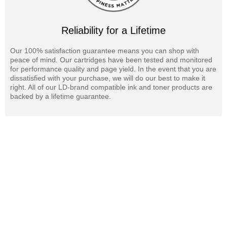
Reliability for a Lifetime
Our 100% satisfaction guarantee means you can shop with
peace of mind. Our cartridges have been tested and monitored
for performance quality and page yield. In the event that you are
dissatisfied with your purchase, we will do our best to make it
right. All of our LD-brand compatible ink and toner products are
backed by a lifetime guarantee.