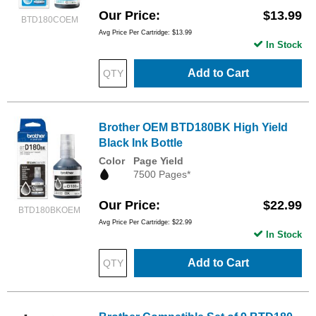
Our Price
$13.99
BTD180COEM
Avg Price Per Cartridge: $13.99
In Stock
Add to Cart
Brother OEM BTD180BK High Yield
Black Ink Bottle
Color
Page Yield
7500 Pages*
Our Price
$22.99
BTD180BKOEM
Avg Price Per Cartridge: $22.99
In Stock
Add to Cart