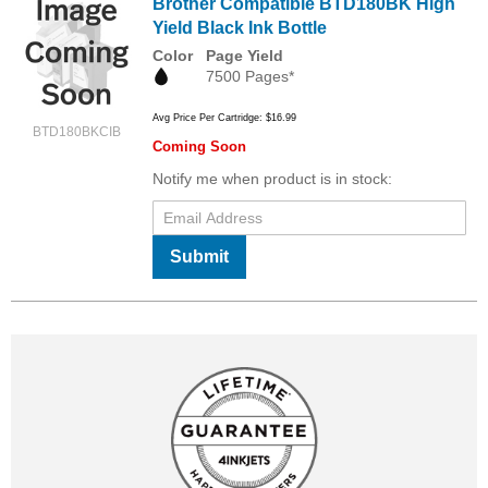
Brother Compatible BTD180BK High
Yield Black Ink Bottle
Color
Page Yield
7500 Pages*
Avg Price Per Cartridge: $16.99
BTD180BKCIB
Coming Soon
Notify me when product is in stock:
Submit