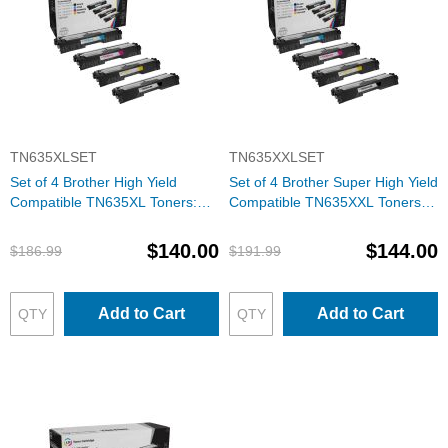
TN635XLSET
TN635XXLSET
Set of 4 Brother High Yield
Set of 4 Brother Super High Yield
Compatible TN635XL Toners:
Compatible TN635XXL Toners:
BCMY
BCMY
$140.00
$144.00
$186.99
$191.99
Add to Cart
Add to Cart