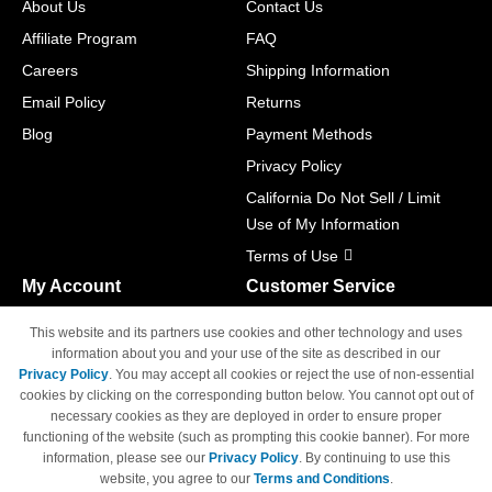
About Us
Contact Us
Affiliate Program
FAQ
Careers
Shipping Information
Email Policy
Returns
Blog
Payment Methods
Privacy Policy
California Do Not Sell / Limit
Use of My Information
Terms of Use
My Account
Customer Service
Shopping Cart
800-465-5387
This website and its partners use cookies and other technology and uses
M-F 6am - 5pm PST,
Track Order
information about you and your use of the site as described in our
Sat & Sun: Closed
Privacy Policy
. You may accept all cookies or reject the use of non-essential
Access Your Account
cookies by clicking on the corresponding button below. You cannot opt out of
necessary cookies as they are deployed in order to ensure proper
functioning of the website (such as prompting this cookie banner). For more
information, please see our
Privacy Policy
. By continuing to use this
website, you agree to our
Terms and Conditions
.