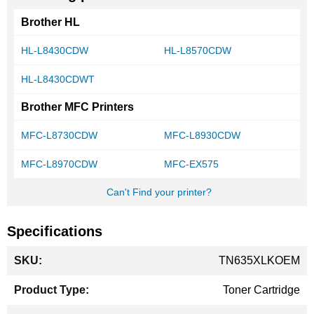
Brother HL
HL-L8430CDW
HL-L8570CDW
HL-L8430CDWT
Brother MFC Printers
MFC-L8730CDW
MFC-L8930CDW
MFC-L8970CDW
MFC-EX575
Can't Find your printer?
Specifications
More
TN635XLKOEM
Information
Toner Cartridge