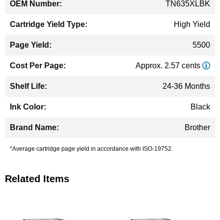
TN635XLBK
High Yield
5500
Approx. 2.57 cents
24-36 Months
Black
Brother
*Average cartridge page yield in accordance with ISO-19752.
Related Items