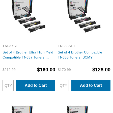
TN637SET
TN635SET
Set of 4 Brother Ultra High Yield
Set of 4 Brother Compatible
Compatible TN637 Toners:
TN635 Toners: BCMY
BCMY
$160.00
$128.00
$212.99
$170.99
Add to Cart
Add to Cart