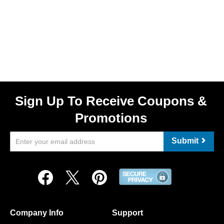
Sign Up To Receive Coupons &
Promotions
Submit
Company Info
Support