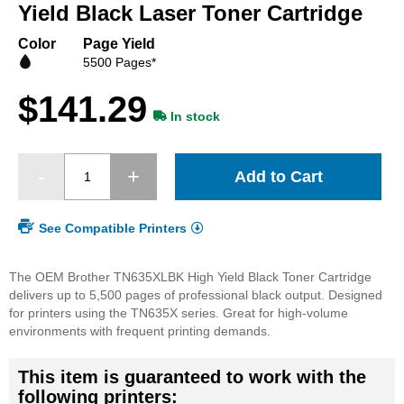
beginning
Yield Black Laser Toner Cartridge
of
the
Color
Page Yield
images
5500 Pages*
gallery
$141.29
In stock
Add to Cart
See Compatible Printers
The OEM Brother TN635XLBK High Yield Black Toner Cartridge
delivers up to 5,500 pages of professional black output. Designed
for printers using the TN635X series. Great for high-volume
environments with frequent printing demands.
This item is guaranteed to work with the
following printers: