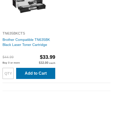
TN635BKCTS
Brother Compatible TN635BK
Black Laser Toner Cartridge
$33.99
$44.99
$32.00
Buy 3 or more
each
Add to Cart