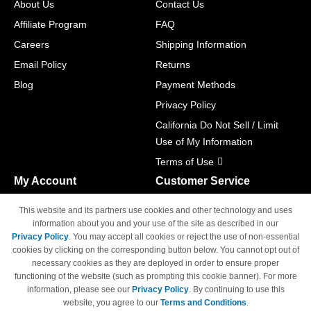
About Us
Contact Us
Affiliate Program
FAQ
Careers
Shipping Information
Email Policy
Returns
Blog
Payment Methods
Privacy Policy
California Do Not Sell / Limit
Use of My Information
Terms of Use
My Account
Customer Service
Shopping Cart
800-465-5387
This website and its partners use cookies and other technology and uses
M-F 6am - 5pm PST,
Track Order
information about you and your use of the site as described in our
Sat & Sun: Closed
Privacy Policy
. You may accept all cookies or reject the use of non-essential
Access Your Account
cookies by clicking on the corresponding button below. You cannot opt out of
necessary cookies as they are deployed in order to ensure proper
functioning of the website (such as prompting this cookie banner). For more
information, please see our
Privacy Policy
. By continuing to use this
website, you agree to our
Terms and Conditions
.