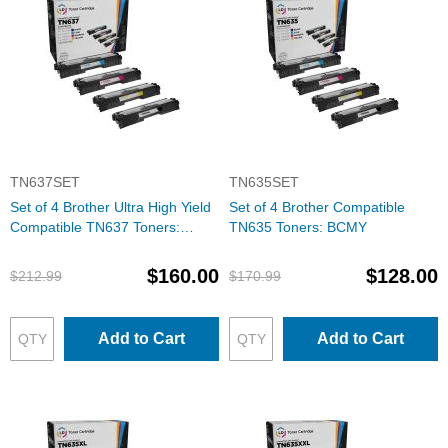
TN637SET
TN635SET
Set of 4 Brother Ultra High Yield
Set of 4 Brother Compatible
Compatible TN637 Toners:
TN635 Toners: BCMY
BCMY
$160.00
$128.00
$212.99
$170.99
Add to Cart
Add to Cart