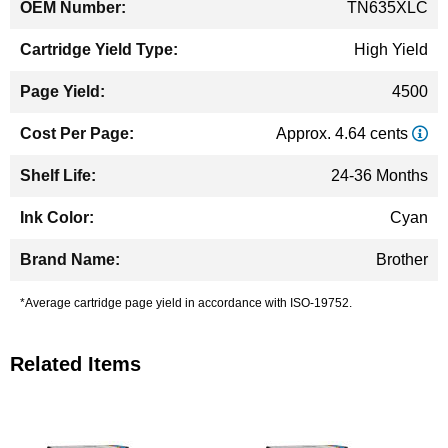
TN635XLC
High Yield
4500
Approx. 4.64 cents
24-36 Months
Cyan
Brother
*Average cartridge page yield in accordance with ISO-19752.
Related Items