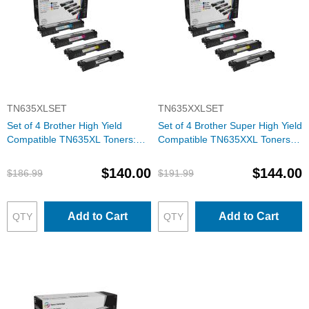
TN635XLSET
TN635XXLSET
Set of 4 Brother High Yield
Set of 4 Brother Super High Yield
Compatible TN635XL Toners:
Compatible TN635XXL Toners:
BCMY
BCMY
$140.00
$144.00
$186.99
$191.99
Add to Cart
Add to Cart