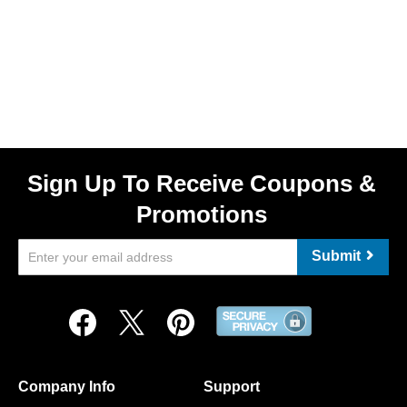
Sign Up To Receive Coupons &
Promotions
Submit
Company Info
Support