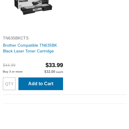
TN635BKCTS
Brother Compatible TN635BK
Black Laser Toner Cartridge
$33.99
$44.99
$32.00
Buy 3 or more
each
Add to Cart