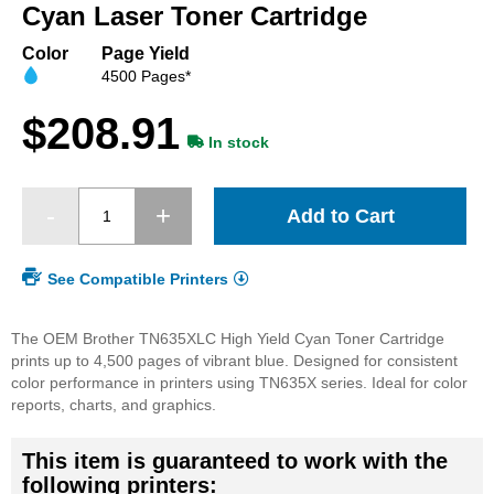
beginning
Cyan Laser Toner Cartridge
of
the
Color
Page Yield
images
4500 Pages*
gallery
$208.91
In stock
Add to Cart
See Compatible Printers
The OEM Brother TN635XLC High Yield Cyan Toner Cartridge
prints up to 4,500 pages of vibrant blue. Designed for consistent
color performance in printers using TN635X series. Ideal for color
reports, charts, and graphics.
This item is guaranteed to work with the
following printers: