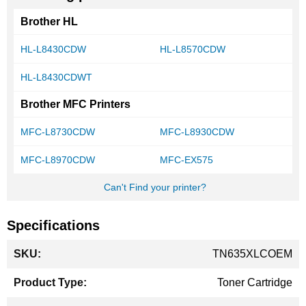
Brother HL
HL-L8430CDW
HL-L8570CDW
HL-L8430CDWT
Brother MFC Printers
MFC-L8730CDW
MFC-L8930CDW
MFC-L8970CDW
MFC-EX575
Can't Find your printer?
Specifications
More
TN635XLCOEM
Information
Toner Cartridge