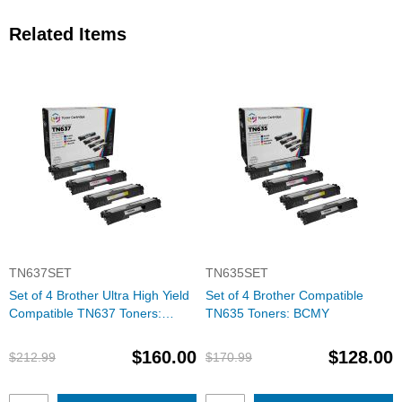
Related Items
TN637SET
TN635SET
Set of 4 Brother Ultra High Yield
Set of 4 Brother Compatible
Compatible TN637 Toners:
TN635 Toners: BCMY
BCMY
$160.00
$128.00
$212.99
$170.99