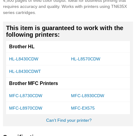
4,500 pages of vivid color output. Ideal for business printing that
requires accuracy and quality. Works with printers using TN635X
series cartridges.
This item is guaranteed to work with the
following printers:
Brother HL
HL-L8430CDW
HL-L8570CDW
HL-L8430CDWT
Brother MFC Printers
MFC-L8730CDW
MFC-L8930CDW
MFC-L8970CDW
MFC-EX575
Can't Find your printer?