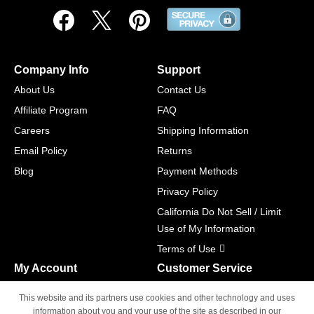
Company Info
Support
About Us
Contact Us
Affiliate Program
FAQ
Careers
Shipping Information
Email Policy
Returns
Blog
Payment Methods
Privacy Policy
California Do Not Sell / Limit
Use of My Information
Terms of Use
My Account
Customer Service
Shopping Cart
800-465-5387
This website and its partners use cookies and other technology and uses
M-F 6am - 5pm PST,
Track Order
information about you and your use of the site as described in our