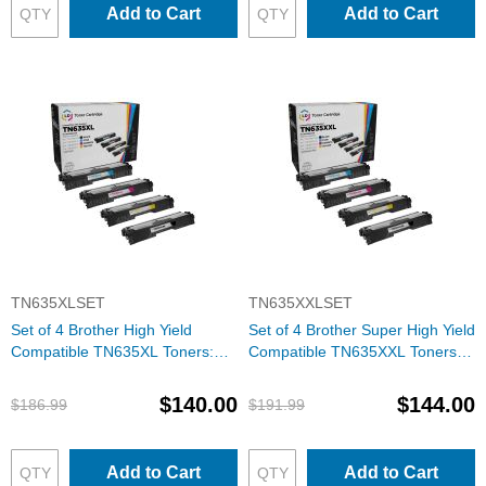
Add to Cart
Add to Cart
TN635XLSET
TN635XXLSET
Set of 4 Brother High Yield
Set of 4 Brother Super High Yield
Compatible TN635XL Toners:
Compatible TN635XXL Toners:
BCMY
BCMY
$140.00
$144.00
$186.99
$191.99
Add to Cart
Add to Cart