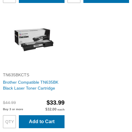
TN635BKCTS
Brother Compatible TN635BK
Black Laser Toner Cartridge
$33.99
$44.99
$32.00
Buy 3 or more
each
Add to Cart