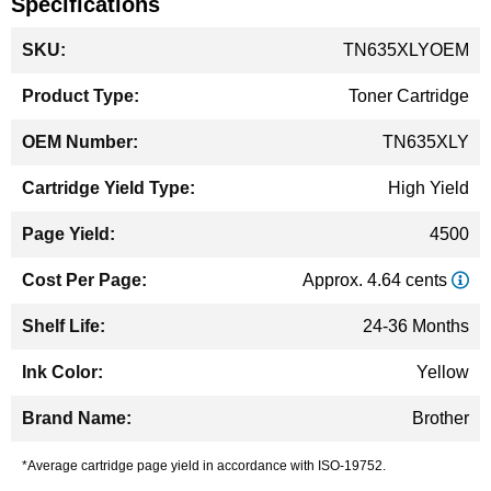
Specifications
More
TN635XLYOEM
Information
Toner Cartridge
TN635XLY
High Yield
4500
Approx. 4.64 cents
24-36 Months
Yellow
Brother
*Average cartridge page yield in accordance with ISO-19752.