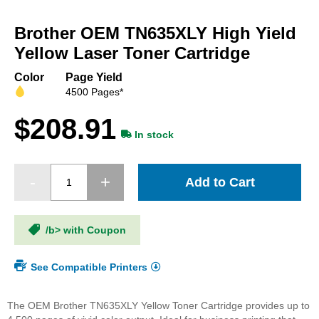
Skip
to
Brother OEM TN635XLY High Yield
the
beginning
Yellow Laser Toner Cartridge
of
the
Color
Page Yield
images
4500 Pages*
gallery
$208.91
In stock
Add to Cart
/b> with Coupon
See Compatible Printers
The OEM Brother TN635XLY Yellow Toner Cartridge provides up to