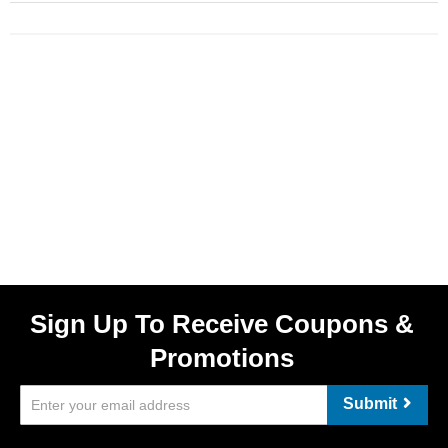
Sign Up To Receive Coupons &
Promotions
Submit