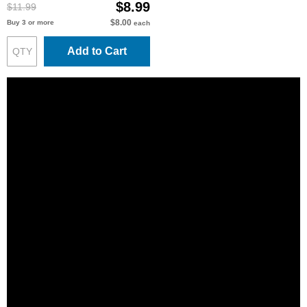
$8.99
$11.99
$8.00
Buy 3 or more
each
Add to Cart