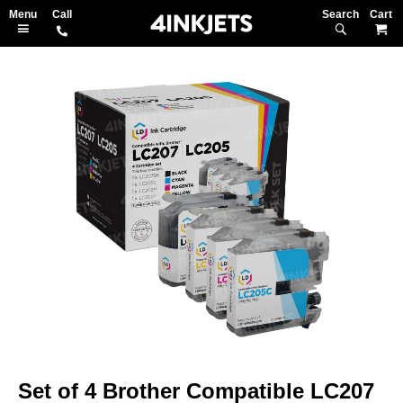
Search
M
Skip
to
the
end
of
the
images
gallery
Skip
to
Set of 4 Brother Compatible LC207
the