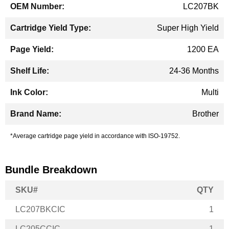
LC207BK
Super High Yield
1200 EA
24-36 Months
Multi
Brother
*Average cartridge page yield in accordance with ISO-19752.
Bundle Breakdown
SKU#
QTY
LC207BKCIC
1
LC205CCIC
1