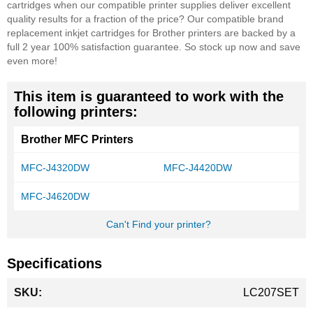
cartridges when our compatible printer supplies deliver excellent
quality results for a fraction of the price? Our compatible brand
replacement inkjet cartridges for Brother printers are backed by a
full 2 year 100% satisfaction guarantee. So stock up now and save
even more!
This item is guaranteed to work with the
following printers:
Brother MFC Printers
MFC-J4320DW
MFC-J4420DW
MFC-J4620DW
Can't Find your printer?
Specifications
More
LC207SET
Information