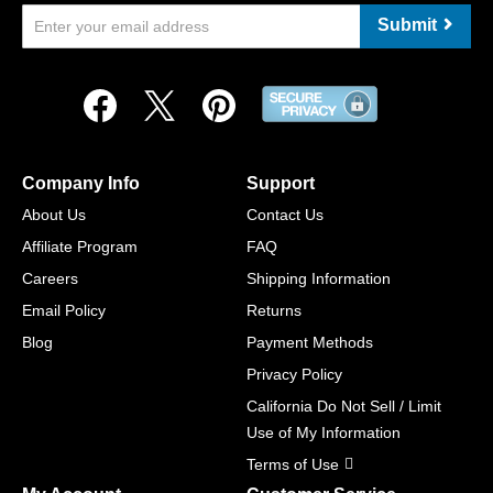
Submit
Company Info
Support
About Us
Contact Us
Affiliate Program
FAQ
Careers
Shipping Information
Email Policy
Returns
Blog
Payment Methods
Privacy Policy
California Do Not Sell / Limit
Use of My Information
Terms of Use