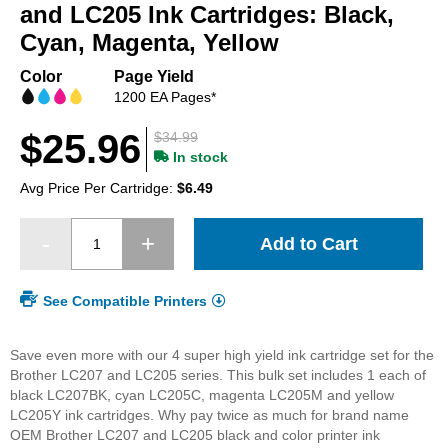
beginning
and LC205 Ink Cartridges: Black,
of
Cyan, Magenta, Yellow
the
images
Color
Page Yield
gallery
1200 EA Pages*
$25.96
$34.99
In stock
Avg Price Per Cartridge:
$6.49
Add to Cart
See Compatible Printers
Save even more with our 4 super high yield ink cartridge set for the
Brother LC207 and LC205 series. This bulk set includes 1 each of
black LC207BK, cyan LC205C, magenta LC205M and yellow
LC205Y ink cartridges. Why pay twice as much for brand name
OEM Brother LC207 and LC205 black and color printer ink