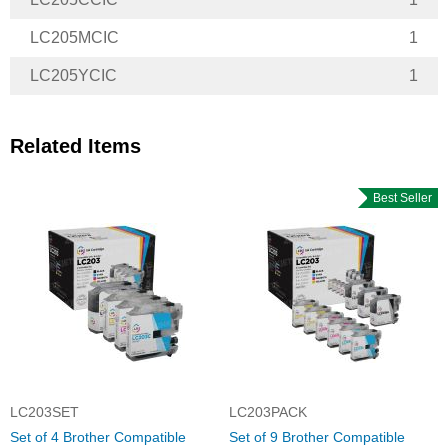
LC205MCIC
1
LC205YCIC
1
Related Items
Best Seller
LC203SET
LC203PACK
Set of 4 Brother Compatible
Set of 9 Brother Compatible