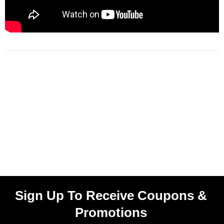
Sign Up To Receive Coupons &
Promotions