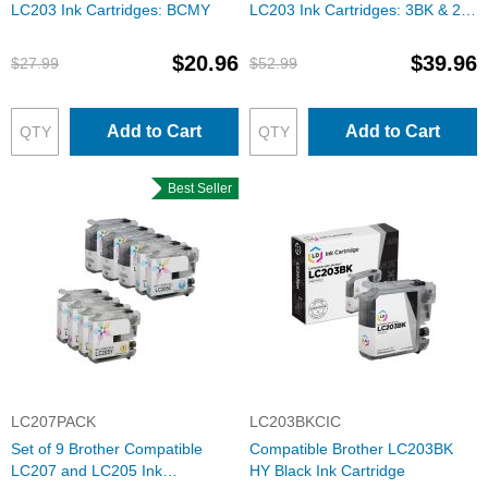
LC203 Ink Cartridges: BCMY
LC203 Ink Cartridges: 3BK & 2
each of CMY
$20.96
$39.96
$27.99
$52.99
Add to Cart
Add to Cart
Best Seller
LC207PACK
LC203BKCIC
Set of 9 Brother Compatible
Compatible Brother LC203BK
LC207 and LC205 Ink
HY Black Ink Cartridge