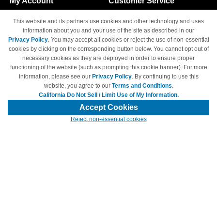
My Account
Customer Service
Shopping Cart
800-465-5387
This website and its partners use cookies and other technology and uses
M-F 6am - 5pm PST,
Track Order
information about you and your use of the site as described in our
Sat & Sun: Closed
Privacy Policy
. You may accept all cookies or reject the use of non-essential
Access Your Account
cookies by clicking on the corresponding button below. You cannot opt out of
necessary cookies as they are deployed in order to ensure proper
functioning of the website (such as prompting this cookie banner). For more
information, please see our
Privacy Policy
. By continuing to use this
website, you agree to our
Terms and Conditions
.
California Do Not Sell / Limit Use of My Information.
© Copyright 1998-2026 | Brand names and logos are trademarks of their
respective owners and are not affiliated with 4inkjets.com
Accept Cookies
Reject non-essential cookies