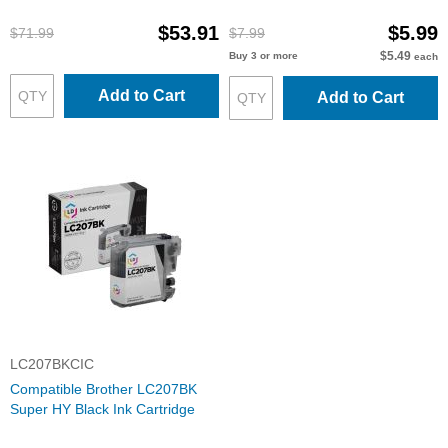
Cartridges: 3BK & 2 each of
CMY
$53.91
$5.99
$71.99
$7.99
$5.49
Buy 3 or more
each
Add to Cart
Add to Cart
LC207BKCIC
Compatible Brother LC207BK
Super HY Black Ink Cartridge