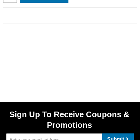
Sign Up To Receive Coupons &
Promotions
Submit