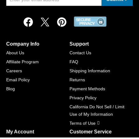
Company Info
Support
About Us
Contact Us
Affiliate Program
FAQ
Careers
Shipping Information
Email Policy
Returns
Blog
Payment Methods
Privacy Policy
California Do Not Sell / Limit
Use of My Information
Terms of Use
My Account
Customer Service