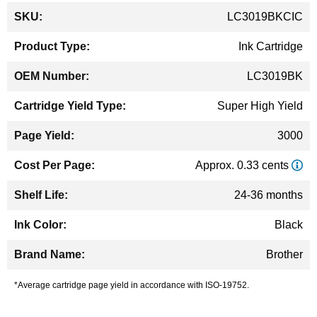
More
LC3019BKCIC
Information
Ink Cartridge
LC3019BK
Super High Yield
3000
Approx. 0.33 cents
24-36 months
Black
Brother
*Average cartridge page yield in accordance with ISO-19752.