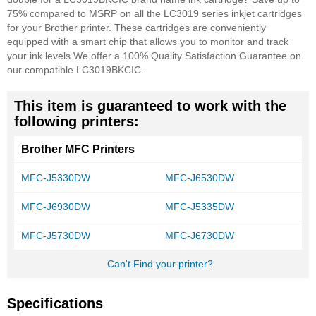
75% compared to MSRP on all the LC3019 series inkjet cartridges
for your Brother printer. These cartridges are conveniently
equipped with a smart chip that allows you to monitor and track
your ink levels.
We offer a 100% Quality Satisfaction Guarantee on
our compatible LC3019BKCIC.
This item is guaranteed to work with the
following printers:
Brother MFC Printers
MFC-J5330DW
MFC-J6530DW
MFC-J6930DW
MFC-J5335DW
MFC-J5730DW
MFC-J6730DW
Can't Find your printer?
Specifications