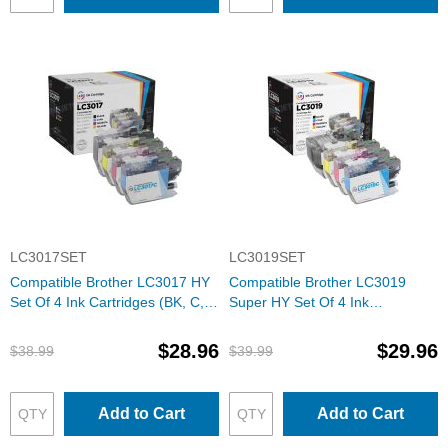
LC3017SET
LC3019SET
Compatible Brother LC3017 HY
Compatible Brother LC3019
Set Of 4 Ink Cartridges (BK, C,
Super HY Set Of 4 Ink
M, Y)
Cartridges (BK, C, M, Y)
$28.96
$29.96
$38.99
$39.99
Add to Cart
Add to Cart