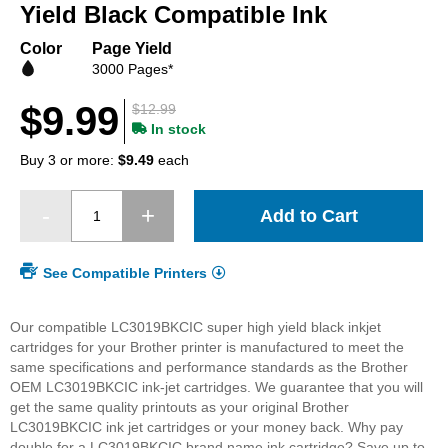
beginning
Yield Black Compatible Ink
of
the
Color
Page Yield
images
3000 Pages*
gallery
$9.99
$12.99
In stock
Buy 3 or more:
$9.49
each
Add to Cart
See Compatible Printers
Our compatible LC3019BKCIC super high yield black inkjet
cartridges for your Brother printer is manufactured to meet the
same specifications and performance standards as the Brother
OEM LC3019BKCIC ink-jet cartridges. We guarantee that you will
get the same quality printouts as your original Brother
LC3019BKCIC ink jet cartridges or your money back. Why pay
double for a LC3019BKCIC brand name ink cartridge? Save up to