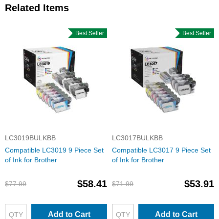
Related Items
Best Seller
Best Seller
LC3019BULKBB
LC3017BULKBB
Compatible LC3019 9 Piece Set
Compatible LC3017 9 Piece Set
of Ink for Brother
of Ink for Brother
$58.41
$53.91
$77.99
$71.99
Add to Cart
Add to Cart