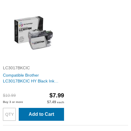
LC3017BKCIC
Compatible Brother
LC3017BKCIC HY Black Ink
Cartridge
$7.99
$10.99
$7.49
Buy 3 or more
each
Add to Cart