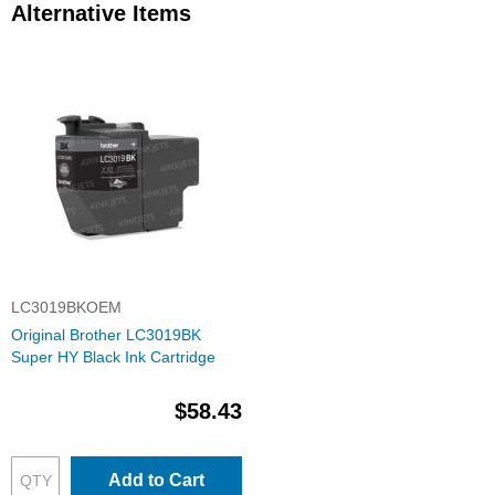
Alternative Items
LC3019BKOEM
Original Brother LC3019BK
Super HY Black Ink Cartridge
$58.43
Add to Cart