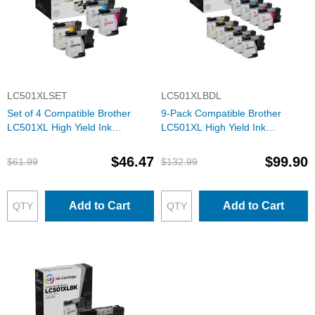
LC501XLSET
LC501XLBDL
Set of 4 Compatible Brother
9-Pack Compatible Brother
LC501XL High Yield Ink
LC501XL High Yield Ink
Cartridges (Black, Cyan,
Cartridges (3 Black, 2 each
Magenta, Yellow)
Cyan, Magenta, Yellow)
$46.47
$99.90
$61.99
$132.99
Add to Cart
Add to Cart