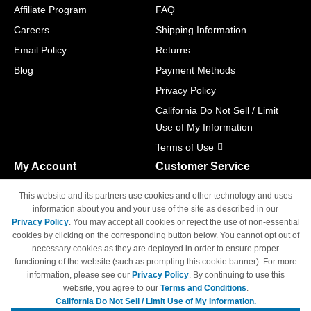
Affiliate Program
FAQ
Careers
Shipping Information
Email Policy
Returns
Blog
Payment Methods
Privacy Policy
California Do Not Sell / Limit
Use of My Information
Terms of Use
My Account
Customer Service
Shopping Cart
800-465-5387
This website and its partners use cookies and other technology and uses
M-F 6am - 5pm PST,
Track Order
information about you and your use of the site as described in our
Sat & Sun: Closed
Privacy Policy
. You may accept all cookies or reject the use of non-essential
Access Your Account
cookies by clicking on the corresponding button below. You cannot opt out of
necessary cookies as they are deployed in order to ensure proper
functioning of the website (such as prompting this cookie banner). For more
information, please see our
Privacy Policy
. By continuing to use this
website, you agree to our
Terms and Conditions
.
California Do Not Sell / Limit Use of My Information.
© Copyright 1998-2026 | Brand names and logos are trademarks of their