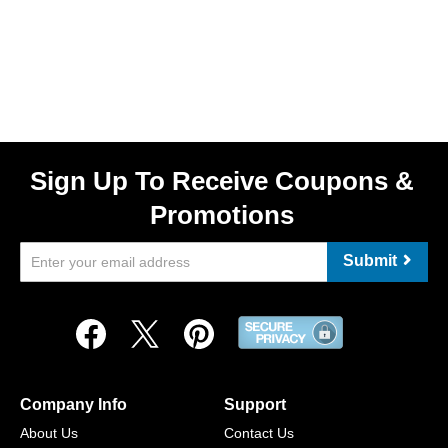
Sign Up To Receive Coupons &
Promotions
Submit
Company Info
Support
About Us
Contact Us