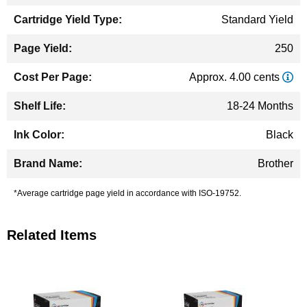
Standard Yield
250
Approx. 4.00 cents
18-24 Months
Black
Brother
*Average cartridge page yield in accordance with ISO-19752.
Related Items