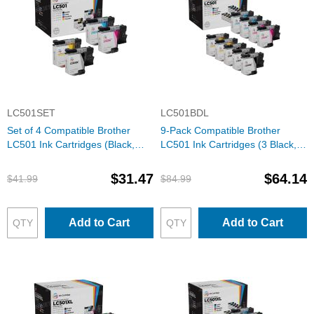
LC501SET
LC501BDL
Set of 4 Compatible Brother
9-Pack Compatible Brother
LC501 Ink Cartridges (Black,
LC501 Ink Cartridges (3 Black, 2
Cyan, Magenta, Yellow)
each Cyan, Magenta, Yellow)
$31.47
$64.14
$41.99
$84.99
Add to Cart
Add to Cart