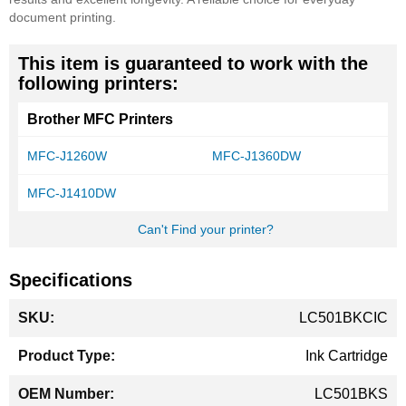
document printing.
This item is guaranteed to work with the
following printers:
Brother MFC Printers
MFC-J1260W
MFC-J1360DW
MFC-J1410DW
Can't Find your printer?
Specifications
More
LC501BKCIC
Information
Ink Cartridge
LC501BKS