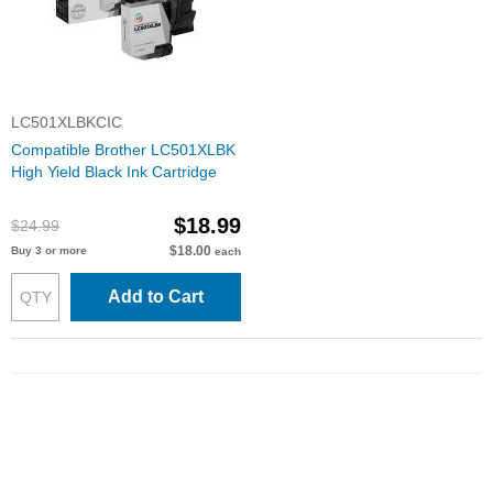
LC501XLBKCIC
Compatible Brother LC501XLBK
High Yield Black Ink Cartridge
$18.99
$24.99
$18.00
Buy 3 or more
each
Add to Cart