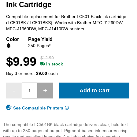
beginning
Ink Cartridge
of
the
Compatible replacement for Brother LC501 Black ink cartridge
images
(LC501BK / LC501BKS). Works with Brother MFC-J1260DW,
gallery
MFC-J1360DW, MFC-J1410DW printers.
Color
Page Yield
250 Pages*
$9.99
$12.99
In stock
Buy 3 or more:
$9.00
each
Add to Cart
See Compatible Printers
The compatible LC501BK black cartridge delivers clear, bold text
with up to 250 pages of output. Pigment-based ink ensures crisp
results and excellent longevity. A reliable choice for everyday