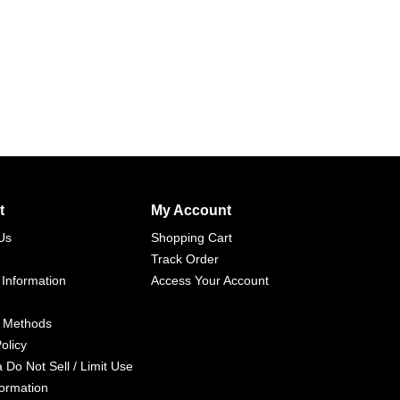
t
My Account
Us
Shopping Cart
Track Order
 Information
Access Your Account
 Methods
olicy
a Do Not Sell / Limit Use
formation