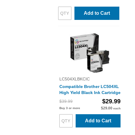
Add to Cart
LC504XLBKCIC
Compatible Brother LC504XL
High Yield Black Ink Cartridge
$29.99
$39.99
$29.00
Buy 3 or more
each
Add to Cart