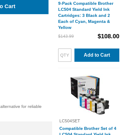
9-Pack Compatible Brother
o Cart
LC504 Standard Yield Ink
Cartridges: 3 Black and 2
Each of Cyan, Magenta &
Yellow
$108.00
$143.99
Add to Cart
lternative for reliable
LC504SET
Compatible Brother Set of 4
LC504 Standard Yield Ink