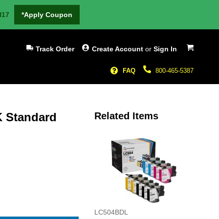
H17
*Apply Coupon
My Cart
Track Order
Create Account
or
Sign In
FAQ
800-465-5387
K Standard
Related Items
LC504BDL