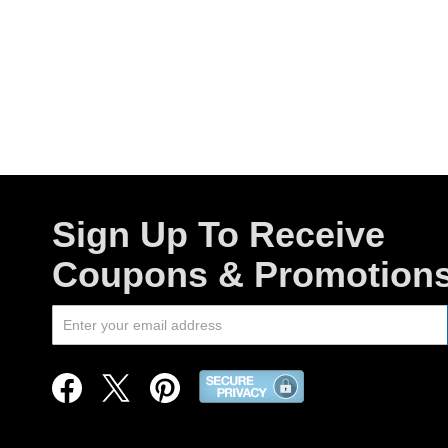
Sign Up To Receive
Coupons & Promotion