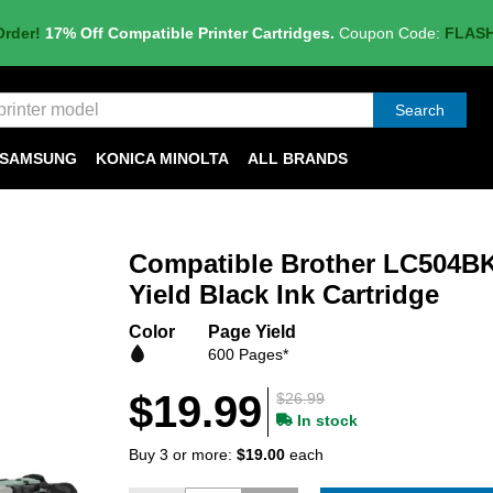
Order!
17% Off Compatible Printer Cartridges.
Coupon Code:
FLAS
Search
SAMSUNG
KONICA MINOLTA
ALL BRANDS
Compatible Brother LC504B
Yield Black Ink Cartridge
Color
Page Yield
600 Pages*
$19.99
$26.99
In stock
Buy 3 or more:
$19.00
each