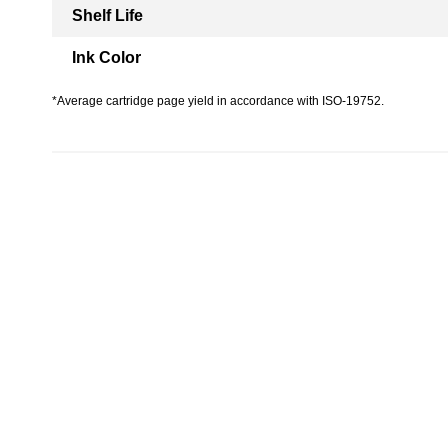
Shelf Life
Ink Color
*Average cartridge page yield in accordance with ISO-19752.