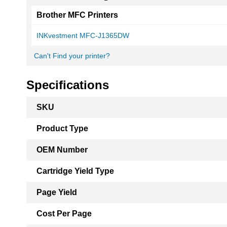
Brother MFC Printers
INKvestment MFC-J1365DW
Can't Find your printer?
Specifications
More
SKU
Information
Product Type
OEM Number
Cartridge Yield Type
Page Yield
Cost Per Page