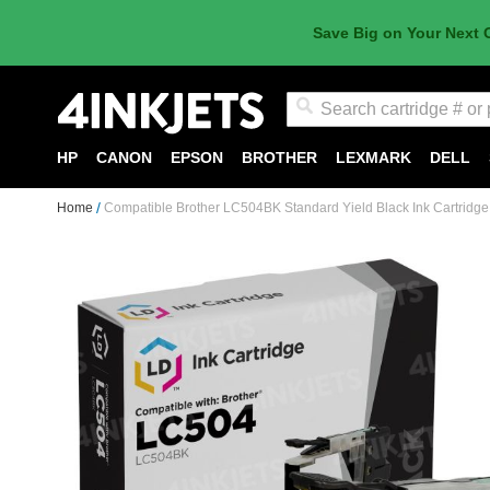
Save Big on Your Next 
Search
HP
CANON
EPSON
BROTHER
LEXMARK
DELL
Home
Compatible Brother LC504BK Standard Yield Black Ink Cartridge
Skip
to
the
end
of
the
images
gallery