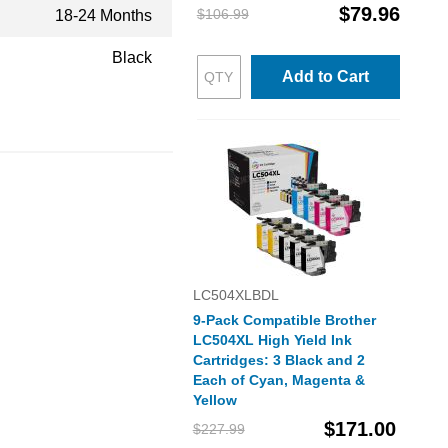
$79.96
$106.99
18-24 Months
Black
Add to Cart
LC504XLBDL
9-Pack Compatible Brother
LC504XL High Yield Ink
Cartridges: 3 Black and 2
Each of Cyan, Magenta &
Yellow
$171.00
$227.99