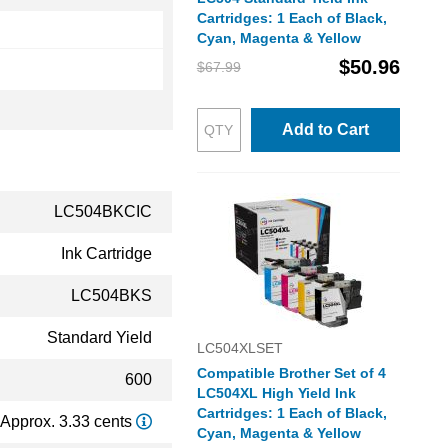
Cartridges: 1 Each of Black,
Cyan, Magenta & Yellow
$50.96
$67.99
Add to Cart
LC504BKCIC
Ink Cartridge
LC504BKS
Standard Yield
LC504XLSET
Compatible Brother Set of 4
600
LC504XL High Yield Ink
Cartridges: 1 Each of Black,
Approx. 3.33 cents
Cyan, Magenta & Yellow