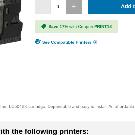
Add t
Save 17%
with Coupon
PRINT18
See Compatible Printers
ther LC504BK cartridge. Dependable and easy to install. An affordable a
th the following printers: