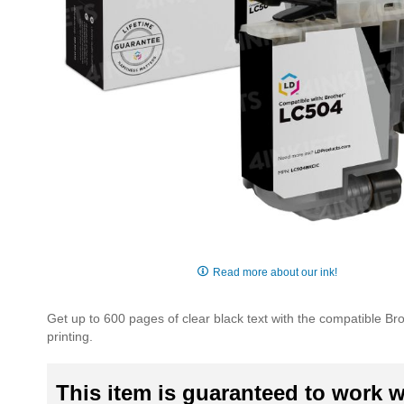
Skip
to
Read more about our ink!
the
beginning
Get up to 600 pages of clear black text with the compatible Bro
of
printing.
the
images
gallery
This item is guaranteed to work wi