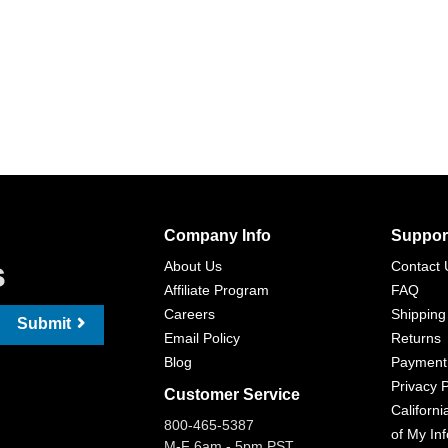
Company Info
Suppor
s
About Us
Contact 
Affiliate Program
FAQ
Careers
Shipping
Submit
Email Policy
Returns
Blog
Payment
Privacy P
Customer Service
Californi
800-465-5387
of My In
M-F 6am - 5pm PST,