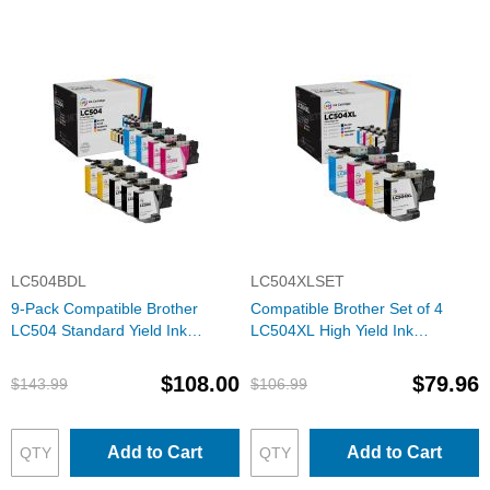
LC504BDL
LC504XLSET
9-Pack Compatible Brother
Compatible Brother Set of 4
LC504 Standard Yield Ink
LC504XL High Yield Ink
Cartridges: 3 Black and 2 Each
Cartridges: 1 Each of Black,
of Cyan, Magenta & Yellow
Cyan, Magenta & Yellow
$108.00
$79.96
$143.99
$106.99
Add to Cart
Add to Cart