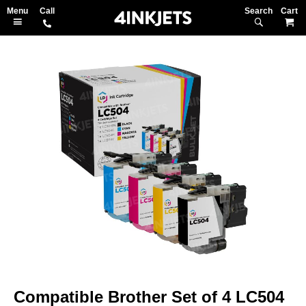
Search
M
Skip
to
the
end
of
the
images
gallery
Skip
to
Compatible Brother Set of 4 LC504
the