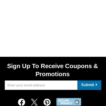
Sign Up To Receive Coupons &
Promotions
Submit