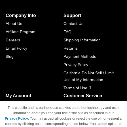
Company Info
Support
About Us
Contact Us
Affiliate Program
FAQ
Careers
Shipping Information
Email Policy
Returns
Blog
Payment Methods
Privacy Policy
California Do Not Sell / Limit
Use of My Information
Terms of Use
My Account
Customer Service
Shopping Cart
800-465-5387
This website and its partners use cookies and other technology and uses
M-F 6am - 5pm PST,
Track Order
information about you and your use of the site as described in our
Sat & Sun: Closed
Privacy Policy
. You may accept all cookies or reject the use of non-essential
Access Your Account
cookies by clicking on the corresponding button below. You cannot opt out of