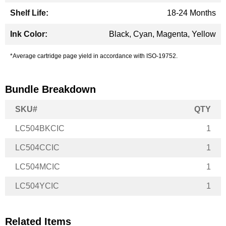
18-24 Months
Black, Cyan, Magenta, Yellow
*Average cartridge page yield in accordance with ISO-19752.
Bundle Breakdown
SKU#
QTY
LC504BKCIC
1
LC504CCIC
1
LC504MCIC
1
LC504YCIC
1
Related Items