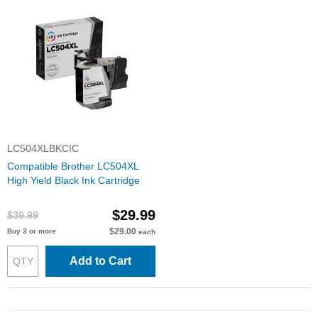
LC504XLBKCIC
Compatible Brother LC504XL
High Yield Black Ink Cartridge
$29.99
$39.99
$29.00
Buy 3 or more
each
Add to Cart