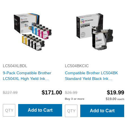
LC504XLBDL
LC504BKCIC
9-Pack Compatible Brother
Compatible Brother LC504BK
LC504XL High Yield Ink
Standard Yield Black Ink
Cartridges: 3 Black and 2 Each
Cartridge
of Cyan, Magenta & Yellow
$171.00
$19.99
$227.99
$26.99
$19.00
Buy 3 or more
each
Add to Cart
Add to Cart