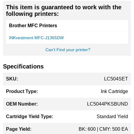
This item is guaranteed to work with the
following printers:
Brother MFC Printers
INKvestment MFC-J1365DW
Can't Find your printer?
Specifications
More
LC504SET
Information
Ink Cartridge
LC5044PKSBUND
Standard Yield
BK: 600 | CMY: 500 EA