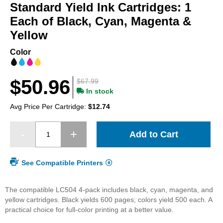
beginning
Standard Yield Ink Cartridges: 1
of
Each of Black, Cyan, Magenta &
the
Yellow
images
gallery
Color
$50.96
$67.99
In stock
Avg Price Per Cartridge:
$12.74
Add to Cart
See Compatible Printers
The compatible LC504 4-pack includes black, cyan, magenta, and
yellow cartridges. Black yields 600 pages; colors yield 500 each. A
practical choice for full-color printing at a better value.