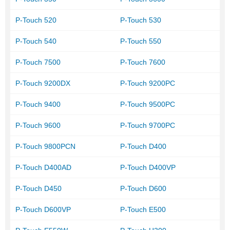
P-Touch 520
P-Touch 530
P-Touch 540
P-Touch 550
P-Touch 7500
P-Touch 7600
P-Touch 9200DX
P-Touch 9200PC
P-Touch 9400
P-Touch 9500PC
P-Touch 9600
P-Touch 9700PC
P-Touch 9800PCN
P-Touch D400
P-Touch D400AD
P-Touch D400VP
P-Touch D450
P-Touch D600
P-Touch D600VP
P-Touch E500