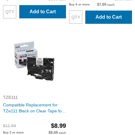
$7.00
Buy 6 or more
each
Add to Cart
Add to Cart
TZE111
Compatible Replacement for
TZe111 Black on Clear Tape for
the Brother P-Touch
$8.99
$11.99
$8.49
Buy 3 or more
each