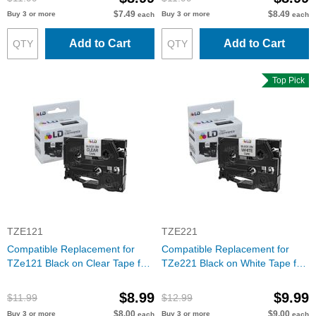
$7.49
$8.49
Buy 3 or more
Buy 3 or more
each
each
Add to Cart
Add to Cart
Top Pick
TZE121
TZE221
Compatible Replacement for
Compatible Replacement for
TZe121 Black on Clear Tape for
TZe221 Black on White Tape for
the Brother P-Touch
the Brother P-Touch
$8.99
$9.99
$11.99
$12.99
$8.00
$9.00
Buy 3 or more
Buy 3 or more
each
each