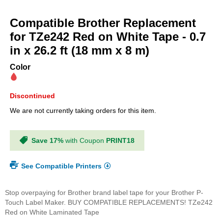
Skip
to
Compatible Brother Replacement
the
beginning
for TZe242 Red on White Tape - 0.7
of
in x 26.2 ft (18 mm x 8 m)
the
images
Color
gallery
Discontinued
We are not currently taking orders for this item.
Save 17%
with Coupon
PRINT18
See Compatible Printers
Stop overpaying for Brother brand label tape for your Brother P-
Touch Label Maker. BUY COMPATIBLE REPLACEMENTS! TZe242
Red on White Laminated Tape