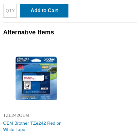
Add to Cart
Alternative Items
TZE242OEM
OEM Brother TZe242 Red on
White Tape