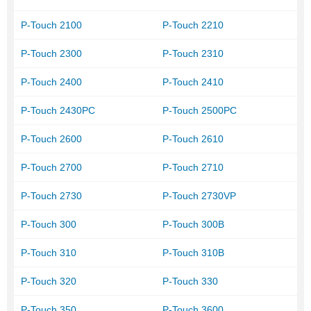
P-Touch 2100
P-Touch 2210
P-Touch 2300
P-Touch 2310
P-Touch 2400
P-Touch 2410
P-Touch 2430PC
P-Touch 2500PC
P-Touch 2600
P-Touch 2610
P-Touch 2700
P-Touch 2710
P-Touch 2730
P-Touch 2730VP
P-Touch 300
P-Touch 300B
P-Touch 310
P-Touch 310B
P-Touch 320
P-Touch 330
P-Touch 350
P-Touch 3600