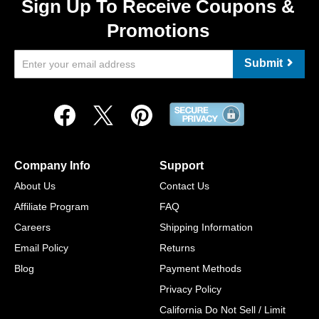
Sign Up To Receive Coupons &
Promotions
Submit
Company Info
Support
About Us
Contact Us
Affiliate Program
FAQ
Careers
Shipping Information
Email Policy
Returns
Blog
Payment Methods
Privacy Policy
California Do Not Sell / Limit