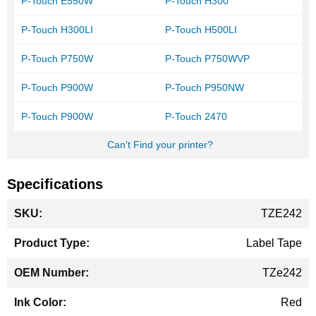
P-Touch E550W
P-Touch H300
P-Touch H300LI
P-Touch H500LI
P-Touch P750W
P-Touch P750WVP
P-Touch P900W
P-Touch P950NW
P-Touch P900W
P-Touch 2470
Can't Find your printer?
Specifications
More
TZE242
Information
Label Tape
TZe242
Red