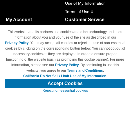
Use of My Information
Terms of Use
My Account
Customer Service
Shopping Cart
800-465-5387
This website and its partners use cookies and other technology and uses
M-F 6am - 5pm PST,
Track Order
information about you and your use of the site as described in our
Sat & Sun: Closed
Privacy Policy
. You may accept all cookies or reject the use of non-essential
Access Your Account
cookies by clicking on the corresponding button below. You cannot opt out of
necessary cookies as they are deployed in order to ensure proper
functioning of the website (such as prompting this cookie banner). For more
information, please see our
Privacy Policy
. By continuing to use this
website, you agree to our
Terms and Conditions
.
California Do Not Sell / Limit Use of My Information.
© Copyright 1998-2026 | Brand names and logos are trademarks of their
respective owners and are not affiliated with 4inkjets.com
Accept Cookies
Reject non-essential cookies