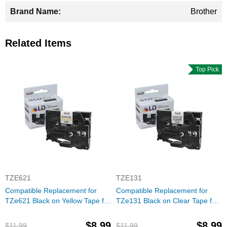
Brother
Related Items
Top Pick
TZE621
TZE131
Compatible Replacement for
Compatible Replacement for
TZe621 Black on Yellow Tape for
TZe131 Black on Clear Tape for
the Brother P-Touch
the Brother P-Touch
$8.99
$8.99
$11.99
$11.99