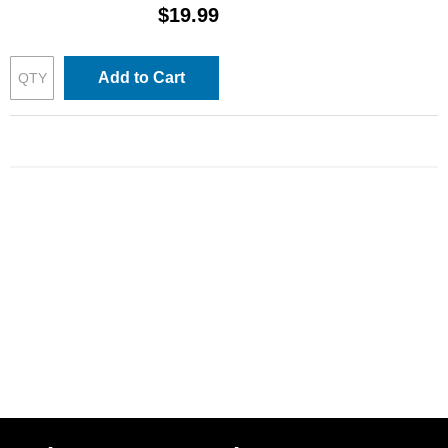
$19.99
Add to Cart