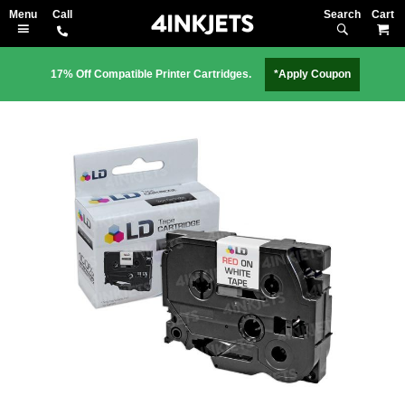
Search
M
17% Off Compatible Printer Cartridges.
*Apply Coupon
Skip
to
the
end
of
the
images
gallery