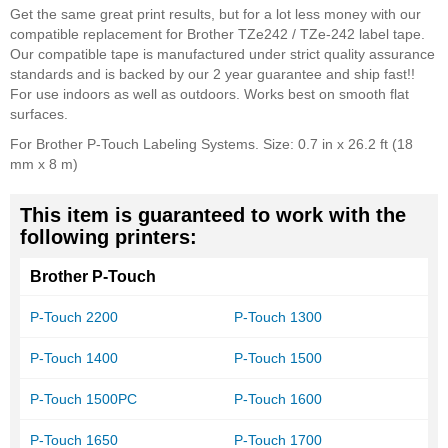
Get the same great print results, but for a lot less money with our
compatible replacement for Brother TZe242 / TZe-242 label tape.
Our compatible tape is manufactured under strict quality assurance
standards and is backed by our 2 year guarantee and ship fast!!
For use indoors as well as outdoors. Works best on smooth flat
surfaces.
For Brother P-Touch Labeling Systems. Size: 0.7 in x 26.2 ft (18
mm x 8 m)
This item is guaranteed to work with the
following printers:
Brother P-Touch
P-Touch 2200
P-Touch 1300
P-Touch 1400
P-Touch 1500
P-Touch 1500PC
P-Touch 1600
P-Touch 1650
P-Touch 1700