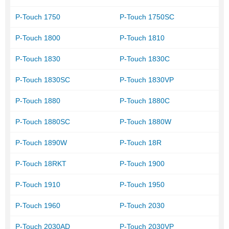
P-Touch 1750
P-Touch 1750SC
P-Touch 1800
P-Touch 1810
P-Touch 1830
P-Touch 1830C
P-Touch 1830SC
P-Touch 1830VP
P-Touch 1880
P-Touch 1880C
P-Touch 1880SC
P-Touch 1880W
P-Touch 1890W
P-Touch 18R
P-Touch 18RKT
P-Touch 1900
P-Touch 1910
P-Touch 1950
P-Touch 1960
P-Touch 2030
P-Touch 2030AD
P-Touch 2030VP