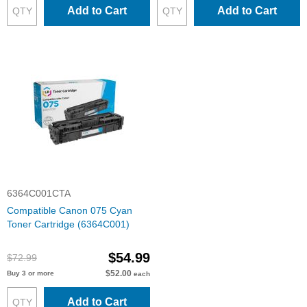
Add to Cart
Add to Cart
6364C001CTA
Compatible Canon 075 Cyan
Toner Cartridge (6364C001)
$54.99
$72.99
$52.00
Buy 3 or more
each
Add to Cart