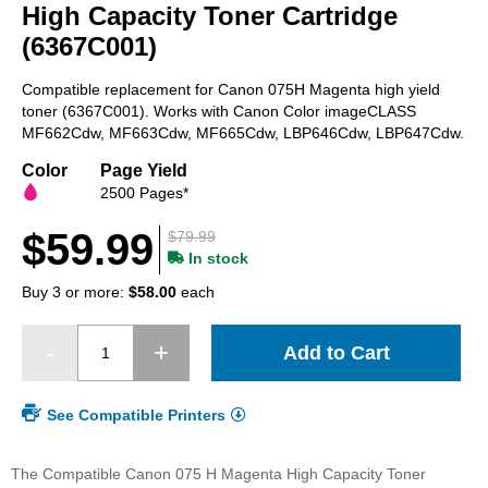
beginning
High Capacity Toner Cartridge
of
(6367C001)
the
images
Compatible replacement for Canon 075H Magenta high yield
gallery
toner (6367C001). Works with Canon Color imageCLASS
MF662Cdw, MF663Cdw, MF665Cdw, LBP646Cdw, LBP647Cdw.
Color
Page Yield
2500 Pages*
$59.99
$79.99
In stock
Buy 3 or more:
$58.00
each
Add to Cart
See Compatible Printers
The Compatible Canon 075 H Magenta High Capacity Toner