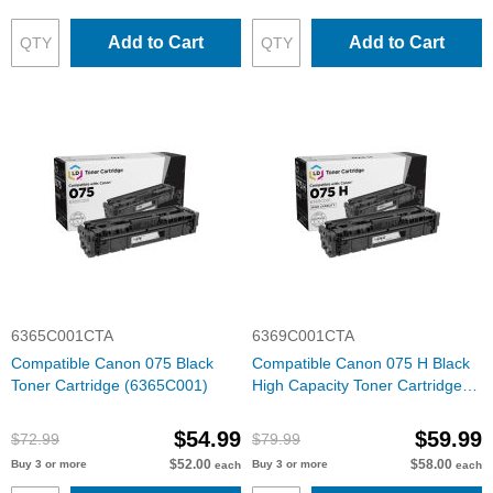
Add to Cart
Add to Cart
6365C001CTA
6369C001CTA
Compatible Canon 075 Black
Compatible Canon 075 H Black
Toner Cartridge (6365C001)
High Capacity Toner Cartridge
(6369C001)
$54.99
$59.99
$72.99
$79.99
$52.00
$58.00
Buy 3 or more
Buy 3 or more
each
each