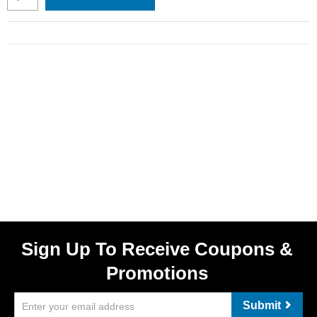
Sign Up To Receive Coupons &
Promotions
Submit