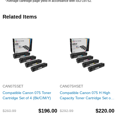
*Average cartridge page yield in accordance with ISO-19752.
Related Items
CAN075SET
CAN075HSET
Compatible Canon 075 Toner
Compatible Canon 075 H High
Cartridge Set of 4 (Bk/C/M/Y)
Capacity Toner Cartridge Set of
4 (Bk/C/M/Y)
$196.00
$220.00
$260.99
$292.99