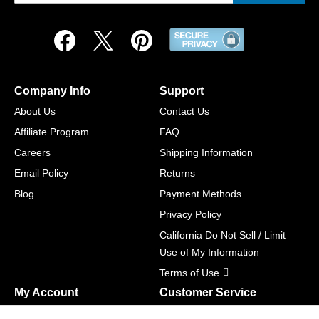
Company Info
Support
About Us
Contact Us
Affiliate Program
FAQ
Careers
Shipping Information
Email Policy
Returns
Blog
Payment Methods
Privacy Policy
California Do Not Sell / Limit
Use of My Information
Terms of Use
My Account
Customer Service
Shopping Cart
800-465-5387