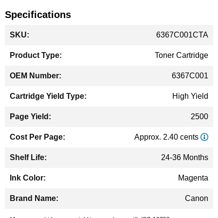
Specifications
More
6367C001CTA
Information
Toner Cartridge
6367C001
High Yield
2500
Approx. 2.40 cents
24-36 Months
Magenta
Canon