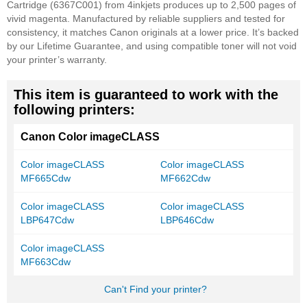
Cartridge (6367C001) from 4inkjets produces up to 2,500 pages of
vivid magenta. Manufactured by reliable suppliers and tested for
consistency, it matches Canon originals at a lower price. It’s backed
by our Lifetime Guarantee, and using compatible toner will not void
your printer’s warranty.
This item is guaranteed to work with the
following printers:
Canon Color imageCLASS
Color imageCLASS
Color imageCLASS
MF665Cdw
MF662Cdw
Color imageCLASS
Color imageCLASS
LBP647Cdw
LBP646Cdw
Color imageCLASS
MF663Cdw
Can't Find your printer?